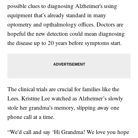
possible clues to diagnosing Alzheimer's using
equipment that’s already standard in many
optometry and opthalmology offices. Doctors are
hopeful the new detection could mean diagnosing
the disease up to 20 years before symptoms start.
The clinical trials are crucial for families like the
Lees. Kristine Lee watched as Alzheimer’s slowly
stole her grandma’s memory, slipping away one
phone call at a time.
“We’d call and say ‘Hi Grandma! We love you hope