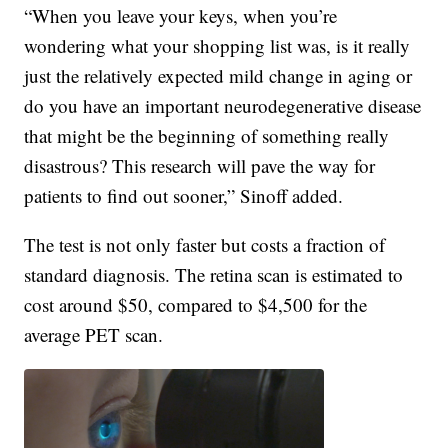
“When you leave your keys, when you’re
wondering what your shopping list was, is it really
just the relatively expected mild change in aging or
do you have an important neurodegenerative disease
that might be the beginning of something really
disastrous? This research will pave the way for
patients to find out sooner,” Sinoff added.
The test is not only faster but costs a fraction of
standard diagnosis. The retina scan is estimated to
cost around $50, compared to $4,500 for the
average PET scan.