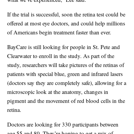
If the trial is successful, soon the retina test could be
offered at most eye doctors, and could help millions
of Americans begin treatment faster than ever.
BayCare is still looking for people in St. Pete and
Clearwater to enroll in the study. As part of the
study, researchers will take pictures of the retinas of
patients with special blue, green and infrared lasers
(doctors say they are completely safe), allowing for a
microscopic look at the anatomy, changes in
pigment and the movement of red blood cells in the
retina.
Doctors are looking for 330 participants between
age 55 and 80. They’re hoping to get a mix of