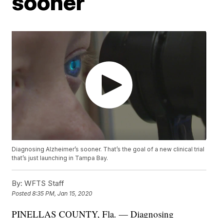
sooner
Diagnosing Alzheimer’s sooner. That’s the goal of a new clinical trial
that’s just launching in Tampa Bay.
By:
WFTS Staff
Posted
8:35 PM, Jan 15, 2020
PINELLAS COUNTY, Fla. — Diagnosing