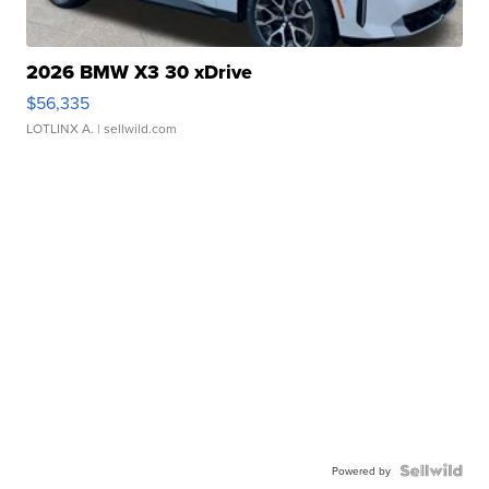
2026 BMW X3 30 xDrive
$56,335
LOTLINX A.
| sellwild.com
Powered by