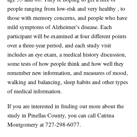
people ranging from low-risk and very healthy , to
those with memory concerns, and people who have
mild symptoms of Alzheimer’s disease. Each
participant will be examined at four different points
over a three-year period, and each study visit
includes an eye exam, a medical history discussion,
some tests of how people think and how well they
remember new information, and measures of mood,
walking and balancing, sleep habits and other types
of medical information.
If you are interested in finding out more about the
study in Pinellas County, you can call Catrina
Montgomery at 727-298-6077.