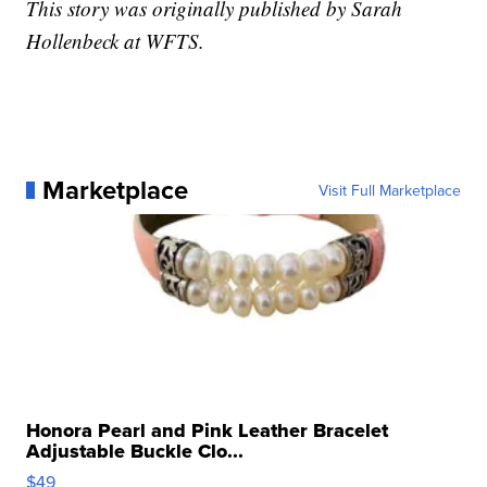
This story was originally published by Sarah
Hollenbeck at WFTS.
Marketplace
Visit Full Marketplace
Honora Pearl and Pink Leather Bracelet
Adjustable Buckle Clo...
$49