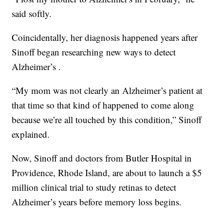
said softly.
Coincidentally, her diagnosis happened years after
Sinoff began researching new ways to detect
Alzheimer’s .
“My mom was not clearly an Alzheimer’s patient at
that time so that kind of happened to come along
because we’re all touched by this condition,” Sinoff
explained.
Now, Sinoff and doctors from Butler Hospital in
Providence, Rhode Island, are about to launch a $5
million clinical trial to study retinas to detect
Alzheimer’s years before memory loss begins.