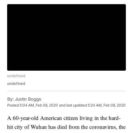
undefined
undefined
By:
Justin Boggs
Posted
5:04 AM, Feb 08, 2020
and last updated
5:24 AM, Feb 08, 2020
A 60-year-old American citizen living in the hard-
hit city of Wuhan has died from the coronavirus, the