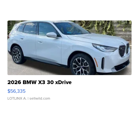
2026 BMW X3 30 xDrive
$56,335
LOTLINX A.
| sellwild.com