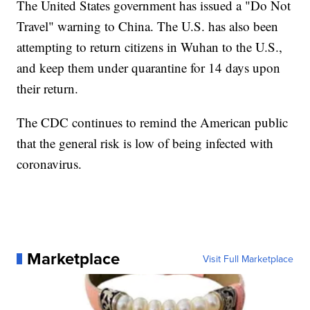
The United States government has issued a "Do Not
Travel" warning to China. The U.S. has also been
attempting to return citizens in Wuhan to the U.S.,
and keep them under quarantine for 14 days upon
their return.
The CDC continues to remind the American public
that the general risk is low of being infected with
coronavirus.
Marketplace
Visit Full Marketplace