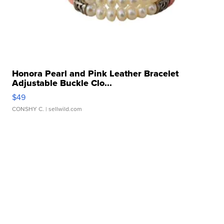
Honora Pearl and Pink Leather Bracelet
Adjustable Buckle Clo...
$49
CONSHY C.
| sellwild.com