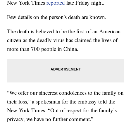
New York Times
reported
late Friday night.
Few details on the person's death are known.
The death is believed to be the first of an American
citizen as the deadly virus has claimed the lives of
more than 700 people in China.
“We offer our sincerest condolences to the family on
their loss,” a spokesman for the embassy told the
New York Times. “Out of respect for the family’s
privacy, we have no further comment.”