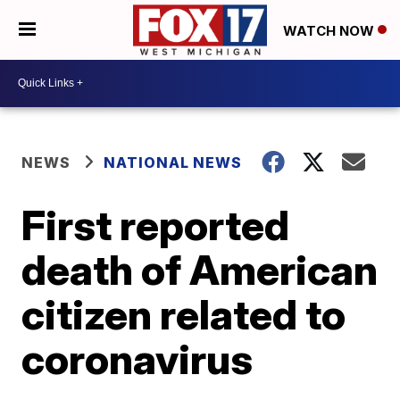
WATCH NOW
NEWS
NATIONAL NEWS
First reported
death of American
citizen related to
coronavirus