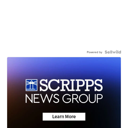
Powered by