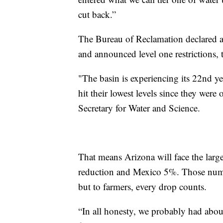
cut back.”
The Bureau of Reclamation declared a
and announced level one restrictions, th
"The basin is experiencing its 22nd ye
hit their lowest levels since they were o
Secretary for Water and Science.
That means Arizona will face the larg
reduction and Mexico 5%. Those numbe
but to farmers, every drop counts.
“In all honesty, we probably had about