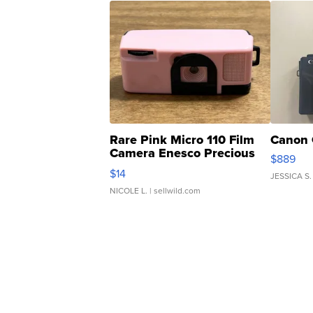
Rare Pink Micro 110 Film
Canon 
Camera Enesco Precious
$889
Moments TD4
$14
JESSICA S.
NICOLE L.
| sellwild.com