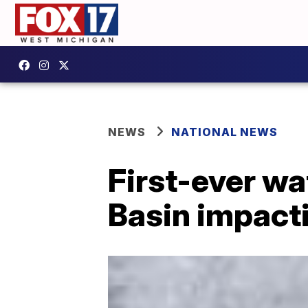
NEWS
NATIONAL NEWS
First-ever wa
Basin impact