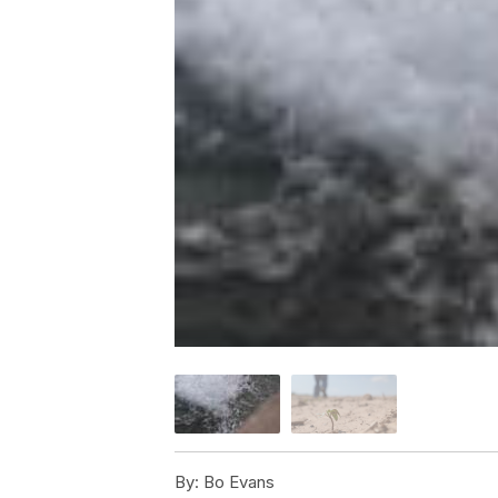
By:
Bo Evans