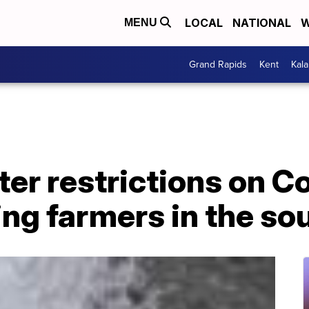
LOCAL
NATIONAL
W
MENU
Grand Rapids
Kent
Kal
ter restrictions on C
ing farmers in the s