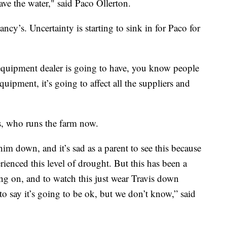
ave the water," said Paco Ollerton.
cy’s. Uncertainty is starting to sink in for Paco for
equipment dealer is going to have, you know people
uipment, it’s going to affect all the suppliers and
, who runs the farm now.
him down, and it’s sad as a parent to see this because
rienced this level of drought. But this has been a
going on, and to watch this just wear Travis down
 to say it’s going to be ok, but we don’t know,” said