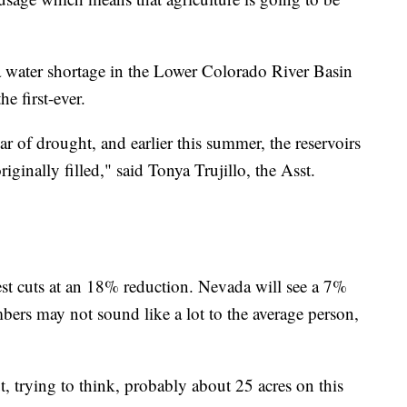
 water shortage in the Lower Colorado River Basin
e first-ever.
ar of drought, and earlier this summer, the reservoirs
riginally filled," said Tonya Trujillo, the Asst.
est cuts at an 18% reduction. Nevada will see a 7%
rs may not sound like a lot to the average person,
, trying to think, probably about 25 acres on this