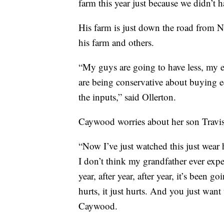
farm this year just because we didn’t h
His farm is just down the road from Nan
his farm and others.
“My guys are going to have less, my 
are being conservative about buying eq
the inputs,” said Ollerton.
Caywood worries about her son Travis
“Now I’ve just watched this just wear 
I don’t think my grandfather ever expe
year, after year, after year, it’s been 
hurts, it just hurts. And you just want
Caywood.