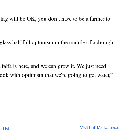
hing will be OK, you don’t have to be a farmer to
 glass half full optimism in the middle of a drought.
lfalfa is here, and we can grow it. We just need
look with optimism that we’re going to get water,”
Visit Full Marketplace
o List