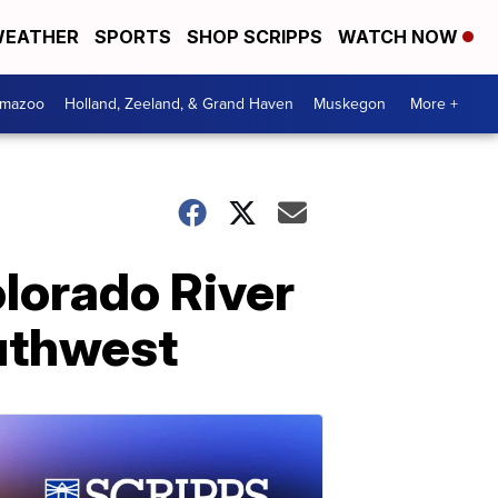
EATHER
SPORTS
SHOP SCRIPPS
WATCH NOW
amazoo
Holland, Zeeland, & Grand Haven
Muskegon
More +
olorado River
outhwest