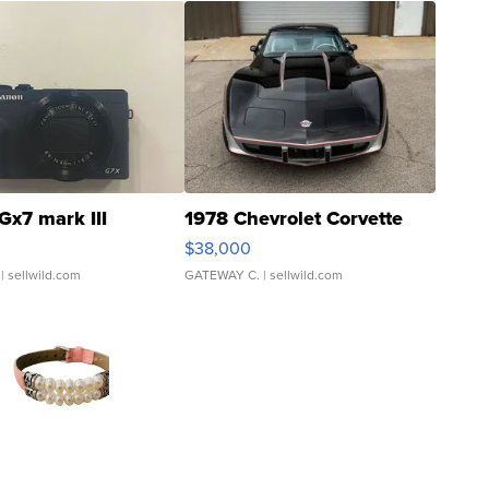
Gx7 mark III
1978 Chevrolet Corvette
$38,000
| sellwild.com
GATEWAY C.
| sellwild.com