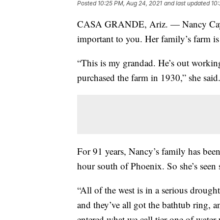
Posted
10:25 PM, Aug 24, 2021
and last updated
10:
CASA GRANDE, Ariz. — Nancy Caywo
important to you. Her family’s farm is 
“This is my grandad. He’s out working
purchased the farm in 1930,” she said
For 91 years, Nancy’s family has bee
hour south of Phoenix. So she’s seen 
“All of the west is in a serious drough
and they’ve all got the bathtub ring, a
entered what we call tier one of water