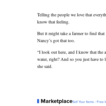
Telling the people we love that everyt
know that feeling.
But it might take a farmer to find that
Nancy’s got that too.
“I look out here, and I know that the a
water, right? And so you just have to 
she said.
Marketplace
Sell Your Items - Free t