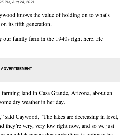
25 PM, Aug 24, 2021
od knows the value of holding on to what’s
on its fifth generation.
 our family farm in the 1940s right here. He
.
n farming land in Casa Grande, Arizona, about an
some dry weather in her day.
t,” said Caywood, “The lakes are decreasing in level,
nd they’re very, very low right now, and so we just
 usage which means that agriculture is going to be