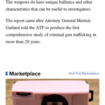
The weapons do have unique ballistics and other
characteristics that can be useful to investigators.
The report came after Attorney General Merrick
Garland told the ATF to produce the first
comprehensive study of criminal gun trafficking in
more than 20 years.
Marketplace
Visit Full Marketplace