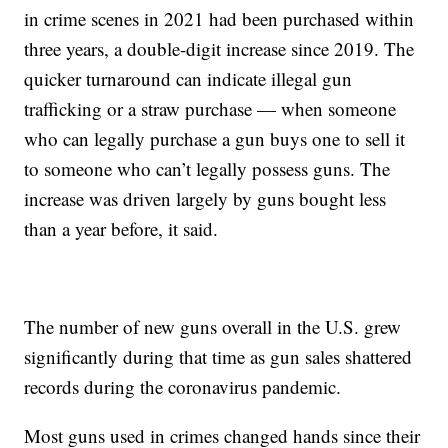
in crime scenes in 2021 had been purchased within
three years, a double-digit increase since 2019. The
quicker turnaround can indicate illegal gun
trafficking or a straw purchase — when someone
who can legally purchase a gun buys one to sell it
to someone who can’t legally possess guns. The
increase was driven largely by guns bought less
than a year before, it said.
The number of new guns overall in the U.S. grew
significantly during that time as gun sales shattered
records during the coronavirus pandemic.
Most guns used in crimes changed hands since their