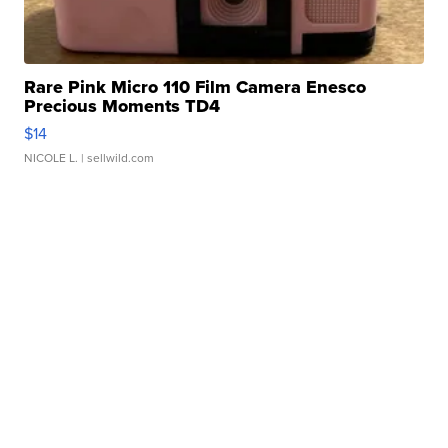
Rare Pink Micro 110 Film Camera Enesco
Precious Moments TD4
$14
NICOLE L.
| sellwild.com