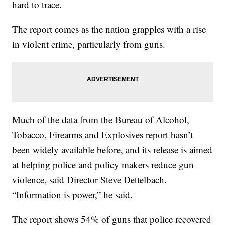
hard to trace.
The report comes as the nation grapples with a rise
in violent crime, particularly from guns.
Much of the data from the Bureau of Alcohol,
Tobacco, Firearms and Explosives report hasn’t
been widely available before, and its release is aimed
at helping police and policy makers reduce gun
violence, said Director Steve Dettelbach.
“Information is power,” he said.
The report shows 54% of guns that police recovered