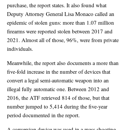
purchase, the report states. It also found what
Deputy Attorney General Lisa Monaco called an
epidemic of stolen guns: more than 1.07 million
firearms were reported stolen between 2017 and
2021. Almost all of those, 96%, were from private
individuals.
Meanwhile, the report also documents a more than
five-fold increase in the number of devices that
convert a legal semi-automatic weapon into an
illegal fully automatic one. Between 2012 and
2016, the ATF retrieved 814 of those, but that
number jumped to 5,414 during the five-year
period documented in the report.
A conversion device was used in a mass shooting