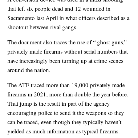
that left six people dead and 12 wounded in
Sacramento last April in what officers described as a
shootout between rival gangs.
The document also traces the rise of “ ghost guns,”
privately made firearms without serial numbers that
have increasingly been turning up at crime scenes
around the nation.
The ATF traced more than 19,000 privately made
firearms in 2021, more than double the year before.
That jump is the result in part of the agency
encouraging police to send it the weapons so they
can be traced, even though they typically haven’t
yielded as much information as typical firearms.