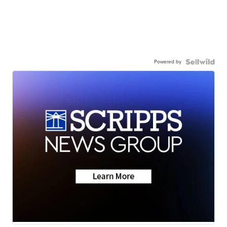
Powered by