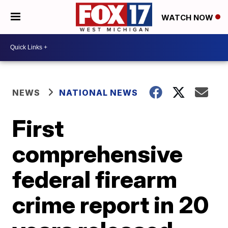
WATCH NOW
NEWS
NATIONAL NEWS
First
comprehensive
federal firearm
crime report in 20