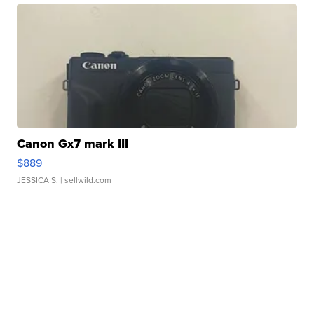
Canon Gx7 mark III
$889
JESSICA S.
| sellwild.com