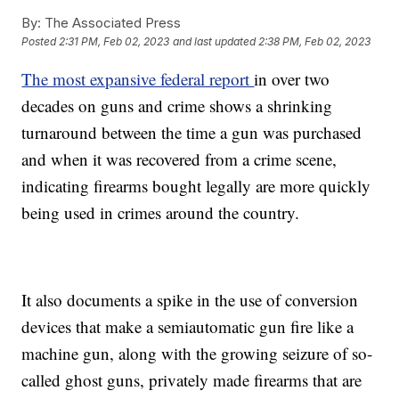
By:
The Associated Press
Posted
2:31 PM, Feb 02, 2023
and last updated
2:38 PM, Feb 02, 2023
The most expansive federal report
in over two
decades on guns and crime shows a shrinking
turnaround between the time a gun was purchased
and when it was recovered from a crime scene,
indicating firearms bought legally are more quickly
being used in crimes around the country.
It also documents a spike in the use of conversion
devices that make a semiautomatic gun fire like a
machine gun, along with the growing seizure of so-
called ghost guns, privately made firearms that are