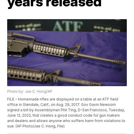
years released
Photo by: Jae C. Hong/AP
FILE - Homemade rifles are displayed on a table at an ATF field
office in Glendale, Calif., on Aug. 29, 2017. Gov Gavin Newsom
signed a bill by Assemblyman Phil Ting, D-San Francisco, Tuesday,
June 12, 2022, that creates a good conduct code for gun makers
and dealers and allows anyone who suffers harm from violations to
sue. (AP Photo/Jae C. Hong, File)