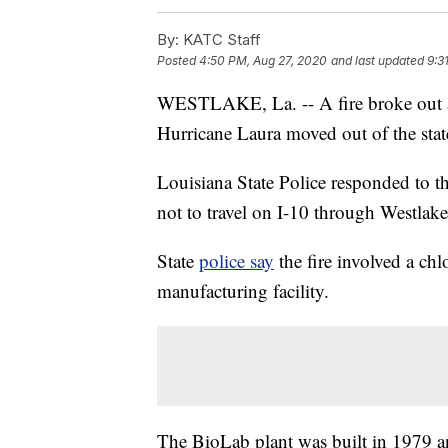
By:
KATC Staff
Posted
4:50 PM, Aug 27, 2020
and last updated
9:3
WESTLAKE, La. -- A fire broke out at
Hurricane Laura moved out of the stat
Louisiana State Police responded to t
not to travel on I-10 through Westlake
State
police say
the fire involved a ch
manufacturing facility.
The BioLab plant was built in 1979 an