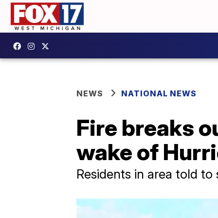
NEWS
NATIONAL NEWS
Fire breaks o
wake of Hurr
Residents in area told to 