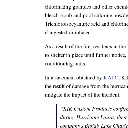
chlorinating granules and other chemi
bleach scrub and pool chlorine powde
Trichloroisocyanuric acid and chlorine
if ingested or inhaled.
As a result of the fire, residents in 
to shelter in place until further notice
conditioning units.
In a statement obtained by
KATC
, KI
the result of damage from the hurrica
mitigate the impact of the incident.
“KIK Custom Products confirme
during Hurricane Laura, there i
company's Biolab Lake Charles, 