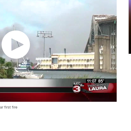
 first fire