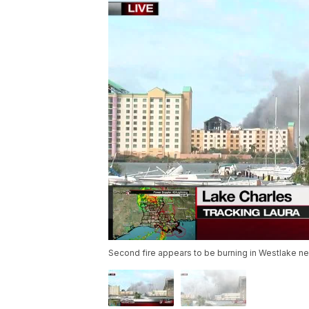
Second fire appears to be burning in Westlake near