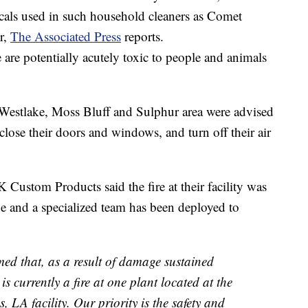
cals used in such household cleaners as Comet
r,
The Associated Press
reports.
 are potentially acutely toxic to people and animals
the Westlake, Moss Bluff and Sulphur area were advised
, close their doors and windows, and turn off their air
K Custom Products said the fire at their facility was
ne and a specialized team has been deployed to
d that, as a result of damage sustained
s currently a fire at one plant located at the
LA facility. Our priority is the safety and