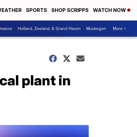
EATHER
SPORTS
SHOP SCRIPPS
WATCH NOW
amazoo
Holland, Zeeland, & Grand Haven
Muskegon
More +
al plant in