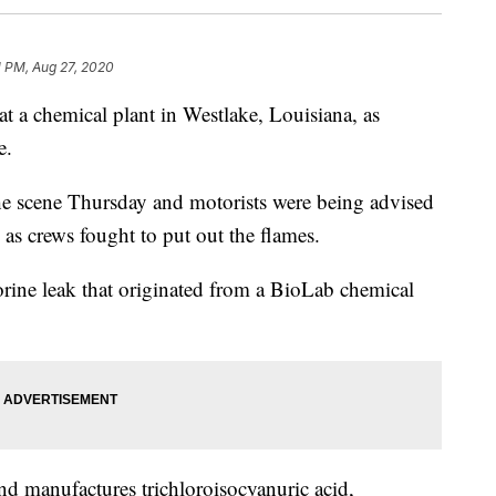
1 PM, Aug 27, 2020
 a chemical plant in Westlake, Louisiana, as
e.
he scene Thursday and motorists were being advised
 as crews fought to put out the flames.
lorine leak that originated from a BioLab chemical
d manufactures trichloroisocyanuric acid,