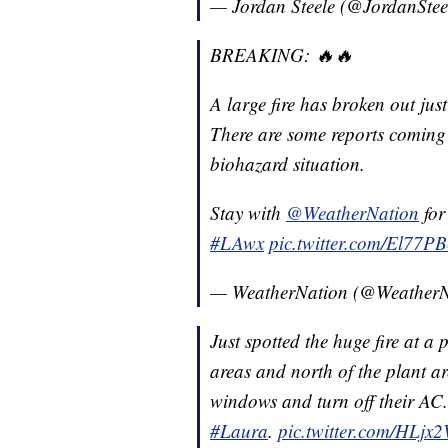
— Jordan Steele (@JordanStee
BREAKING: 🔥🔥
A large fire has broken out jus
There are some reports coming o
biohazard situation.
Stay with
@WeatherNation
for
#LAwx
pic.twitter.com/El77P
— WeatherNation (@Weather
Just spotted the huge fire at a
areas and north of the plant ar
windows and turn off their AC. I
#Laura
.
pic.twitter.com/HLjx