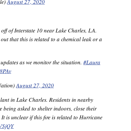
le)
August 27, 2020
t off of Interstate 10 near Lake Charles, LA.
ut that this is related to a chemical leak or a
 updates as we monitor the situation.
#Laura
B8PAv
Nation)
August 27, 2020
 plant in Lake Charles. Residents in nearby
e being asked to shelter indoors, close their
t is unclear if this fire is related to Hurricane
2VSjQY