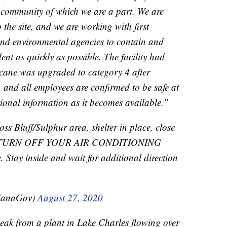
 community of which we are a part. We are
 the site, and we are working with first
 and environmental agencies to contain and
dent as quickly as possible. The facility had
cane was upgraded to category 4 after
 and all employees are confirmed to be safe at
tional information as it becomes available.”
oss Bluff/Sulphur area, shelter in place, close
nd TURN OFF YOUR AIR CONDITIONING
. Stay inside and wait for additional direction
sianaGov)
August 27, 2020
k from a plant in Lake Charles flowing over