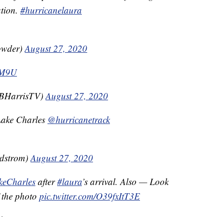
ation.
#hurricanelaura
owder)
August 27, 2020
pKM9U
iBHarrisTV)
August 27, 2020
- Lake Charles
@hurricanetrack
dstrom)
August 27, 2020
keCharles
after
#laura
’s arrival. Also — Look
f the photo
pic.twitter.com/O39fxItT3E