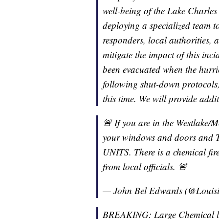
well-being of the Lake Charles
deploying a specialized team to
responders, local authorities,
mitigate the impact of this inci
been evacuated when the hurri
following shut-down protocols,
this time. We will provide addi
🚨 If you are in the Westlake/M
your windows and doors a
UNITS. There is a chemical fire
from local officials. 🚨
— John Bel Edwards (@Loui
BREAKING: Large Chemical lea