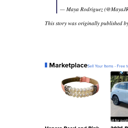
— Maya Rodriguez (@MayaJR
This story was originally published b
Marketplace
Sell Your Items - Free t