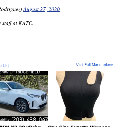
odriguez)
August 27, 2020
y staff at KATC.
Visit Full Marketplace
o List