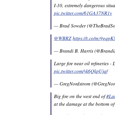
I-10, extremely dangerous situ
pic.twitter.com/61GA37NR1v
— Brad Sowder (@TheBradS
@WBRZ
https://t.co/mz9gq
— Brandi B. Harris (@Brand
Large fire near oil refineries 
pic.twitter.com/yk6QkpUjqf
— GregNordstrom (@GregNor
Big fire on the west end of
#La
at the damage at the bottom o