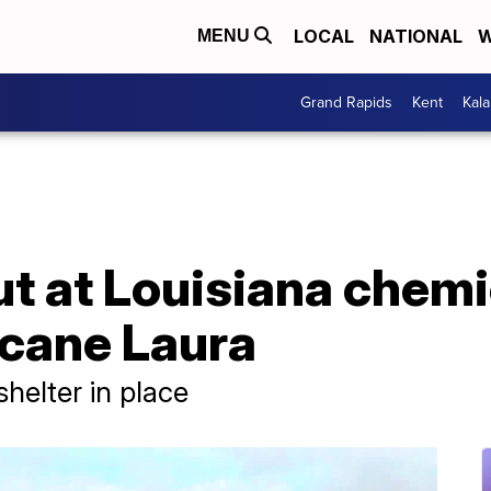
LOCAL
NATIONAL
W
MENU
Grand Rapids
Kent
Kal
ut at Louisiana chemic
icane Laura
shelter in place