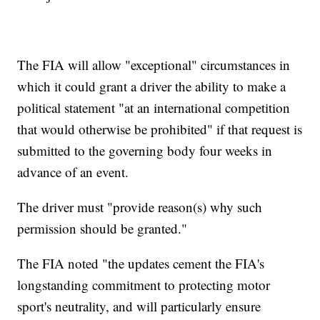
The FIA will allow "exceptional" circumstances in
which it could grant a driver the ability to make a
political statement "at an international competition
that would otherwise be prohibited" if that request is
submitted to the governing body four weeks in
advance of an event.
The driver must "provide reason(s) why such
permission should be granted."
The FIA noted "the updates cement the FIA's
longstanding commitment to protecting motor
sport's neutrality, and will particularly ensure