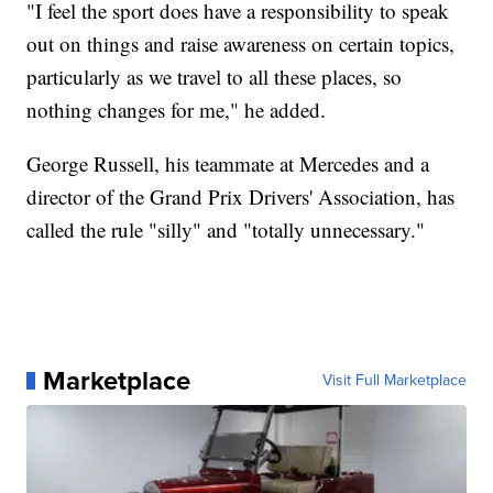
"I feel the sport does have a responsibility to speak
out on things and raise awareness on certain topics,
particularly as we travel to all these places, so
nothing changes for me," he added.
George Russell, his teammate at Mercedes and a
director of the Grand Prix Drivers' Association, has
called the rule "silly" and "totally unnecessary."
Marketplace
Visit Full Marketplace