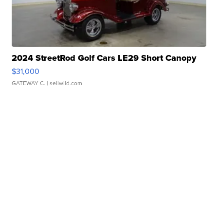
2024 StreetRod Golf Cars LE29 Short Canopy
$31,000
GATEWAY C.
| sellwild.com