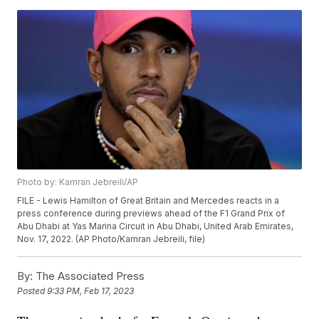
Photo by: Kamran Jebreili/AP
FILE - Lewis Hamilton of Great Britain and Mercedes reacts in a
press conference during previews ahead of the F1 Grand Prix of
Abu Dhabi at Yas Marina Circuit in Abu Dhabi, United Arab Emirates,
Nov. 17, 2022. (AP Photo/Kamran Jebreili, file)
By:
The Associated Press
Posted
9:33 PM, Feb 17, 2023