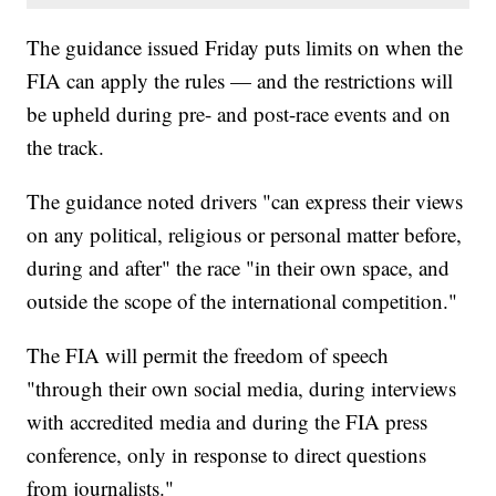
The guidance issued Friday puts limits on when the
FIA can apply the rules — and the restrictions will
be upheld during pre- and post-race events and on
the track.
The guidance noted drivers "can express their views
on any political, religious or personal matter before,
during and after" the race "in their own space, and
outside the scope of the international competition."
The FIA will permit the freedom of speech
"through their own social media, during interviews
with accredited media and during the FIA press
conference, only in response to direct questions
from journalists."