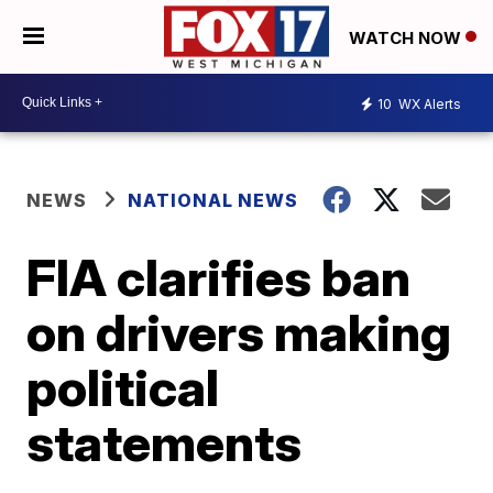
WATCH NOW
10
WX Alerts
NEWS
NATIONAL NEWS
FIA clarifies ban
on drivers making
political
statements