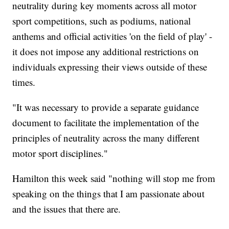
neutrality during key moments across all motor
sport competitions, such as podiums, national
anthems and official activities 'on the field of play' -
it does not impose any additional restrictions on
individuals expressing their views outside of these
times.
"It was necessary to provide a separate guidance
document to facilitate the implementation of the
principles of neutrality across the many different
motor sport disciplines."
Hamilton this week said "nothing will stop me from
speaking on the things that I am passionate about
and the issues that there are.