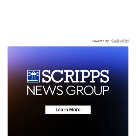
Powered by