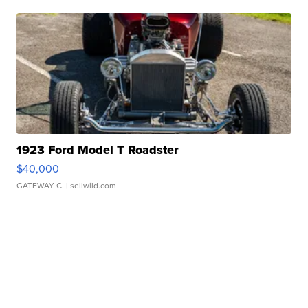
1923 Ford Model T Roadster
$40,000
GATEWAY C.
| sellwild.com