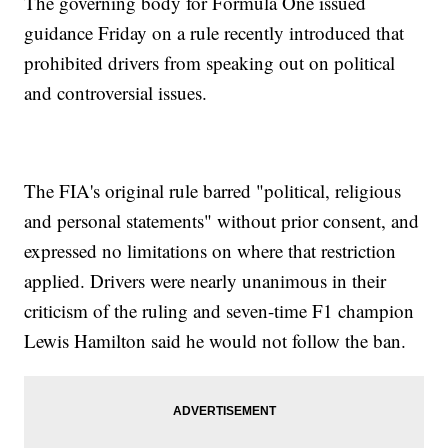
The governing body for Formula One issued
guidance Friday on a rule recently introduced that
prohibited drivers from speaking out on political
and controversial issues.
The FIA's original rule barred "political, religious
and personal statements" without prior consent, and
expressed no limitations on where that restriction
applied. Drivers were nearly unanimous in their
criticism of the ruling and seven-time F1 champion
Lewis Hamilton said he would not follow the ban.