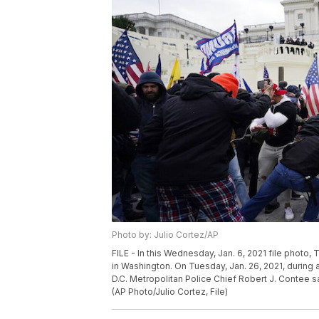
Photo by: Julio Cortez/AP
FILE - In this Wednesday, Jan. 6, 2021 file photo, 
in Washington. On Tuesday, Jan. 26, 2021, durin
D.C. Metropolitan Police Chief Robert J. Contee sa
(AP Photo/Julio Cortez, File)