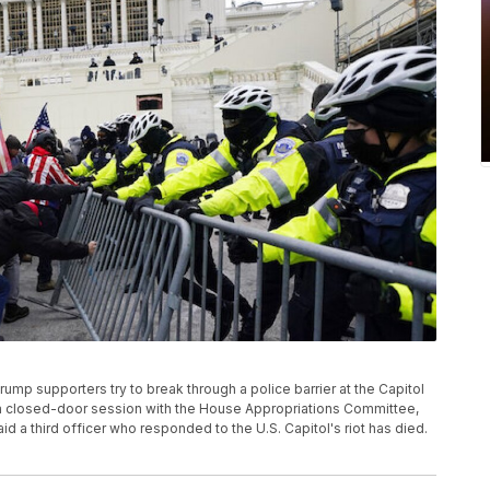
Trump supporters try to break through a police barrier at the Capitol
g a closed-door session with the House Appropriations Committee,
id a third officer who responded to the U.S. Capitol's riot has died.