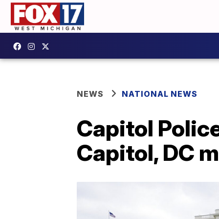
NEWS
NATIONAL NEWS
Capitol Poli
Capitol, DC m