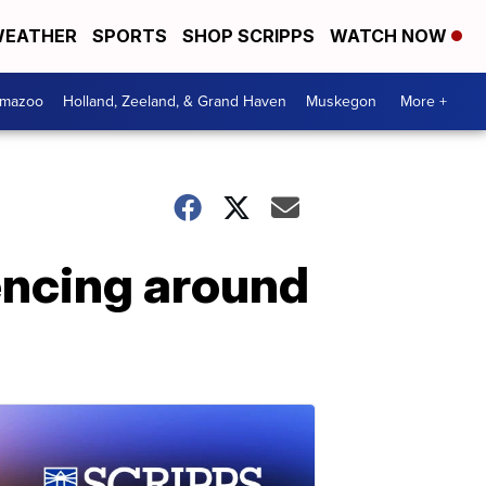
EATHER
SPORTS
SHOP SCRIPPS
WATCH NOW
amazoo
Holland, Zeeland, & Grand Haven
Muskegon
More +
encing around