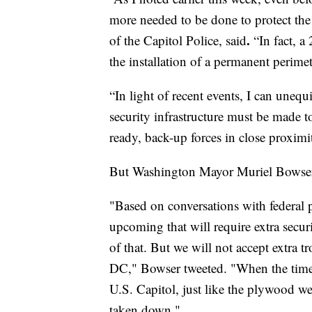
more needed to be done to protect the
.
of the Capitol Police, said
“In fact, a
the installation of a permanent perime
“In light of recent events, I can unequ
security infrastructure must be made t
ready, back-up forces in close proximit
But Washington Mayor Muriel Bowser i
"Based on conversations with federal pa
upcoming that will require extra secur
of that. But we will not accept extra t
DC," Bowser tweeted. "When the time 
U.S. Capitol, just like the plywood we
taken down."