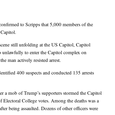
 confirmed to Scripps that 5,000 members of the
 Capitol.
scene still unfolding at the US Capitol, Capitol
to unlawfully to enter the Capitol complex on
he man actively resisted arrest.
 identified 400 suspects and conducted 135 arrests
ter a mob of Trump’s supporters stormed the Capitol
 of Electoral College votes. Among the deaths was a
after being assaulted. Dozens of other officers were