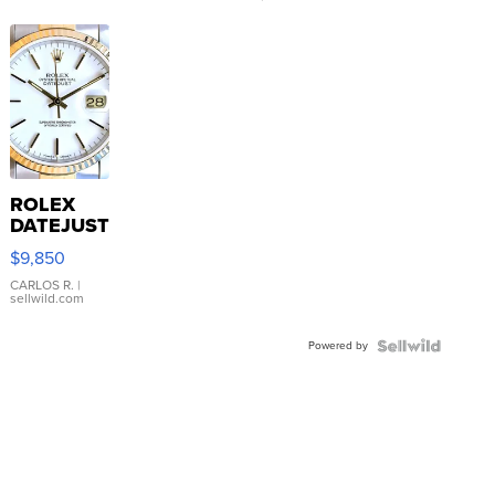
ROLEX
DATEJUST
16233
$9,850
WHITE
DIAL
CARLOS R.
|
sellwild.com
FLUTED
BEZEL
Powered by
TWO-
TONE
JUBILE...