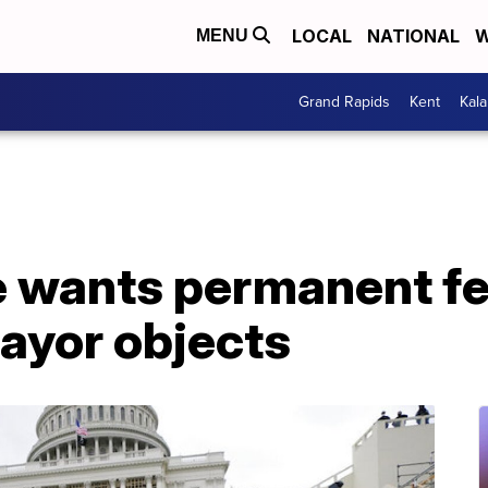
LOCAL
NATIONAL
W
MENU
Grand Rapids
Kent
Kal
ce wants permanent f
ayor objects