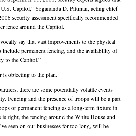
 U.S. Capitol,” Yogananda D. Pittman, acting chief
 2006 security assessment specifically recommended
ter fence around the Capitol.
ivocally say that vast improvements to the physical
o include permanent fencing, and the availability of
y to the Capitol.”
s objecting to the plan.
rtners, there are some potentially volatile events
ity. Fencing and the presence of troops will be a part
roops or permanent fencing as a long-term fixture in
is right, the fencing around the White House and
’ve seen on our businesses for too long, will be