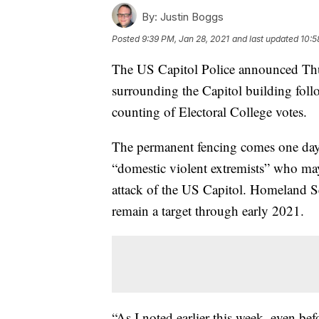
By:
Justin Boggs
Posted
9:39 PM, Jan 28, 2021
and last updated
10:5
The US Capitol Police announced Thur
surrounding the Capitol building foll
counting of Electoral College votes.
The permanent fencing comes one day
“domestic violent extremists” who m
attack of the US Capitol. Homeland S
remain a target through early 2021.
“As I noted earlier this week, even be