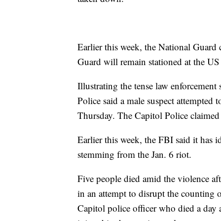
Earlier this week, the National Guard
Guard will remain stationed at the US
Illustrating the tense law enforcement 
Police said a male suspect attempted 
Thursday. The Capitol Police claimed t
Earlier this week, the FBI said it has
stemming from the Jan. 6 riot.
Five people died amid the violence af
in an attempt to disrupt the counting
Capitol police officer who died a day 