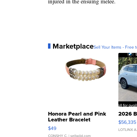
injured in the ensuing melee.
Marketplace
Sell Your Items - Free t
Honora Pearl and Pink
2026 B
Leather Bracelet
$56,335
Adjustable Buckle Clo...
$49
LOTLINX A
CONSHY C.
| sellwild.com