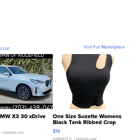
Visit Full Marketplace
o List
MW X3 30 xDrive
One Size Suzette Womens
Black Tank Ribbed Crop
Asymmetrical ...
$19
.
| sellwild.com
CONSHY C.
| sellwild.com