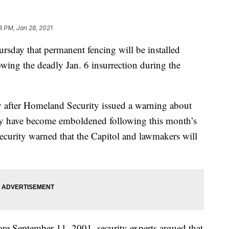
8 PM, Jan 28, 2021
sday that permanent fencing will be installed
owing the deadly Jan. 6 insurrection during the
 after Homeland Security issued a warning about
ay have become emboldened following this month’s
ecurity warned that the Capitol and lawmakers will
fore September 11, 2001, security experts argued that