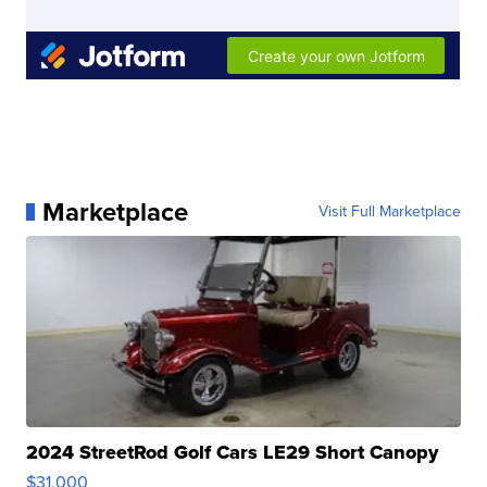
Marketplace
Visit Full Marketplace
2024 StreetRod Golf Cars LE29 Short Canopy
$31,000