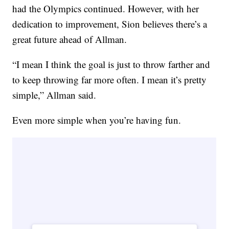
had the Olympics continued. However, with her
dedication to improvement, Sion believes there’s a
great future ahead of Allman.
“I mean I think the goal is just to throw farther and
to keep throwing far more often. I mean it’s pretty
simple,” Allman said.
Even more simple when you’re having fun.