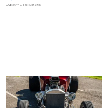
GATEWAY C.
| sellwild.com