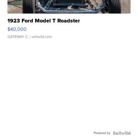
1923 Ford Model T Roadster
$40,000
GATEWAY C.
| sellwild.com
Powered by