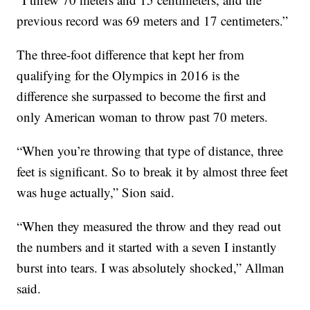
previous record was 69 meters and 17 centimeters.”
The three-foot difference that kept her from
qualifying for the Olympics in 2016 is the
difference she surpassed to become the first and
only American woman to throw past 70 meters.
“When you’re throwing that type of distance, three
feet is significant. So to break it by almost three feet
was huge actually,” Sion said.
“When they measured the throw and they read out
the numbers and it started with a seven I instantly
burst into tears. I was absolutely shocked,” Allman
said.