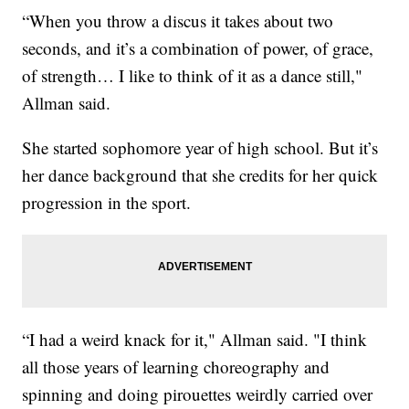
“When you throw a discus it takes about two
seconds, and it’s a combination of power, of grace,
of strength… I like to think of it as a dance still,"
Allman said.
She started sophomore year of high school. But it’s
her dance background that she credits for her quick
progression in the sport.
“I had a weird knack for it," Allman said. "I think
all those years of learning choreography and
spinning and doing pirouettes weirdly carried over