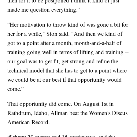
then for it to be postponed I think it kind of just
made me question everything.”
“Her motivation to throw kind of was gone a bit for
her for a while," Sion said. "And then we kind of
got to a point after a month, month-and-a-half of
training going well in terms of lifting and training --
our goal was to get fit, get strong and refine the
technical model that she has to get to a point where
we could be at our best if that opportunity would
come.”
That opportunity did come. On August 1st in
Rathdrum, Idaho, Allman beat the Women's Discus
American Record.
“I threw 70 meters and 15 centimeters, and the