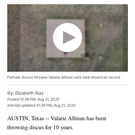
Female discus thrower Valarie Allman sets new American record
By:
Elizabeth Ruiz
Posted
10:36 PM, Aug 21, 2020
and last updated
10:39 PM, Aug 21, 2020
AUSTIN, Texas -- Valarie Allman has been
throwing discus for 10 years.