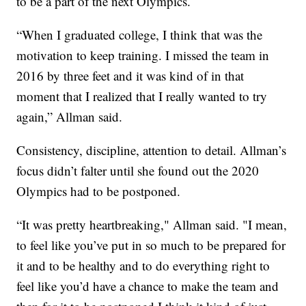
to be a part of the next Olympics.
“When I graduated college, I think that was the
motivation to keep training. I missed the team in
2016 by three feet and it was kind of in that
moment that I realized that I really wanted to try
again,” Allman said.
Consistency, discipline, attention to detail. Allman’s
focus didn’t falter until she found out the 2020
Olympics had to be postponed.
“It was pretty heartbreaking," Allman said. "I mean,
to feel like you’ve put in so much to be prepared for
it and to be healthy and to do everything right to
feel like you’d have a chance to make the team and