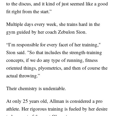
to the discus, and it kind of just seemed like a good
fit right from the start.”
Multiple days every week, she trains hard in the
gym guided by her coach Zebulon Sion.
“I’m responsible for every facet of her training,"
Sion said. "So that includes the strength-training
concepts, if we do any type of running, fitness
oriented things, plyometrics, and then of course the
actual throwing.”
Their chemistry is undeniable.
At only 25 years old, Allman is considered a pro
athlete. Her rigorous training is fueled by her desire