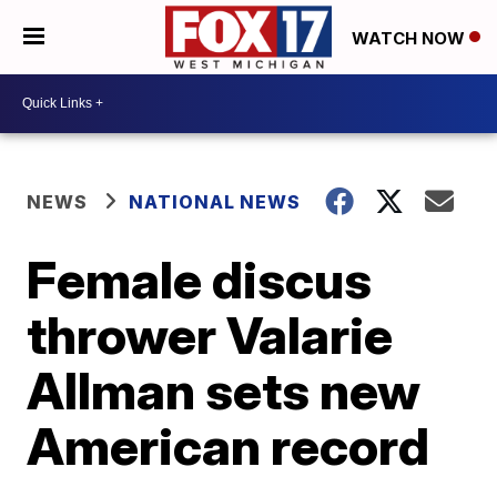
WATCH NOW
NEWS
NATIONAL NEWS
Female discus
thrower Valarie
Allman sets new
American record