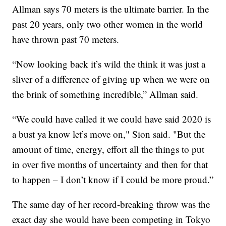
Allman says 70 meters is the ultimate barrier. In the
past 20 years, only two other women in the world
have thrown past 70 meters.
“Now looking back it’s wild the think it was just a
sliver of a difference of giving up when we were on
the brink of something incredible,” Allman said.
“We could have called it we could have said 2020 is
a bust ya know let’s move on," Sion said. "But the
amount of time, energy, effort all the things to put
in over five months of uncertainty and then for that
to happen – I don’t know if I could be more proud.”
The same day of her record-breaking throw was the
exact day she would have been competing in Tokyo