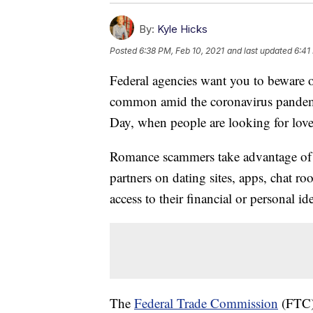
By:
Kyle Hicks
Posted
6:38 PM, Feb 10, 2021
and last updated
6:41
Federal agencies want you to beware
common amid the coronavirus pandemic
Day, when people are looking for love
Romance scammers take advantage of 
partners on dating sites, apps, chat r
access to their financial or personal i
The
Federal Trade Commission
(FTC) 