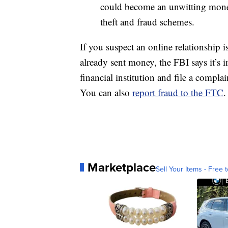
could become an unwitting money 
theft and fraud schemes.
If you suspect an online relationship i
already sent money, the FBI says it’s i
financial institution and file a compla
You can also
report fraud to the FTC
.
Marketplace
Sell Your Items - Free t