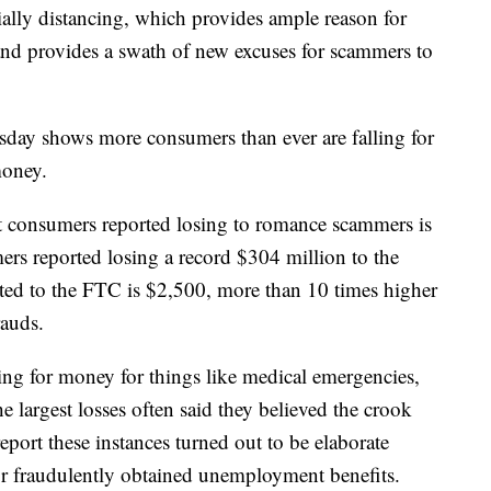
cially distancing, which provides ample reason for
 and provides a swath of new excuses for scammers to
day shows more consumers than ever are falling for
money.
 consumers reported losing to romance scammers is
s reported losing a record $304 million to the
ted to the FTC is $2,500, more than 10 times higher
rauds.
g for money for things like medical emergencies,
 largest losses often said they believed the crook
port these instances turned out to be elaborate
r fraudulently obtained unemployment benefits.