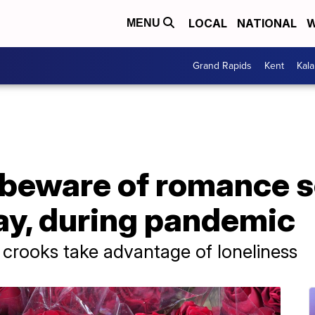
LOCAL
NATIONAL
W
MENU
Grand Rapids
Kent
Kal
 beware of romance 
ay, during pandemic
rooks take advantage of loneliness