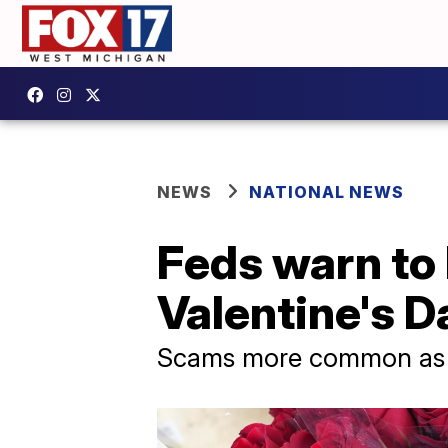
NEWS
NATIONAL NEWS
Feds warn to
Valentine's D
Scams more common as c