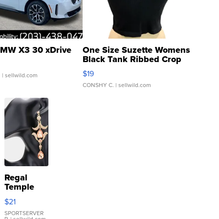
MW X3 30 xDrive
One Size Suzette Womens
Black Tank Ribbed Crop
Asymmetrical ...
$19
.
| sellwild.com
CONSHY C.
| sellwild.com
Regal
Temple
Droplet
$21
Earrings
SPORTSERVER
P.
| sellwild.com