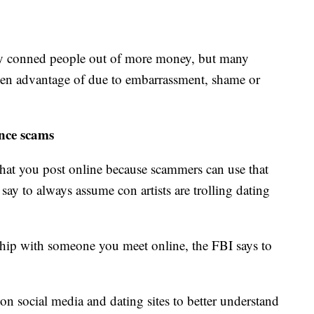
y conned people out of more money, but many
taken advantage of due to embarrassment, shame or
ance scams
hat you post online because scammers can use that
 say to always assume con artists are trolling dating
ship with someone you meet online, the FBI says to
on social media and dating sites to better understand