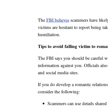
The
FBI believes
scammers have likel
victims are hesitant to report being 
humiliation.
Tips to avoid falling victim to rom
The FBI says you should be careful w
information against you. Officials also
and social media sites.
If you do develop a romantic relation
consider the following:
Scammers can use details shared 