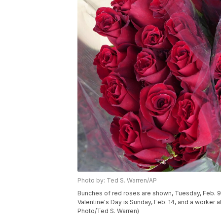
Photo by: Ted S. Warren/AP
Bunches of red roses are shown, Tuesday, Feb. 9, 
Valentine's Day is Sunday, Feb. 14, and a worker 
Photo/Ted S. Warren)