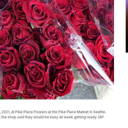
2021, at Pike Place Flowers at the Pike Place Market in Seattle.
at the shop said they would be busy all week getting ready. (AP