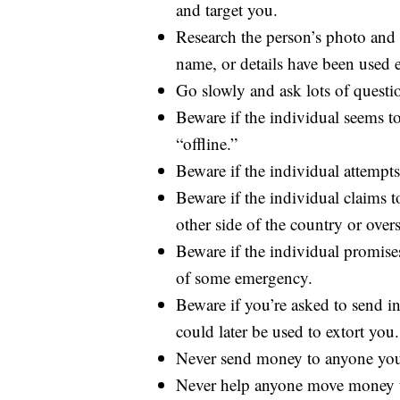
and target you.
Research the person’s photo and p
name, or details have been used 
Go slowly and ask lots of questi
Beware if the individual seems t
“offline.”
Beware if the individual attempts
Beware if the individual claims t
other side of the country or overs
Beware if the individual promise
of some emergency.
Beware if you’re asked to send in
could later be used to extort you.
Never send money to anyone you
Never help anyone move money t