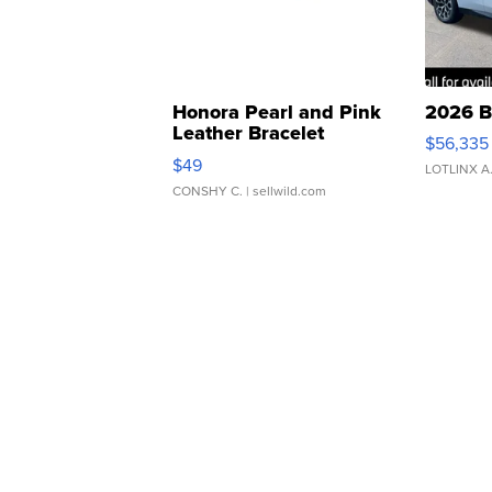
Honora Pearl and Pink
2026 B
Leather Bracelet
$56,335
Adjustable Buckle Clo...
$49
LOTLINX A
CONSHY C.
| sellwild.com