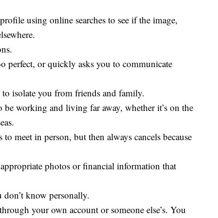
rofile using online searches to see if the image,
elsewhere.
ons.
oo perfect, or quickly asks you to communicate
 to isolate you from friends and family.
o be working and living far away, whether it’s on the
eas.
s to meet in person, but then always cancels because
appropriate photos or financial information that
 don’t know personally.
hrough your own account or someone else’s. You