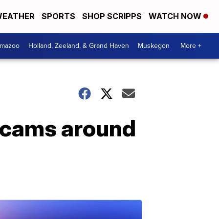
EATHER
SPORTS
SHOP SCRIPPS
WATCH NOW
amazoo
Holland, Zeeland, & Grand Haven
Muskegon
More +
scams around