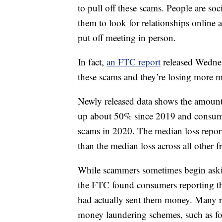
to pull off these scams. People are so
them to look for relationships online
put off meeting in person.
In fact,
an FTC report
released Wednes
these scams and they’re losing more 
Newly released data shows the amount
up about 50% since 2019 and consumer
scams in 2020. The median loss repor
than the median loss across all other f
While scammers sometimes begin askin
the FTC found consumers reporting the
had actually sent them money. Many re
money laundering schemes, such as fo