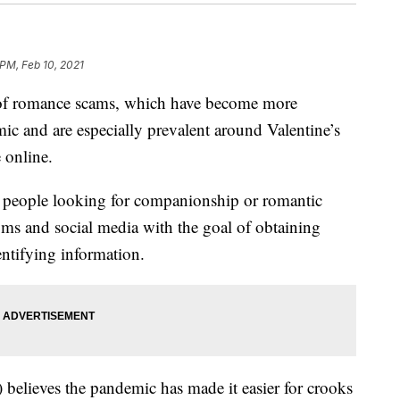
 PM, Feb 10, 2021
 of romance scams, which have become more
 and are especially prevalent around Valentine’s
 online.
people looking for companionship or romantic
ooms and social media with the goal of obtaining
dentifying information.
believes the pandemic has made it easier for crooks