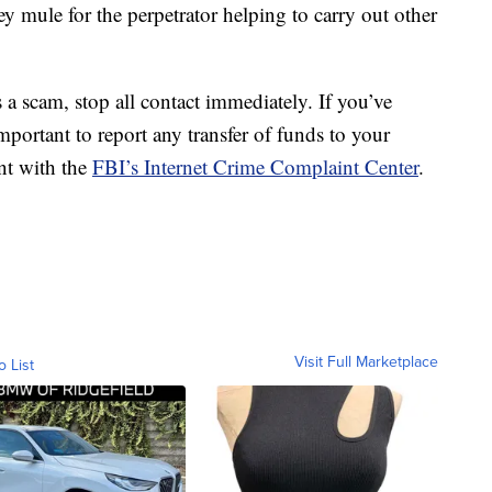
mule for the perpetrator helping to carry out other
s a scam, stop all contact immediately. If you’ve
mportant to report any transfer of funds to your
int with the
FBI’s Internet Crime Complaint Center
.
Visit Full Marketplace
o List