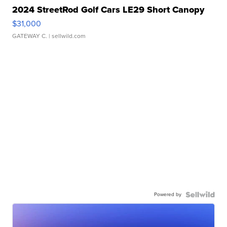
2024 StreetRod Golf Cars LE29 Short Canopy
$31,000
GATEWAY C.
| sellwild.com
Powered by