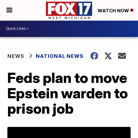
WATCH NOW
NEWS
NATIONAL NEWS
Feds plan to move
Epstein warden to
prison job