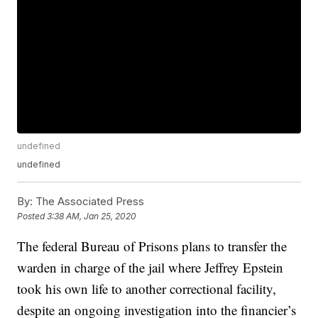
undefined
undefined
By:
The Associated Press
Posted
3:38 AM, Jan 25, 2020
The federal Bureau of Prisons plans to transfer the
warden in charge of the jail where Jeffrey Epstein
took his own life to another correctional facility,
despite an ongoing investigation into the financier’s