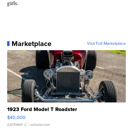
girls.
Marketplace
Visit Full Marketplace
1923 Ford Model T Roadster
$40,000
GATEWAY C.
| sellwild.com