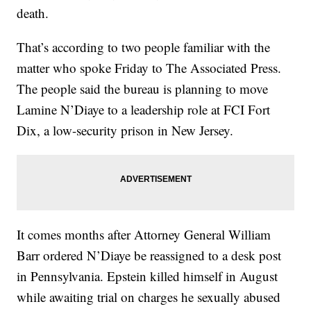
death.
That’s according to two people familiar with the
matter who spoke Friday to The Associated Press.
The people said the bureau is planning to move
Lamine N’Diaye to a leadership role at FCI Fort
Dix, a low-security prison in New Jersey.
It comes months after Attorney General William
Barr ordered N’Diaye be reassigned to a desk post
in Pennsylvania. Epstein killed himself in August
while awaiting trial on charges he sexually abused