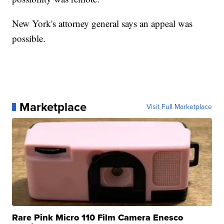
New York's attorney general says an appeal was
possible.
Marketplace
Visit Full Marketplace
Rare Pink Micro 110 Film Camera Enesco