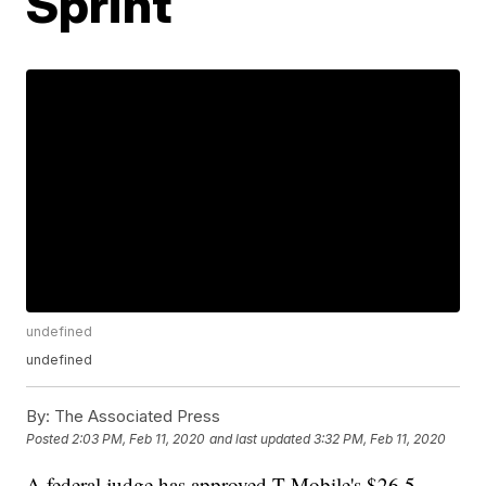
Sprint
undefined
undefined
By:
The Associated Press
Posted
2:03 PM, Feb 11, 2020
and last updated
3:32 PM, Feb 11, 2020
A federal judge has approved T-Mobile's $26.5