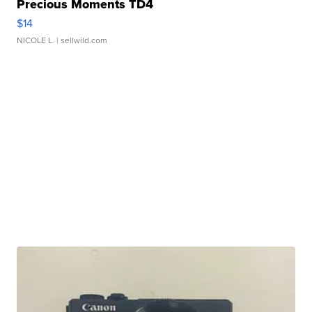
Precious Moments TD4
$14
NICOLE L.
| sellwild.com