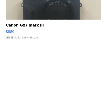
Canon Gx7 mark III
$889
JESSICA S.
| sellwild.com