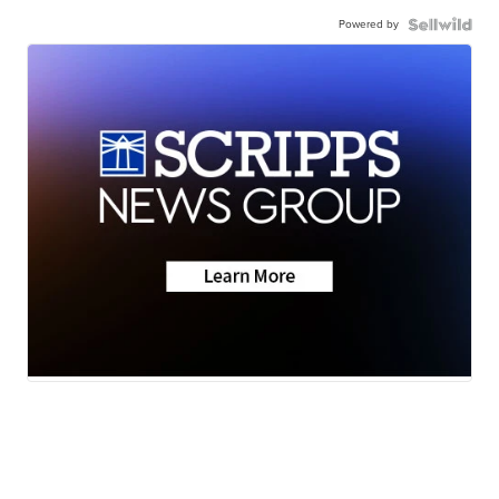
Powered by