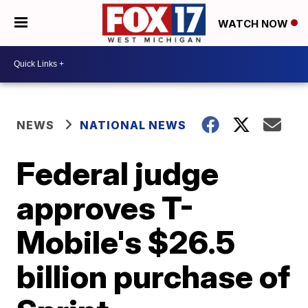
WATCH NOW
NEWS
NATIONAL NEWS
Federal judge
approves T-
Mobile's $26.5
billion purchase of