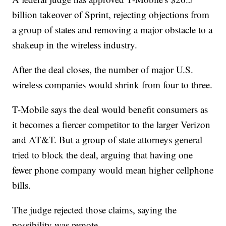
billion takeover of Sprint, rejecting objections from
a group of states and removing a major obstacle to a
shakeup in the wireless industry.
After the deal closes, the number of major U.S.
wireless companies would shrink from four to three.
T-Mobile says the deal would benefit consumers as
it becomes a fiercer competitor to the larger Verizon
and AT&T. But a group of state attorneys general
tried to block the deal, arguing that having one
fewer phone company would mean higher cellphone
bills.
The judge rejected those claims, saying the
possibility was remote.