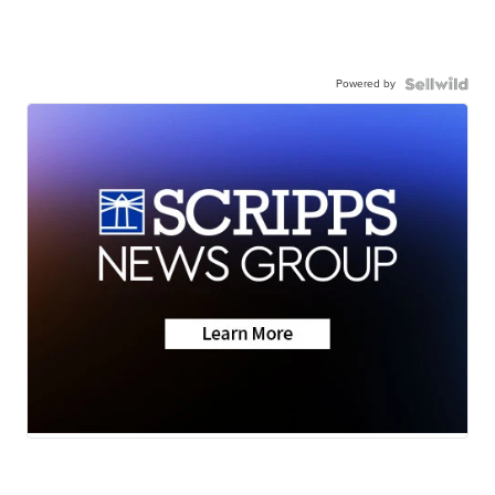
Powered by