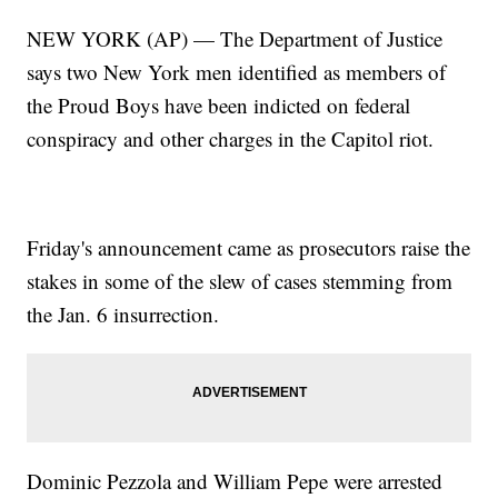
NEW YORK (AP) — The Department of Justice
says two New York men identified as members of
the Proud Boys have been indicted on federal
conspiracy and other charges in the Capitol riot.
Friday's announcement came as prosecutors raise the
stakes in some of the slew of cases stemming from
the Jan. 6 insurrection.
Dominic Pezzola and William Pepe were arrested