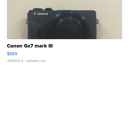
Canon Gx7 mark III
$889
JESSICA S.
| sellwild.com