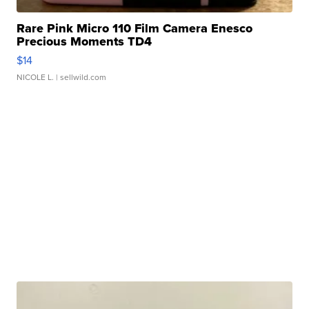
Rare Pink Micro 110 Film Camera Enesco
Precious Moments TD4
$14
NICOLE L.
| sellwild.com