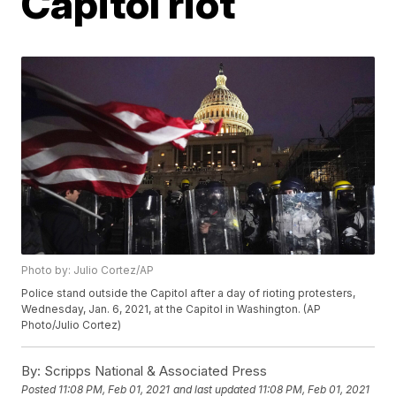
Capitol riot
Photo by: Julio Cortez/AP
Police stand outside the Capitol after a day of rioting protesters,
Wednesday, Jan. 6, 2021, at the Capitol in Washington. (AP
Photo/Julio Cortez)
By:
Scripps National & Associated Press
Posted
11:08 PM, Feb 01, 2021
and last updated
11:08 PM, Feb 01, 2021