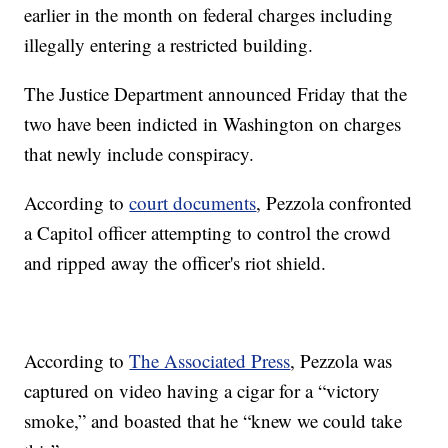
earlier in the month on federal charges including
illegally entering a restricted building.
The Justice Department announced Friday that the
two have been indicted in Washington on charges
that newly include conspiracy.
According to
court documents
, Pezzola confronted
a Capitol officer attempting to control the crowd
and ripped away the officer's riot shield.
According to
The Associated Press
, Pezzola was
captured on video having a cigar for a “victory
smoke,” and boasted that he “knew we could take