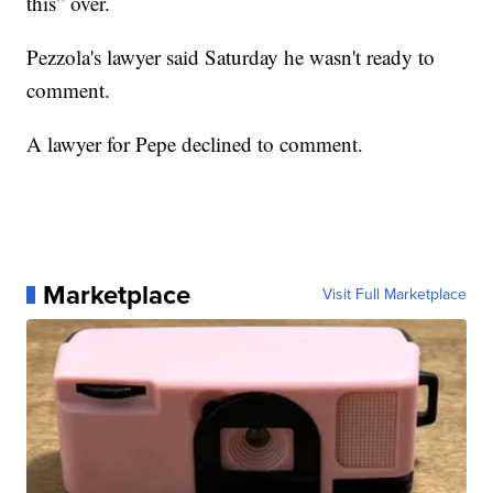
this” over.
Pezzola's lawyer said Saturday he wasn't ready to
comment.
A lawyer for Pepe declined to comment.
Marketplace
Visit Full Marketplace