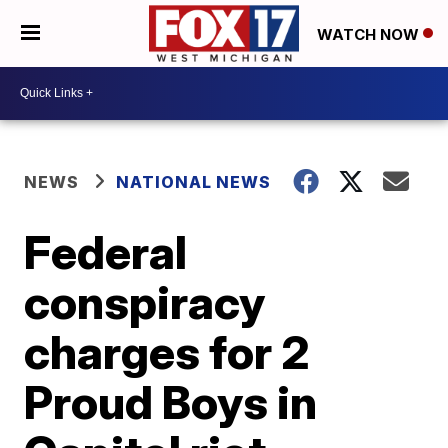
WATCH NOW
NEWS
NATIONAL NEWS
Federal
conspiracy
charges for 2
Proud Boys in