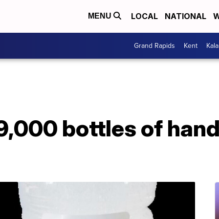
LOCAL
NATIONAL
W
MENU
Grand Rapids
Kent
Kal
9,000 bottles of hand