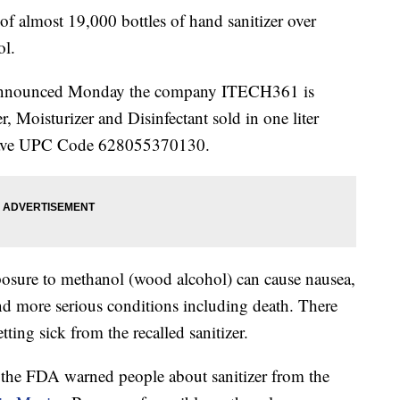
 of almost 19,000 bottles of hand sanitizer over
ol.
announced Monday the company ITECH361 is
r, Moisturizer and Disinfectant sold in one liter
s have UPC Code 628055370130.
posure to methanol (wood alcohol) can cause nausea,
nd more serious conditions including death. There
tting sick from the recalled sanitizer.
 the FDA warned people about sanitizer from the