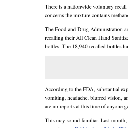
There is a nationwide voluntary recall
concerns the mixture contains methan
The Food and Drug Administration 
recalling their All Clean Hand Sanitize
bottles. The 18,940 recalled bottle
According to the FDA, substantial ex
vomiting, headache, blurred vision, a
are no reports at this time of anyone ge
This may sound familiar. Last month,