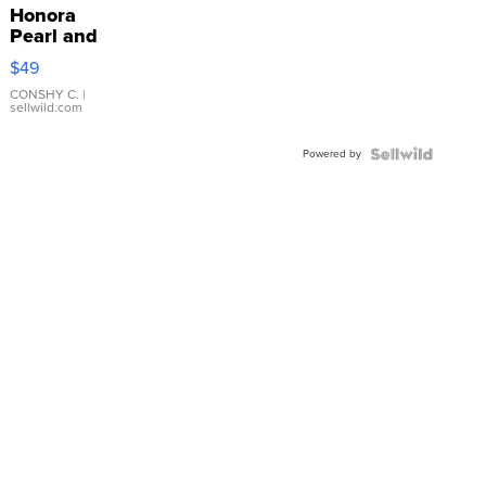
Honora
Pearl and
Pink
$49
Leather
Bracelet
CONSHY C.
|
sellwild.com
Adjustable
Buckle
Powered by
Clo...