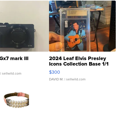
Gx7 mark III
2024 Leaf Elvis Presley
Icons Collection Base 1/1
SSP Clear ...
$300
| sellwild.com
DAVID M.
| sellwild.com