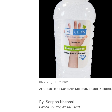
Photo by: ITECH361
All Clean Hand Sanitizer, Moisturizer and Disinfec
By:
Scripps National
Posted
9:18 PM, Jul 06, 2020