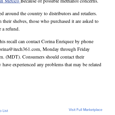
in Mexico
Because of possible methanol concerns.
around the country to distributors and retailers.
m their shelves, those who purchased it are asked to
r a refund.
his recall can contact Corina Enriquez by phone
corina@itech361.com, Monday through Friday
.m. (MDT). Consumers should contact their
ey have experienced any problems that may be related
Visit Full Marketplace
o List