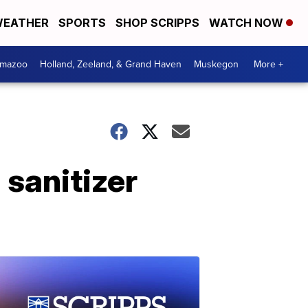
EATHER
SPORTS
SHOP SCRIPPS
WATCH NOW
amazoo
Holland, Zeeland, & Grand Haven
Muskegon
More +
 sanitizer