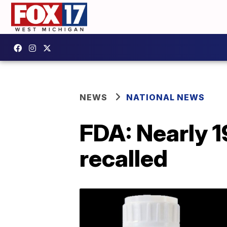
NEWS
NATIONAL NEWS
FDA: Nearly 1
recalled