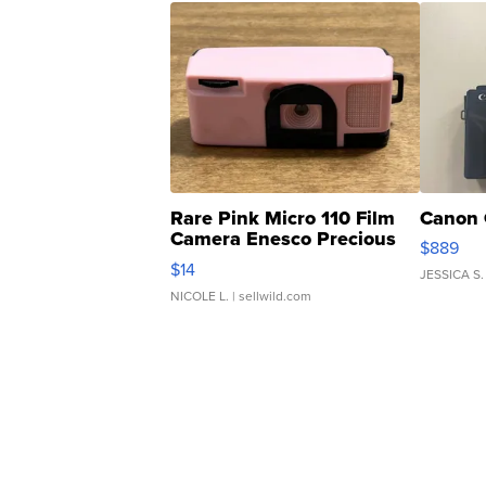
Rare Pink Micro 110 Film
Canon 
Camera Enesco Precious
$889
Moments TD4
$14
JESSICA S.
NICOLE L.
| sellwild.com