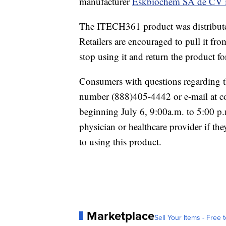
manufacturer
Eskbiochem SA de CV 
The ITECH361 product was distributed 
Retailers are encouraged to pull it fro
stop using it and return the product fo
Consumers with questions regarding t
number (888)405-4442 or e-mail at 
beginning July 6, 9:00a.m. to 5:00 p
physician or healthcare provider if th
to using this product.
Marketplace
Sell Your Items - Free t