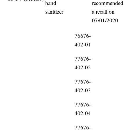
hand
recommended
sanitizer
a recall on
07/01/2020
76676-
402-01
77676-
402-02
77676-
402-03
77676-
402-04
77676-