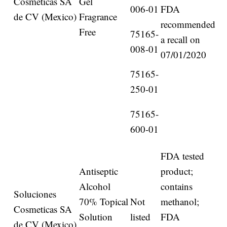
Cosmeticas SA
Gel
006-01
FDA
de CV (Mexico)
Fragrance
recommended
Free
75165-
a recall on
008-01
07/01/2020
75165-
250-01
75165-
600-01
FDA tested
Antiseptic
product;
Alcohol
contains
Soluciones
70% Topical
Not
methanol;
Cosmeticas SA
Solution
listed
FDA
de CV (Mexico)