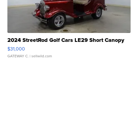
2024 StreetRod Golf Cars LE29 Short Canopy
$31,000
GATEWAY C.
| sellwild.com