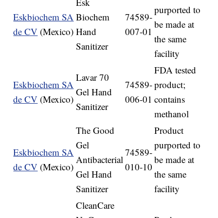
Esk
purported to
Eskbiochem SA
Biochem
74589-
be made at
de CV
(Mexico)
Hand
007-01
the same
Sanitizer
facility
FDA tested
Lavar 70
Eskbiochem SA
74589-
product;
Gel Hand
de CV
(Mexico)
006-01
contains
Sanitizer
methanol
The Good
Product
Gel
purported to
Eskbiochem SA
74589-
Antibacterial
be made at
de CV
(Mexico)
010-10
Gel Hand
the same
Sanitizer
facility
CleanCare