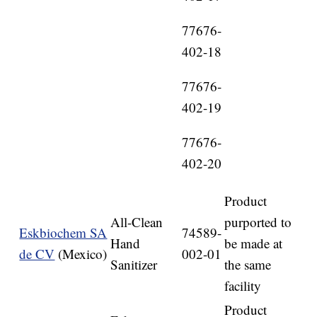
77676-
402-18
77676-
402-19
77676-
402-20
Product
All-Clean
purported to
Eskbiochem SA
74589-
Hand
be made at
de CV
(Mexico)
002-01
Sanitizer
the same
facility
Product