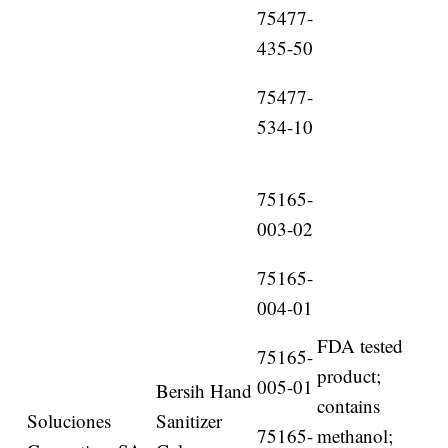
75477-
435-50
75477-
534-10
75165-
003-02
75165-
004-01
FDA tested
75165-
product;
005-01
Bersih Hand
contains
Soluciones
Sanitizer
75165-
methanol;