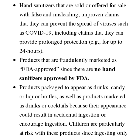
Hand sanitizers that are sold or offered for sale
with false and misleading, unproven claims
that they can prevent the spread of viruses such
as COVID-19, including claims that they can
provide prolonged protection (e.g., for up to
24-hours).
Products that are fraudulently marketed as
no hand
“FDA-approved” since there are
sanitizers approved by FDA.
Products packaged to appear as drinks, candy
or liquor bottles, as well as products marketed
as drinks or cocktails because their appearance
could result in accidental ingestion or
encourage ingestion. Children are particularly
at risk with these products since ingesting only