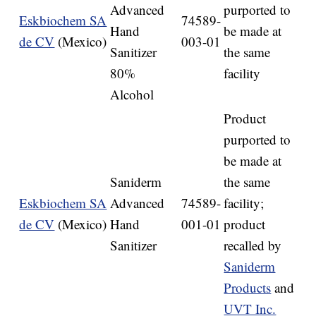
Advanced
purported to
Eskbiochem SA
74589-
Hand
be made at
de CV
(Mexico)
003-01
Sanitizer
the same
80%
facility
Alcohol
Product
purported to
be made at
Saniderm
the same
Eskbiochem SA
Advanced
74589-
facility;
de CV
(Mexico)
Hand
001-01
product
Sanitizer
recalled by
Saniderm
Products
and
UVT Inc.