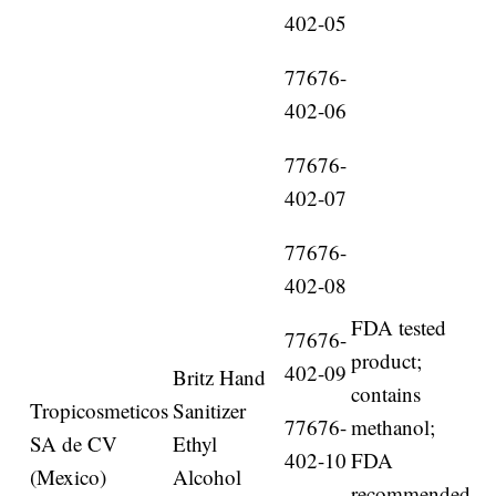
402-05
77676-
402-06
77676-
402-07
77676-
402-08
FDA tested
77676-
product;
402-09
Britz Hand
contains
Tropicosmeticos
Sanitizer
77676-
methanol;
SA de CV
Ethyl
402-10
FDA
(Mexico)
Alcohol
recommended