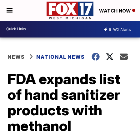
WATCH NOW
6
WX Alerts
NEWS
NATIONAL NEWS
FDA expands list
of hand sanitizer
products with
methanol