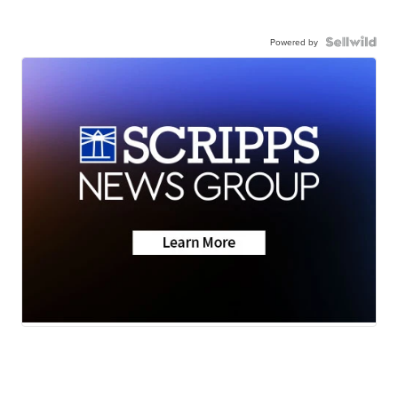
Powered by