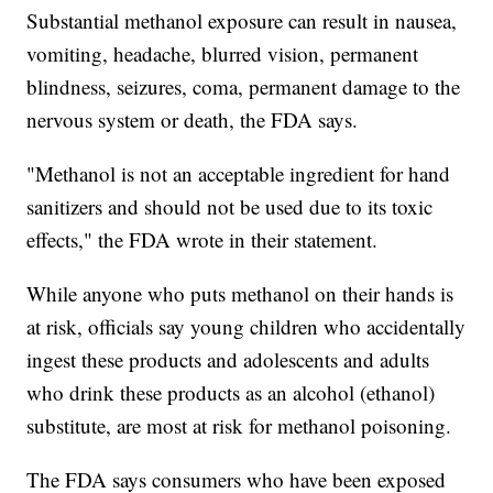
Substantial methanol exposure can result in nausea,
vomiting, headache, blurred vision, permanent
blindness, seizures, coma, permanent damage to the
nervous system or death, the FDA says.
"Methanol is not an acceptable ingredient for hand
sanitizers and should not be used due to its toxic
effects," the FDA wrote in their statement.
While anyone who puts methanol on their hands is
at risk, officials say young children who accidentally
ingest these products and adolescents and adults
who drink these products as an alcohol (ethanol)
substitute, are most at risk for methanol poisoning.
The FDA says consumers who have been exposed