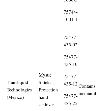
75744-
1001-1
75477-
435-02
75477-
435-10
Mystic
75477-
Transliquid
Shield
435-12
Contains
Technologies
Protection
methanol
75477-
(Mexico)
hand
435-25
sanitizer