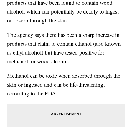
products that have been found to contain wood
alcohol, which can potentially be deadly to ingest
or absorb through the skin.
The agency says there has been a sharp increase in
products that claim to contain ethanol (also known
as ethyl alcohol) but have tested positive for
methanol, or wood alcohol.
Methanol can be toxic when absorbed through the
skin or ingested and can be life-threatening,
according to the FDA.