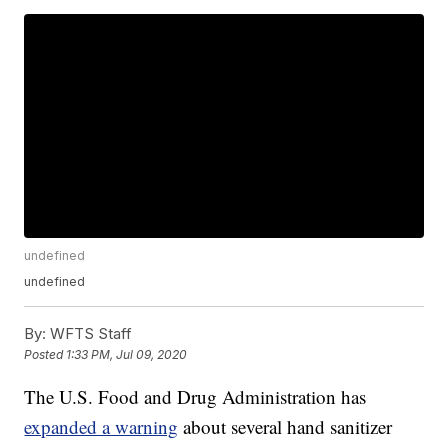
undefined
undefined
By:
WFTS Staff
Posted
1:33 PM, Jul 09, 2020
The U.S. Food and Drug Administration has
expanded a warning
about several hand sanitizer