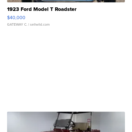
1923 Ford Model T Roadster
$40,000
GATEWAY C.
| sellwild.com