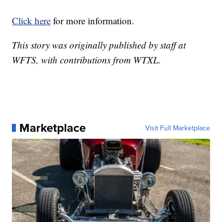
Click here
for more information.
This story was originally published by staff at
WFTS, with contributions from WTXL.
Marketplace
Visit Full Marketplace