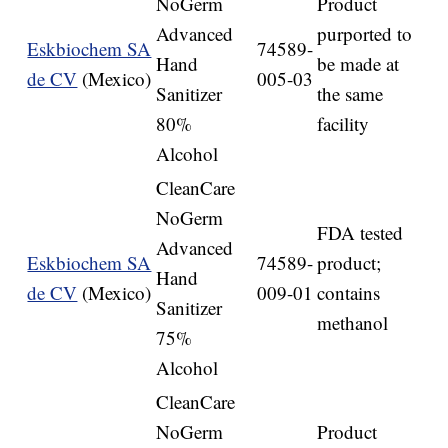
NoGerm
Product
Advanced
purported to
Eskbiochem SA
74589-
Hand
be made at
de CV
(Mexico)
005-03
Sanitizer
the same
80%
facility
Alcohol
CleanCare
NoGerm
FDA tested
Advanced
Eskbiochem SA
74589-
product;
Hand
de CV
(Mexico)
009-01
contains
Sanitizer
methanol
75%
Alcohol
CleanCare
NoGerm
Product