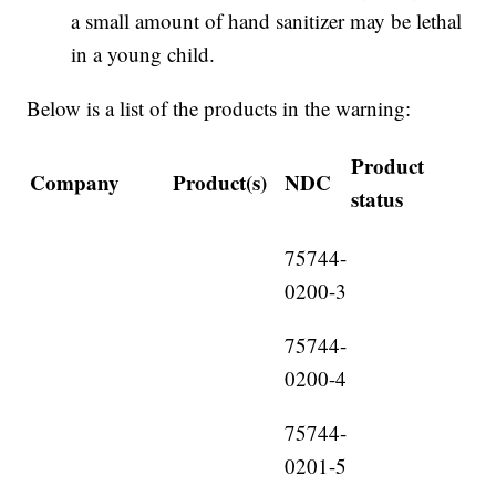
a small amount of hand sanitizer may be lethal
in a young child.
Below is a list of the products in the warning:
Product
Company
Product(s)
NDC
status
75744-
0200-3
75744-
0200-4
75744-
0201-5