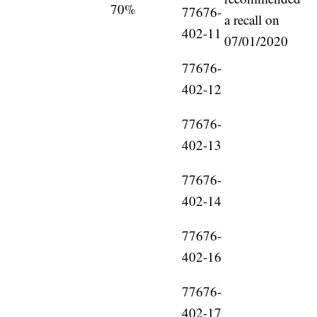
70%
77676-
a recall on
402-11
07/01/2020
77676-
402-12
77676-
402-13
77676-
402-14
77676-
402-16
77676-
402-17