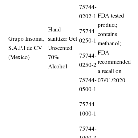
75744-
FDA tested
0202-1
product;
Hand
75744-
contains
Grupo Insoma,
sanitizer Gel
0250-1
methanol;
S.A.P.I de CV
Unscented
FDA
75744-
(Mexico)
70%
recommended
0250-2
Alcohol
a recall on
75744-
07/01/2020
0500-1
75744-
1000-1
75744-
1000-3