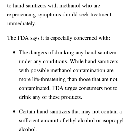
to hand sanitizers with methanol who are
experiencing symptoms should seek treatment
immediately.
The FDA says it is especially concerned with:
The dangers of drinking any hand sanitizer
under any conditions. While hand sanitizers
with possible methanol contamination are
more life-threatening than those that are not
contaminated, FDA urges consumers not to
drink any of these products.
Certain hand sanitizers that may not contain a
sufficient amount of ethyl alcohol or isopropyl
alcohol.