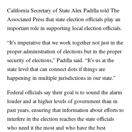
California Secretary of State Alex Padilla told The
Associated Press that state election officials play an
important role in supporting local election officials.
“It’s imperative that we work together not just in the
proper administration of elections but in the proper
security of elections,” Padilla said. “It’s us at the
state level that can connect dots if things are
happening in multiple jurisdictions in our state.”
Federal officials say their goal is to sound the alarm
louder and at higher levels of government than in
past years, ensuring that information about efforts to
interfere in the election reaches the state officials
who need it the most and who have the best