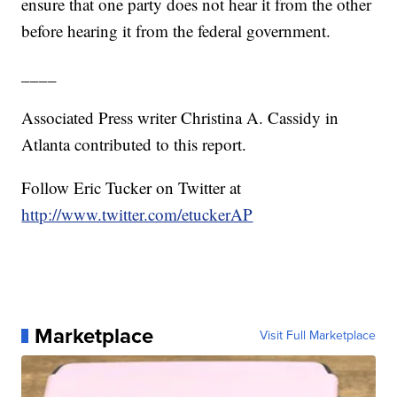
ensure that one party does not hear it from the other
before hearing it from the federal government.
____
Associated Press writer Christina A. Cassidy in
Atlanta contributed to this report.
Follow Eric Tucker on Twitter at
http://www.twitter.com/etuckerAP
Marketplace
Visit Full Marketplace