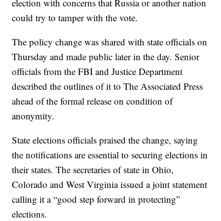
election with concerns that Russia or another nation
could try to tamper with the vote.
The policy change was shared with state officials on
Thursday and made public later in the day. Senior
officials from the FBI and Justice Department
described the outlines of it to The Associated Press
ahead of the formal release on condition of
anonymity.
State elections officials praised the change, saying
the notifications are essential to securing elections in
their states. The secretaries of state in Ohio,
Colorado and West Virginia issued a joint statement
calling it a “good step forward in protecting”
elections.