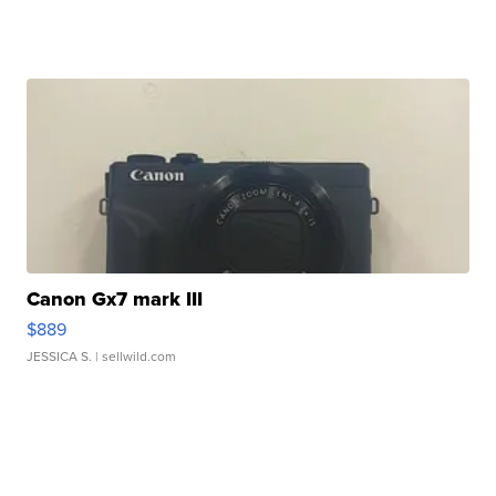
Canon Gx7 mark III
$889
JESSICA S.
| sellwild.com