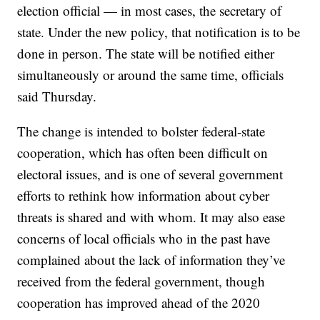
election official — in most cases, the secretary of
state. Under the new policy, that notification is to be
done in person. The state will be notified either
simultaneously or around the same time, officials
said Thursday.
The change is intended to bolster federal-state
cooperation, which has often been difficult on
electoral issues, and is one of several government
efforts to rethink how information about cyber
threats is shared and with whom. It may also ease
concerns of local officials who in the past have
complained about the lack of information they’ve
received from the federal government, though
cooperation has improved ahead of the 2020