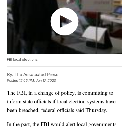
FBI local elections
By:
The Associated Press
Posted
12:05 PM, Jan 17, 2020
The FBI, in a change of policy, is committing to
inform state officials if local election systems have
been breached, federal officials said Thursday.
In the past, the FBI would alert local governments