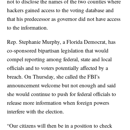
not to disclose the names of the two counties where
hackers gained access to the voting database and
that his predecessor as governor did not have access
to the information.
Rep. Stephanie Murphy, a Florida Democrat, has
co-sponsored bipartisan legislation that would
compel reporting among federal, state and local
officials and to voters potentially affected by a
breach. On Thursday, she called the FBI’s
announcement welcome but not enough and said
she would continue to push for federal officials to
release more information when foreign powers
interfere with the election.
“Our citizens will then be in a position to check