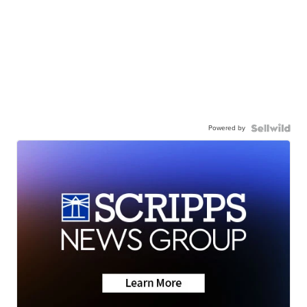
Powered by