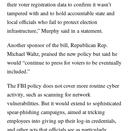
their voter registration data to confirm it wasn’t
tampered with and to hold accountable state and
local officials who fail to protect election
infrastructure,” Murphy said in a statement.
Another sponsor of the bill, Republican Rep.
Michael Waltz, praised the new policy but said he
would “continue to press for voters to be eventually
included.”
The FBI policy does not cover more routine cyber
activity, such as scanning for network
vulnerabilities. But it would extend to sophisticated
spear-phishing campaigns, aimed at tricking
employees into giving up their log-in credentials,
and other acts that officials see as particularly