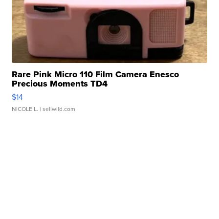
Rare Pink Micro 110 Film Camera Enesco
Precious Moments TD4
$14
NICOLE L.
| sellwild.com