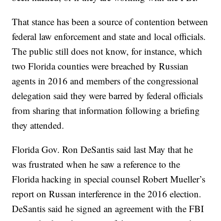
That stance has been a source of contention between
federal law enforcement and state and local officials.
The public still does not know, for instance, which
two Florida counties were breached by Russian
agents in 2016 and members of the congressional
delegation said they were barred by federal officials
from sharing that information following a briefing
they attended.
Florida Gov. Ron DeSantis said last May that he
was frustrated when he saw a reference to the
Florida hacking in special counsel Robert Mueller’s
report on Russan interference in the 2016 election.
DeSantis said he signed an agreement with the FBI