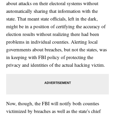
about attacks on their electoral systems without
automatically sharing that information with the
state. That meant state officials, left in the dark,
might be in a position of certifying the accuracy of
election results without realizing there had been
problems in individual counties. Alerting local
governments about breaches, but not the states, was
in keeping with FBI policy of protecting the
privacy and identities of the actual hacking victim.
Now, though, the FBI will notify both counties
victimized by breaches as well as the state’s chief