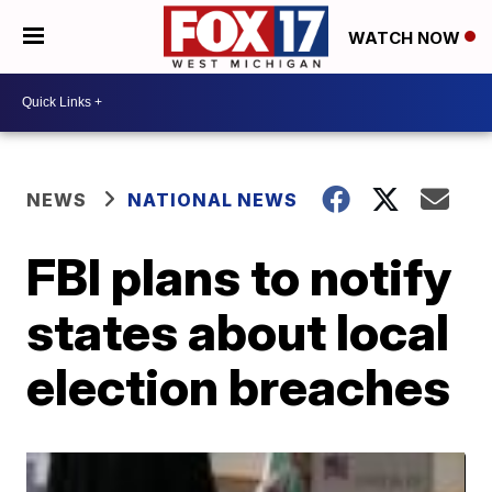
WATCH NOW
NEWS
NATIONAL NEWS
FBI plans to notify
states about local
election breaches