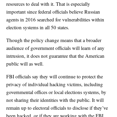
resources to deal with it. That is especially
important since federal officials believe Russian
agents in 2016 searched for vulnerabilities within
election systems in all 50 states.
Though the policy change means that a broader
audience of government officials will learn of any
intrusion, it does not guarantee that the American
public will as well.
FBI officials say they will continue to protect the
privacy of individual hacking victims, including
governmental offices or local elections systems, by
not sharing their identities with the public. It will
remain up to electoral officials to disclose if they’ve
been hacked, or if they are working with the FBI.