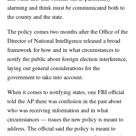
alarming and think must be communicated both to
the county and the state.
The policy comes two months after the Office of the
Director of National Intelligence released a broad
framework for how and in what circumstances to
notify the public about foreign election interference,
laying out general considerations for the
government to take into account.
When it comes to notifying states, one FBI official
told the AP there was confusion in the past about
who was receiving information and in what
circumstances — issues the new policy is meant to
address. The official said the policy is meant to