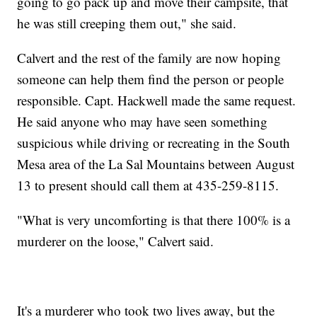
going to go pack up and move their campsite, that
he was still creeping them out," she said.
Calvert and the rest of the family are now hoping
someone can help them find the person or people
responsible. Capt. Hackwell made the same request.
He said anyone who may have seen something
suspicious while driving or recreating in the South
Mesa area of the La Sal Mountains between August
13 to present should call them at 435-259-8115.
"What is very uncomforting is that there 100% is a
murderer on the loose," Calvert said.
It's a murderer who took two lives away, but the