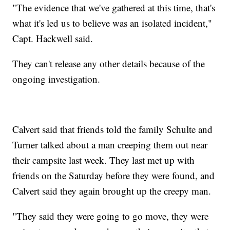
"The evidence that we've gathered at this time, that's
what it's led us to believe was an isolated incident,"
Capt. Hackwell said.
They can't release any other details because of the
ongoing investigation.
Calvert said that friends told the family Schulte and
Turner talked about a man creeping them out near
their campsite last week. They last met up with
friends on the Saturday before they were found, and
Calvert said they again brought up the creepy man.
"They said they were going to go move, they were