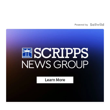
Powered by