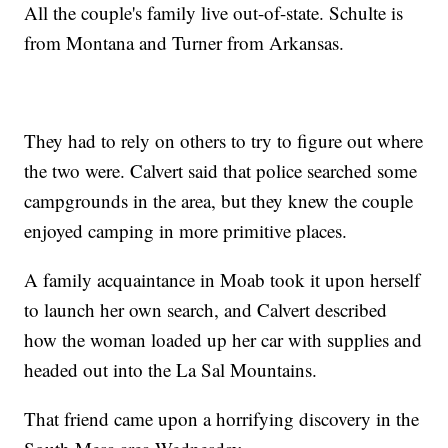
All the couple's family live out-of-state. Schulte is
from Montana and Turner from Arkansas.
They had to rely on others to try to figure out where
the two were. Calvert said that police searched some
campgrounds in the area, but they knew the couple
enjoyed camping in more primitive places.
A family acquaintance in Moab took it upon herself
to launch her own search, and Calvert described
how the woman loaded up her car with supplies and
headed out into the La Sal Mountains.
That friend came upon a horrifying discovery in the