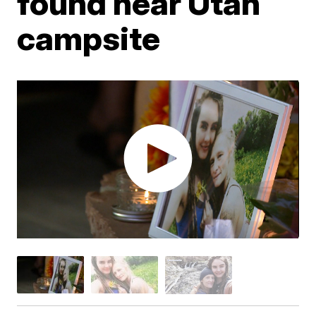
found near Utah
campsite