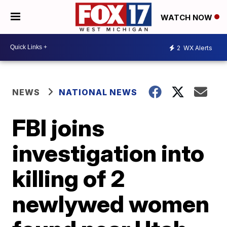
WATCH NOW
2
WX Alerts
NEWS
NATIONAL NEWS
FBI joins
investigation into
killing of 2
newlywed women