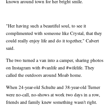
known around town for her bright smile.
"Her having such a beautiful soul, to see it
complimented with someone like Crystal, that they
could really enjoy life and do it together," Calvert
said.
The two turned a van into a camper, sharing photos
on Instagram with #vanlife and #wifelife. They
called the outdoors around Moab home.
When 24-year-old Schulte and 38-year-old Turner
were no-call, no-shows at work two days in a row,
friends and family knew something wasn't right.