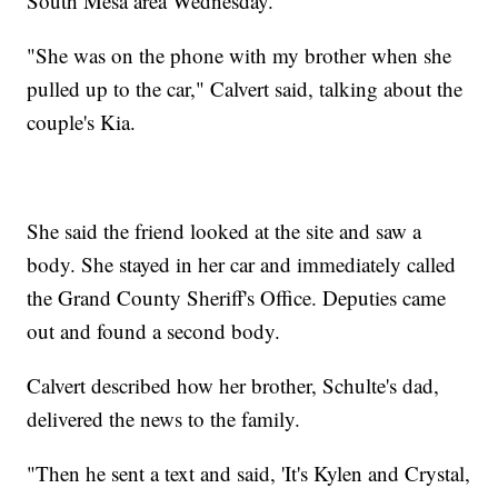
South Mesa area Wednesday.
"She was on the phone with my brother when she
pulled up to the car," Calvert said, talking about the
couple's Kia.
She said the friend looked at the site and saw a
body. She stayed in her car and immediately called
the Grand County Sheriff's Office. Deputies came
out and found a second body.
Calvert described how her brother, Schulte's dad,
delivered the news to the family.
"Then he sent a text and said, 'It's Kylen and Crystal,