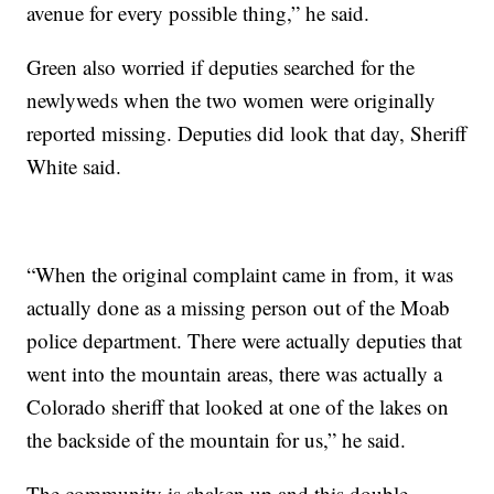
avenue for every possible thing,” he said.
Green also worried if deputies searched for the
newlyweds when the two women were originally
reported missing. Deputies did look that day, Sheriff
White said.
“When the original complaint came in from, it was
actually done as a missing person out of the Moab
police department. There were actually deputies that
went into the mountain areas, there was actually a
Colorado sheriff that looked at one of the lakes on
the backside of the mountain for us,” he said.
The community is shaken up and this double