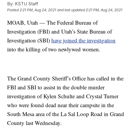
By:
KSTU Staff
Posted
2:21 PM, Aug 24, 2021
and last updated
2:21 PM, Aug 24, 2021
MOAB, Utah — The Federal Bureau of
Investigation (FBI) and Utah’s State Bureau of
Investigation (SBI)
have joined the investigation
into the killing of two newlywed women.
The Grand County Sheriff’s Office has called in the
FBI and SBI to assist in the double murder
investigation of Kylen Schulte and Crystal Turner
who were found dead near their campsite in the
South Mesa area of the La Sal Loop Road in Grand
County last Wednesday.