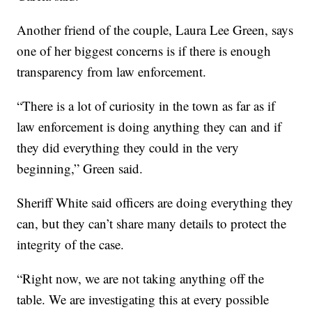
Another friend of the couple, Laura Lee Green, says
one of her biggest concerns is if there is enough
transparency from law enforcement.
“There is a lot of curiosity in the town as far as if
law enforcement is doing anything they can and if
they did everything they could in the very
beginning,” Green said.
Sheriff White said officers are doing everything they
can, but they can’t share many details to protect the
integrity of the case.
“Right now, we are not taking anything off the
table. We are investigating this at every possible