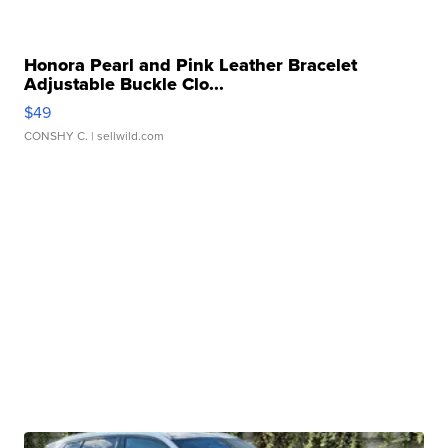
Honora Pearl and Pink Leather Bracelet
Adjustable Buckle Clo...
$49
CONSHY C.
| sellwild.com