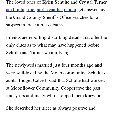
The loved ones of Kylen Schulte and Crystal Turner
are hoping the public can help them
get answers as
the Grand County Sheriff's Office searches for a
suspect in the couple's deaths.
Friends are reporting disturbing details that offer the
only clues as to what may have happened before
Schulte and Turner went missing.
The newlyweds married just four months ago and
were well-loved by the Moab community. Schulte's
aunt, Bridget Calvert, said that Schulte had worked
at Moonflower Community Cooperative the past
four years and many who shopped there knew her.
She described her niece as always positive and