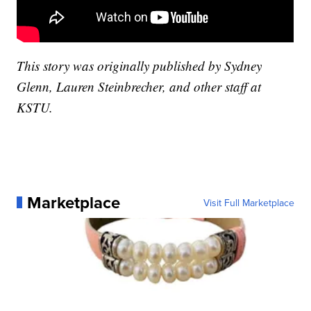
This story was originally published by Sydney
Glenn, Lauren Steinbrecher, and other staff at
KSTU.
Marketplace
Visit Full Marketplace