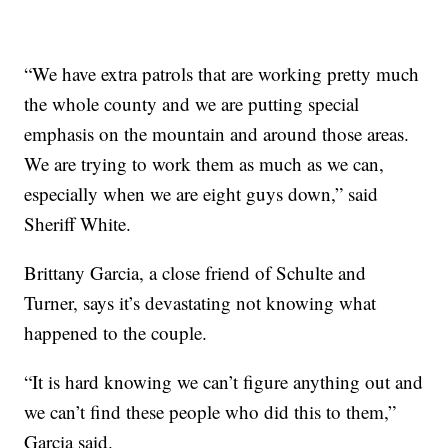
“We have extra patrols that are working pretty much
the whole county and we are putting special
emphasis on the mountain and around those areas.
We are trying to work them as much as we can,
especially when we are eight guys down,” said
Sheriff White.
Brittany Garcia, a close friend of Schulte and
Turner, says it’s devastating not knowing what
happened to the couple.
“It is hard knowing we can’t figure anything out and
we can’t find these people who did this to them,”
Garcia said.