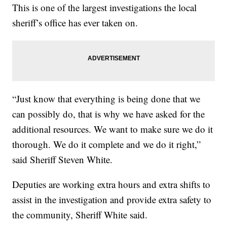
This is one of the largest investigations the local
sheriff’s office has ever taken on.
“Just know that everything is being done that we
can possibly do, that is why we have asked for the
additional resources. We want to make sure we do it
thorough. We do it complete and we do it right,”
said Sheriff Steven White.
Deputies are working extra hours and extra shifts to
assist in the investigation and provide extra safety to
the community, Sheriff White said.