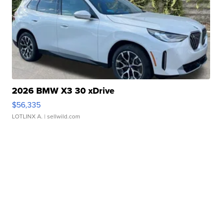
2026 BMW X3 30 xDrive
$56,335
LOTLINX A.
| sellwild.com