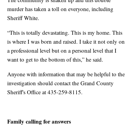
murder has taken a toll on everyone, including
Sheriff White.
“This is totally devastating. This is my home. This
is where I was born and raised. I take it not only on
a professional level but on a personal level that I
want to get to the bottom of this,” he said.
Anyone with information that may be helpful to the
investigation should contact the Grand County
Sheriff's Office at 435-259-8115.
Family calling for answers