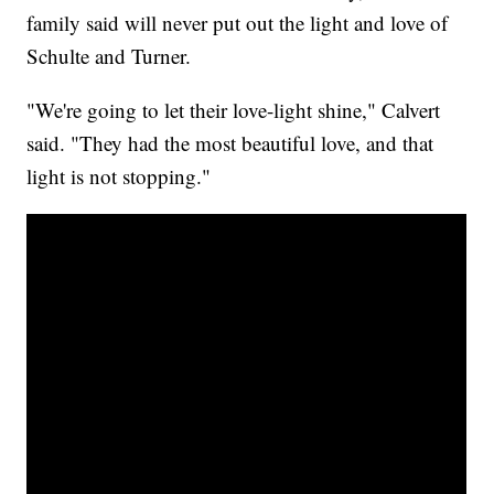
family said will never put out the light and love of
Schulte and Turner.
"We're going to let their love-light shine," Calvert
said. "They had the most beautiful love, and that
light is not stopping."