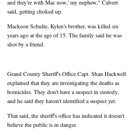
and they're with Mac now,' my nephew," Calvert
said, getting choked up.
Mackeon Schulte, Kylen's brother, was killed six
years ago at the age of 15. The family said he was
shot by a friend.
Grand County Sheriff's Office Capt. Shan Hackwell
explained that they are investigating the deaths as
homicides. They don't have a suspect in custody,
and he said they haven't identified a suspect yet.
That said, the sheriff's office has indicated it doesn't
believe the public is in danger.