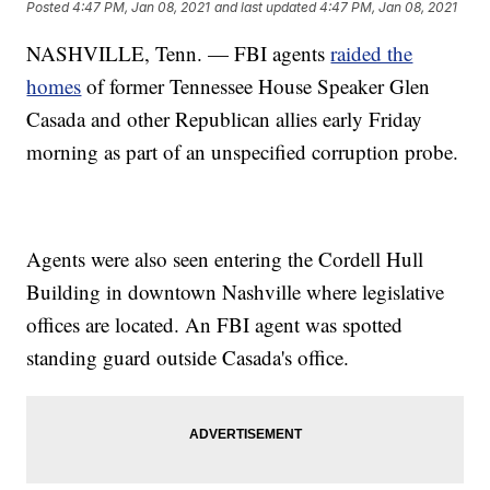
Posted
4:47 PM, Jan 08, 2021
and last updated
4:47 PM, Jan 08, 2021
NASHVILLE, Tenn. — FBI agents
raided the
homes
of former Tennessee House Speaker Glen
Casada and other Republican allies early Friday
morning as part of an unspecified corruption probe.
Agents were also seen entering the Cordell Hull
Building in downtown Nashville where legislative
offices are located. An FBI agent was spotted
standing guard outside Casada's office.