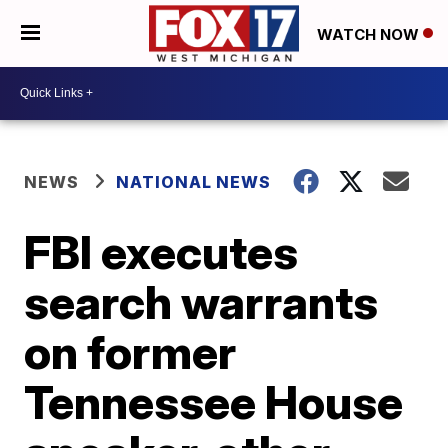
WATCH NOW
NEWS
NATIONAL NEWS
FBI executes
search warrants
on former
Tennessee House