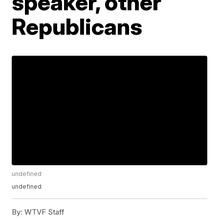
speaker, other
Republicans
undefined
undefined
By:
WTVF Staff