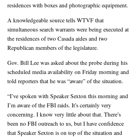
residences with boxes and photographic equipment.
A knowledgeable source tells WTVF that
simultaneous search warrants were being executed at
the residences of two Casada aides and two
Republican members of the legislature.
Gov. Bill Lee was asked about the probe during his
scheduled media availability on Friday morning and
told reporters that he was “aware” of the situation.
“I’ve spoken with Speaker Sexton this morning and
I’m aware of the FBI raids. It’s certainly very
concerning. I know very little about that. There’s
been no FBI outreach to us, but I have confidence
that Speaker Sexton is on top of the situation and