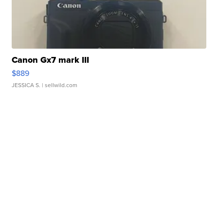
Canon Gx7 mark III
$889
JESSICA S.
| sellwild.com