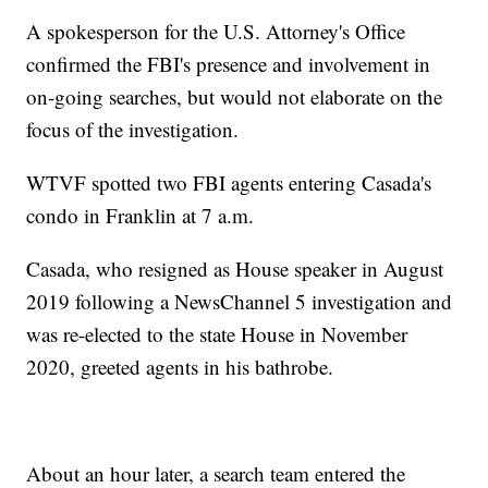
A spokesperson for the U.S. Attorney's Office
confirmed the FBI's presence and involvement in
on-going searches, but would not elaborate on the
focus of the investigation.
WTVF spotted two FBI agents entering Casada's
condo in Franklin at 7 a.m.
Casada, who resigned as House speaker in August
2019 following a NewsChannel 5 investigation and
was re-elected to the state House in November
2020, greeted agents in his bathrobe.
About an hour later, a search team entered the