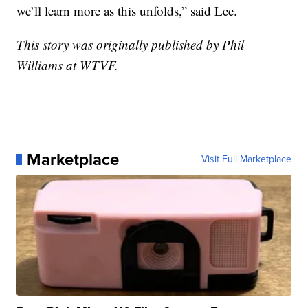
we’ll learn more as this unfolds,” said Lee.
This story was originally published by Phil
Williams at WTVF.
Marketplace
Visit Full Marketplace