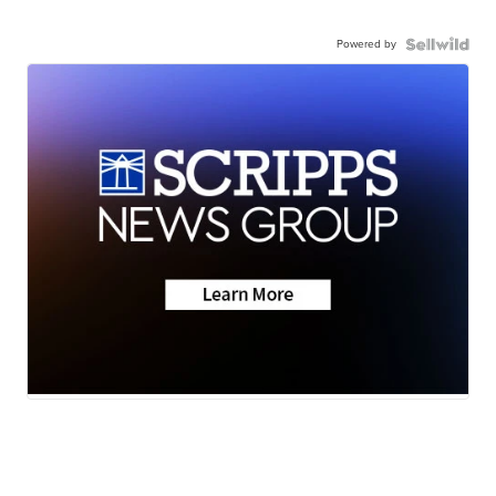
Powered by