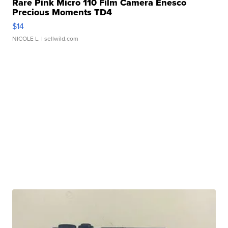
Rare Pink Micro 110 Film Camera Enesco
Precious Moments TD4
$14
NICOLE L.
| sellwild.com