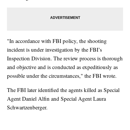
"In accordance with FBI policy, the shooting
incident is under investigation by the FBI’s
Inspection Division. The review process is thorough
and objective and is conducted as expeditiously as
possible under the circumstances," the FBI wrote.
The FBI later identified the agents killed as Special
Agent Daniel Alfin and Special Agent Laura
Schwartzenberger.