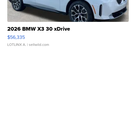
2026 BMW X3 30 xDrive
$56,335
LOTLINX A.
| sellwild.com