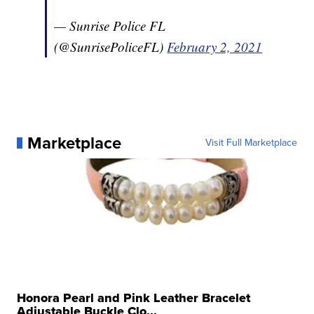
— Sunrise Police FL
(@SunrisePoliceFL)
February 2, 2021
Marketplace
Visit Full Marketplace
Honora Pearl and Pink Leather Bracelet
Adjustable Buckle Clo...