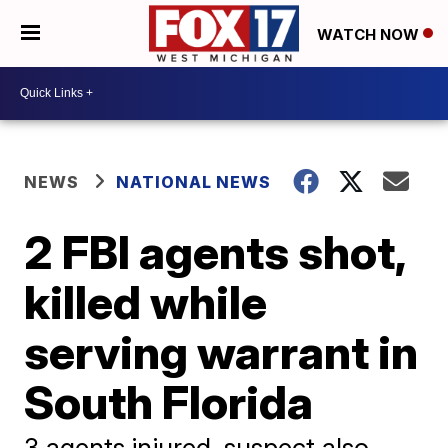
WATCH NOW
NEWS
NATIONAL NEWS
2 FBI agents shot,
killed while
serving warrant in
South Florida
3 agents injured, suspect also