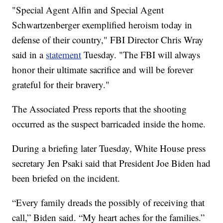
"Special Agent Alfin and Special Agent
Schwartzenberger exemplified heroism today in
defense of their country," FBI Director Chris Wray
said in a
statement
Tuesday. "The FBI will always
honor their ultimate sacrifice and will be forever
grateful for their bravery."
The Associated Press reports that the shooting
occurred as the suspect barricaded inside the home.
During a briefing later Tuesday, White House press
secretary Jen Psaki said that President Joe Biden had
been briefed on the incident.
“Every family dreads the possibly of receiving that
call,” Biden said. “My heart aches for the families.”