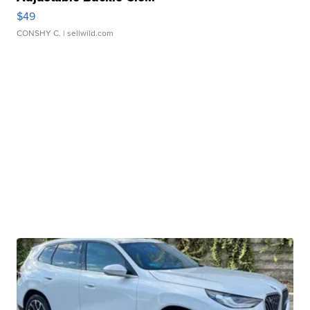
$49
CONSHY C.
| sellwild.com