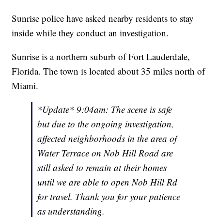
Sunrise police have asked nearby residents to stay
inside while they conduct an investigation.
Sunrise is a northern suburb of Fort Lauderdale,
Florida. The town is located about 35 miles north of
Miami.
*Update* 9:04am: The scene is safe
but due to the ongoing investigation,
affected neighborhoods in the area of
Water Terrace on Nob Hill Road are
still asked to remain at their homes
until we are able to open Nob Hill Rd
for travel. Thank you for your patience
as understanding.