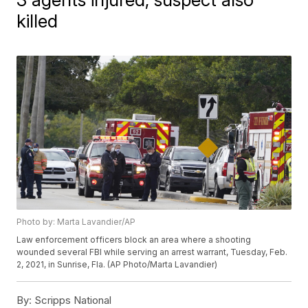
killed
Photo by: Marta Lavandier/AP
Law enforcement officers block an area where a shooting
wounded several FBI while serving an arrest warrant, Tuesday, Feb.
2, 2021, in Sunrise, Fla. (AP Photo/Marta Lavandier)
By:
Scripps National