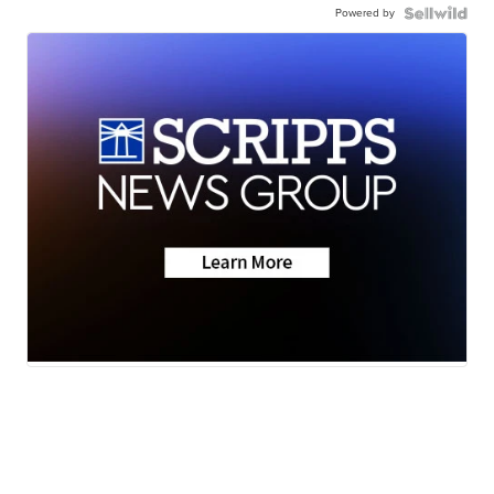
Powered by