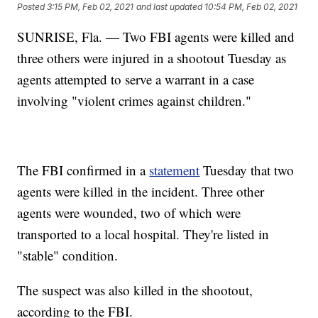
Posted
3:15 PM, Feb 02, 2021
and last updated
10:54 PM, Feb 02, 2021
SUNRISE, Fla. — Two FBI agents were killed and
three others were injured in a shootout Tuesday as
agents attempted to serve a warrant in a case
involving "violent crimes against children."
The FBI confirmed in a
statement
Tuesday that two
agents were killed in the incident. Three other
agents were wounded, two of which were
transported to a local hospital. They're listed in
"stable" condition.
The suspect was also killed in the shootout,
according to the FBI.