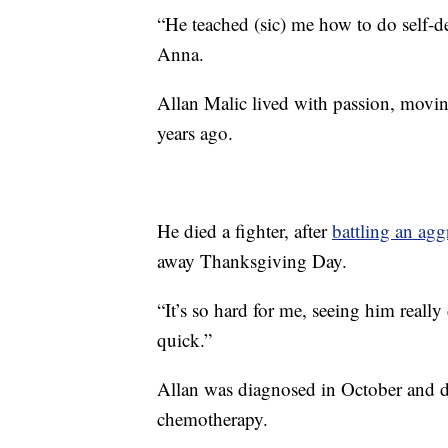
“He teached (sic) me how to do self-def
Anna.
Allan Malic lived with passion, moving
years ago.
He died a fighter, after
battling an agg
away Thanksgiving Day.
“It’s so hard for me, seeing him really
quick.”
Allan was diagnosed in October and d
chemotherapy.