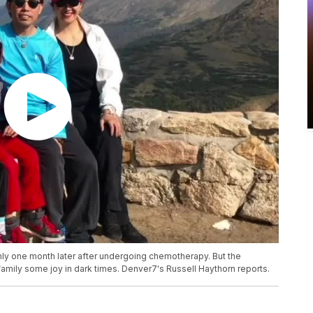
ly one month later after undergoing chemotherapy. But the
amily some joy in dark times. Denver7's Russell Haythorn reports.