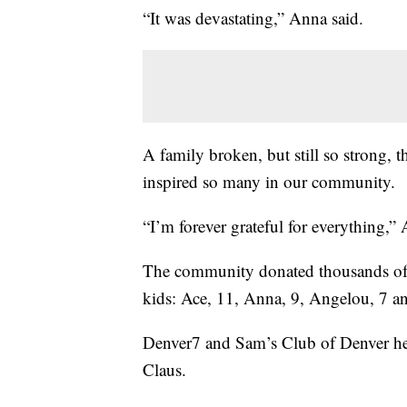
“It was devastating,” Anna said.
A family broken, but still so strong, t
inspired so many in our community.
“I’m forever grateful for everything,”
The community donated thousands of d
kids: Ace, 11, Anna, 9, Angelou, 7 a
Denver7 and Sam’s Club of Denver help
Claus.