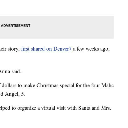
heir story,
first shared on Denver7
a few weeks ago,
 Anna said.
ollars to make Christmas special for the four Malic
nd Angel, 5.
ed to organize a virtual visit with Santa and Mrs.