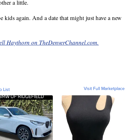
her a little.
 kids again. And a date that might just have a new
ell Haythorn on TheDenverChannel.com.
Visit Full Marketplace
o List