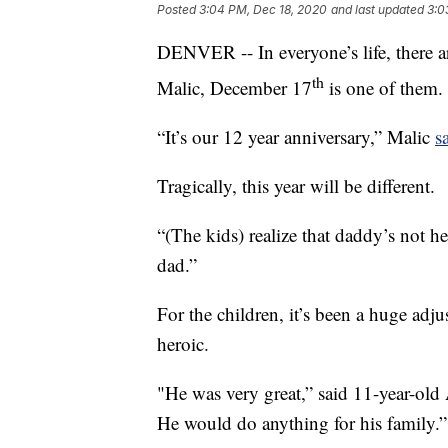
Posted
3:04 PM, Dec 18, 2020
and last updated
3:0
DENVER -- In everyone’s life, there ar
th
Malic, December 17
is one of them.
“It’s our 12 year anniversary,” Malic
s
Tragically, this year will be different.
“(The kids) realize that daddy’s not h
dad.”
For the children, it’s been a huge adj
heroic.
"He was very great,” said 11-year-old 
He would do anything for his family.”