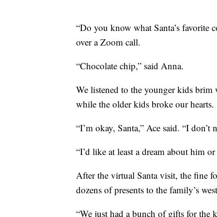
“Do you know what Santa’s favorite c
over a Zoom call.
“Chocolate chip,” said Anna.
We listened to the younger kids brim 
while the older kids broke our hearts.
“I’m okay, Santa,” Ace said. “I don’t
“I’d like at least a dream about him o
After the virtual Santa visit, the fine
dozens of presents to the family’s we
“We just had a bunch of gifts for the k