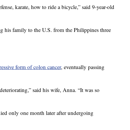
ense, karate, how to ride a bicycle,” said 9-year-old
 his family to the U.S. from the Philippines three
ressive form of colon cancer
, eventually passing
 deteriorating,” said his wife, Anna. “It was so
ied only one month later after undergoing