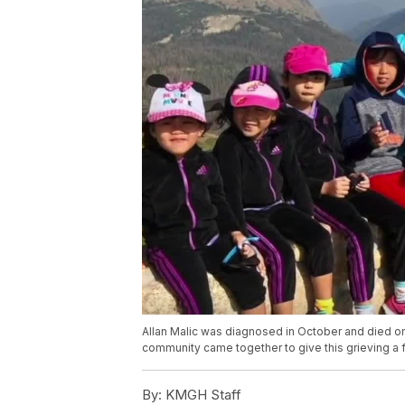
Allan Malic was diagnosed in October and died on
community came together to give this grieving a f
By:
KMGH Staff