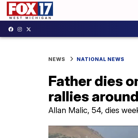
NEWS
NATIONAL NEWS
Father dies 
rallies aroun
Allan Malic, 54, dies wee