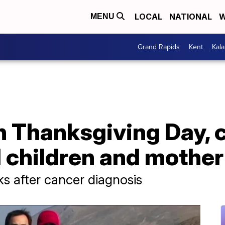
LOCAL
NATIONAL
W
MENU
Grand Rapids
Kent
Kal
on Thanksgiving Day,
d children and mother
ks after cancer diagnosis