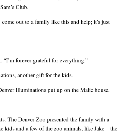
h Sam’s Club.
 come out to a family like this and help; it’s just
. “I’m forever grateful for everything.”
tions, another gift for the kids.
s Denver Illuminations put up on the Malic house.
hts. The Denver Zoo presented the family with a
he kids and a few of the zoo animals, like Jake – the