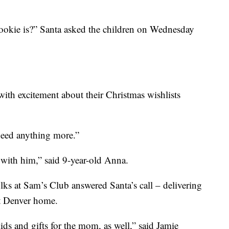
ookie is?” Santa asked the children on Wednesday
with excitement about their Christmas wishlists
 need anything more.”
r with him,” said 9-year-old Anna.
 folks at Sam’s Club answered Santa’s call – delivering
st Denver home.
ids and gifts for the mom, as well,” said Jamie