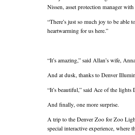
Nissen, asset protection manager wit
“There’s just so much joy to be able to
heartwarming for us here.”
“It’s amazing,” said Allan’s wife, Anna
And at dusk, thanks to Denver Illumina
“It’s beautiful,” said Ace of the light
And finally, one more surprise.
A trip to the Denver Zoo for Zoo Lig
special interactive experience, where t