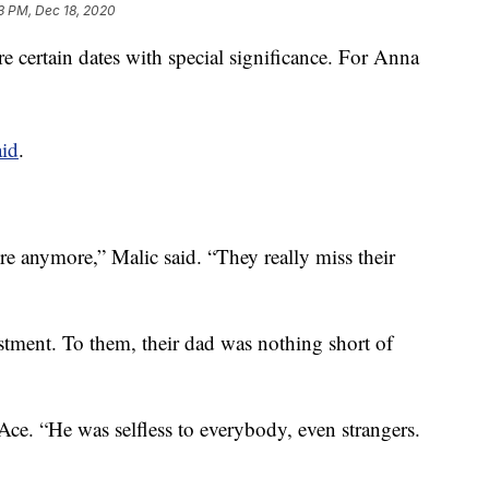
3 PM, Dec 18, 2020
e certain dates with special significance. For Anna
aid
.
ere anymore,” Malic said. “They really miss their
ustment. To them, their dad was nothing short of
Ace. “He was selfless to everybody, even strangers.