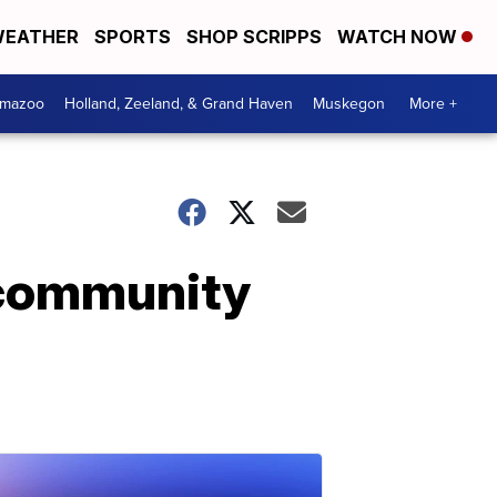
EATHER
SPORTS
SHOP SCRIPPS
WATCH NOW
amazoo
Holland, Zeeland, & Grand Haven
Muskegon
More +
 community