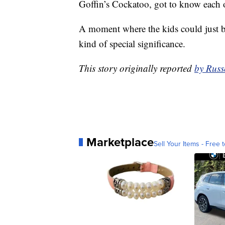
Goffin’s Cockatoo, got to know each ot
A moment where the kids could just be
kind of special significance.
This story originally reported
by Russ
Marketplace
Sell Your Items - Free t