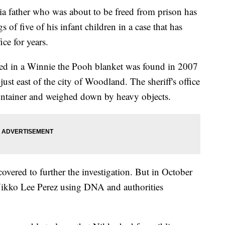
father who was about to be freed from prison has
s of five of his infant children in a case that has
ce for years.
ed in a Winnie the Pooh blanket was found in 2007
just east of the city of Woodland. The sheriff's office
container and weighed down by heavy objects.
covered to further the investigation. But in October
 Nikko Lee Perez using DNA and authorities