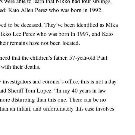
s were able to learn that Nikko had four siblings,
ed: Kato Allen Perez who was born in 1992.
eved to be deceased. They’ve been identified as Mika
Nikko Lee Perez who was born in 1997, and Kato
ir remains have not been located.
ced that the children’s father, 57-year-old Paul
with their deaths.
investigators and coroner’s office, this is not a day
 said Sheriff Tom Lopez. “In my 40 years in law
more disturbing than this one. There can be no
an an infant, and unfortunately this case involves