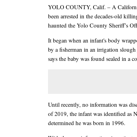
YOLO COUNTY, Calif. – A California 
been arrested in the decades-old killing
haunted the Yolo County Sheriff’s Offi
It began when an infant's body wrapp
by a fisherman in an irrigation slough 
says the baby was found sealed in a 
Until recently, no information was dis
of 2019, the infant was identified as
determined he was born in 1996.