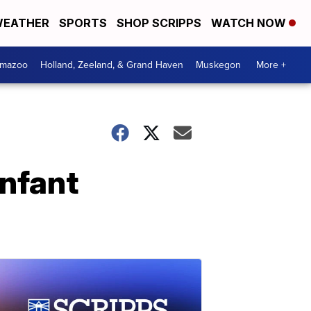
EATHER
SPORTS
SHOP SCRIPPS
WATCH NOW
amazoo
Holland, Zeeland, & Grand Haven
Muskegon
More +
infant