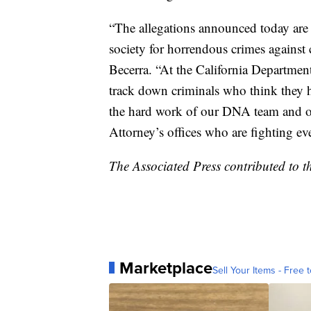
“The allegations announced today are 
society for horrendous crimes against 
Becerra. “At the California Department
track down criminals who think they ha
the hard work of our DNA team and our
Attorney’s offices who are fighting e
The Associated Press contributed to th
Marketplace
Sell Your Items - Free t