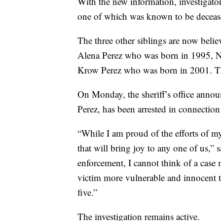
With the new information, investigator
one of which was known to be deceas
The three other siblings are now beli
Alena Perez who was born in 1995, 
Krow Perez who was born in 2001. The
On Monday, the sheriff’s office announ
Perez, has been arrested in connection 
“While I am proud of the efforts of my 
that will bring joy to any one of us,”
enforcement, I cannot think of a case 
victim more vulnerable and innocent th
five.”
The investigation remains active.