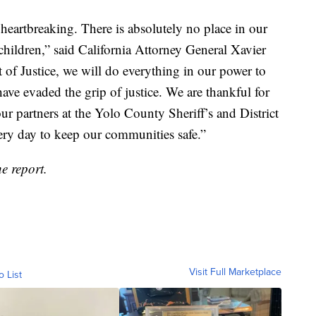
heartbreaking. There is absolutely no place in our
children,” said California Attorney General Xavier
 of Justice, we will do everything in our power to
ve evaded the grip of justice. We are thankful for
 partners at the Yolo County Sheriff’s and District
very day to keep our communities safe.”
e report.
Visit Full Marketplace
o List