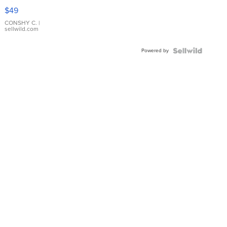
Pink
$49
Leather
Bracelet
CONSHY C.
|
sellwild.com
Adjustable
Buckle
Powered by
Clo...