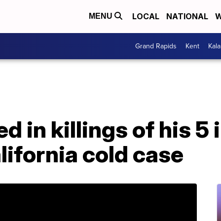
LOCAL
NATIONAL
W
MENU
Grand Rapids
Kent
Kal
d in killings of his 5 
lifornia cold case