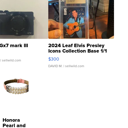
Gx7 mark III
2024 Leaf Elvis Presley
Icons Collection Base 1/1
SSP Clear ...
$300
| sellwild.com
DAVID M.
| sellwild.com
Honora
Pearl and