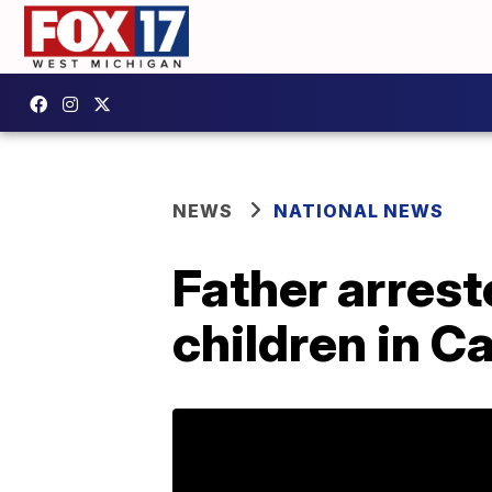
NEWS
NATIONAL NEWS
Father arreste
children in Ca