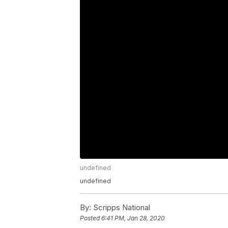
undefined
undefined
By:
Scripps National
Posted
6:41 PM, Jan 28, 2020