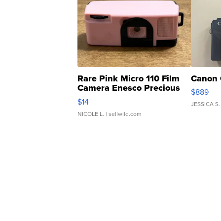
Rare Pink Micro 110 Film
Canon 
Camera Enesco Precious
$889
Moments TD4
$14
JESSICA S.
NICOLE L.
| sellwild.com