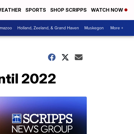
EATHER
SPORTS
SHOP SCRIPPS
WATCH NOW
amazoo
Holland, Zeeland, & Grand Haven
Muskegon
More +
ntil 2022