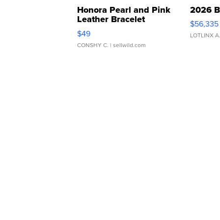
Honora Pearl and Pink
2026 B
Leather Bracelet
$56,335
Adjustable Buckle Clo...
$49
LOTLINX A
CONSHY C.
| sellwild.com