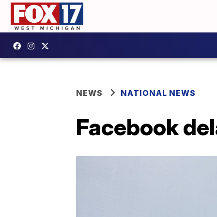
NEWS
NATIONAL NEWS
Facebook dela