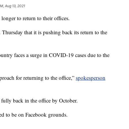
AM, Aug 13, 2021
 longer to return to their offices.
ursday that it is pushing back its return to the
ountry faces a surge in COVID-19 cases due to the
proach for returning to the office,”
spokesperson
 fully back in the office by October.
ted to be on Facebook grounds.