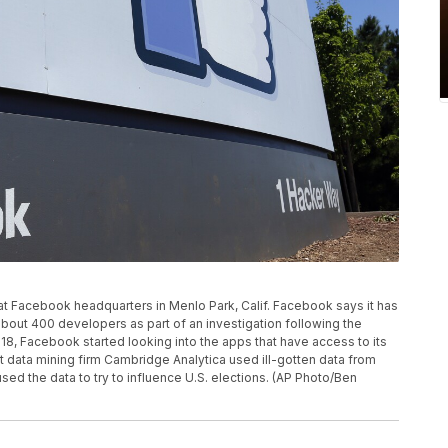
n at Facebook headquarters in Menlo Park, Calif. Facebook says it has
ut 400 developers as part of an investigation following the
18, Facebook started looking into the apps that have access to its
t data mining firm Cambridge Analytica used ill-gotten data from
sed the data to try to influence U.S. elections. (AP Photo/Ben