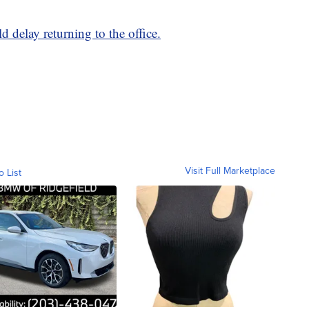
 delay returning to the office.
Visit Full Marketplace
o List