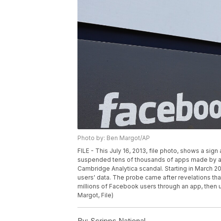
Photo by: Ben Margot/AP
FILE - This July 16, 2013, file photo, shows a sig
suspended tens of thousands of apps made by abo
Cambridge Analytica scandal. Starting in March 20
users' data. The probe came after revelations tha
millions of Facebook users through an app, then u
Margot, File)
By:
Scripps National