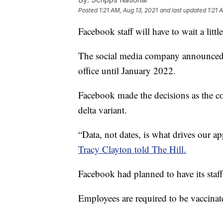
Posted
1:21 AM, Aug 13, 2021
and last updated
1:21 
Facebook staff will have to wait a little
The social media company announced Th
office until January 2022.
Facebook made the decisions as the c
delta variant.
“Data, not dates, is what drives our ap
Tracy Clayton told The Hill.
Facebook had planned to have its staff
Employees are required to be vaccina