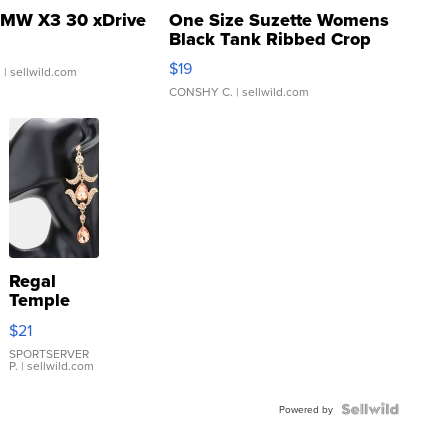
MW X3 30 xDrive
One Size Suzette Womens
Black Tank Ribbed Crop
Asymmetrical ...
$19
.
| sellwild.com
CONSHY C.
| sellwild.com
Regal
Temple
Droplet
$21
Earrings
SPORTSERVER
P.
| sellwild.com
Powered by