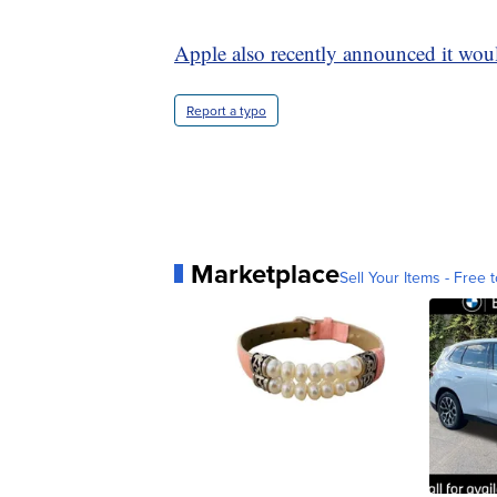
Apple also recently announced it would
Report a typo
Marketplace
Sell Your Items - Free t