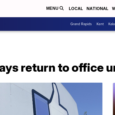
LOCAL
NATIONAL
W
MENU
Grand Rapids
Kent
Kal
ys return to office u