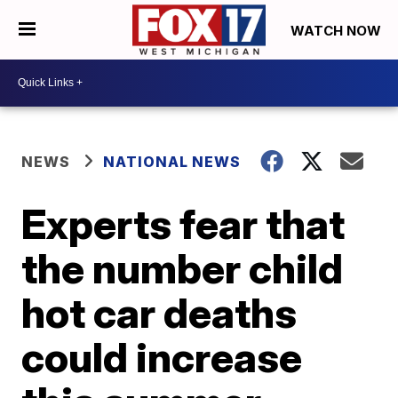
WATCH NOW
NEWS
NATIONAL NEWS
Experts fear that
the number child
hot car deaths
could increase