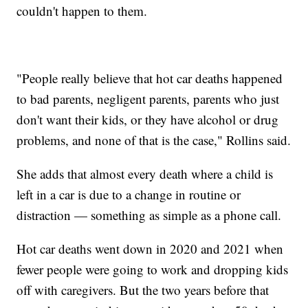
couldn't happen to them.
"People really believe that hot car deaths happened
to bad parents, negligent parents, parents who just
don't want their kids, or they have alcohol or drug
problems, and none of that is the case," Rollins said.
She adds that almost every death where a child is
left in a car is due to a change in routine or
distraction — something as simple as a phone call.
Hot car deaths went down in 2020 and 2021 when
fewer people were going to work and dropping kids
off with caregivers. But the two years before that