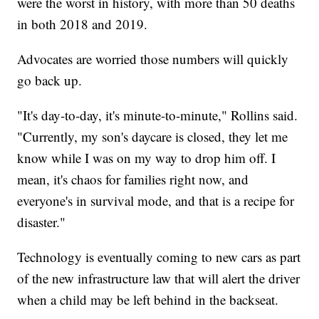
were the worst in history, with more than 50 deaths
in both 2018 and 2019.
Advocates are worried those numbers will quickly
go back up.
"It's day-to-day, it's minute-to-minute," Rollins said.
"Currently, my son's daycare is closed, they let me
know while I was on my way to drop him off. I
mean, it's chaos for families right now, and
everyone's in survival mode, and that is a recipe for
disaster."
Technology is eventually coming to new cars as part
of the new infrastructure law that will alert the driver
when a child may be left behind in the backseat.