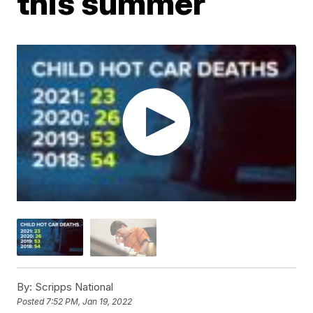
this summer
By:
Scripps National
Posted
7:52 PM, Jan 19, 2022