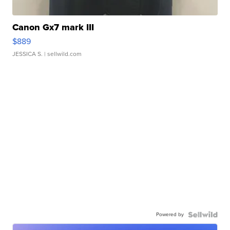
Canon Gx7 mark III
$889
JESSICA S.
| sellwild.com
Powered by