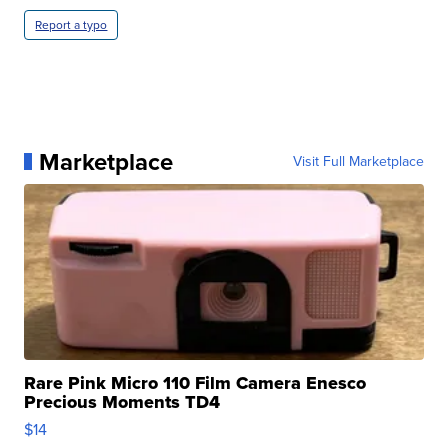
Report a typo
Marketplace
Visit Full Marketplace
Rare Pink Micro 110 Film Camera Enesco
Precious Moments TD4
$14