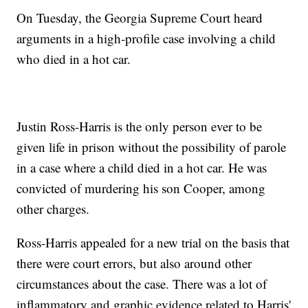
On Tuesday, the Georgia Supreme Court heard
arguments in a high-profile case involving a child
who died in a hot car.
Justin Ross-Harris is the only person ever to be
given life in prison without the possibility of parole
in a case where a child died in a hot car. He was
convicted of murdering his son Cooper, among
other charges.
Ross-Harris appealed for a new trial on the basis that
there were court errors, but also around other
circumstances about the case. There was a lot of
inflammatory and graphic evidence related to Harris'