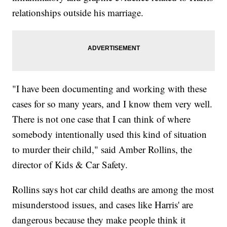
relationships outside his marriage.
"I have been documenting and working with these
cases for so many years, and I know them very well.
There is not one case that I can think of where
somebody intentionally used this kind of situation
to murder their child," said Amber Rollins, the
director of Kids & Car Safety.
Rollins says hot car child deaths are among the most
misunderstood issues, and cases like Harris' are
dangerous because they make people think it