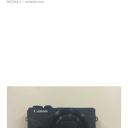
NICOLE L.
| sellwild.com