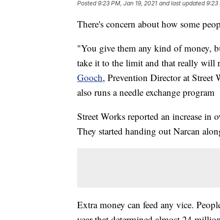
Posted
9:23 PM, Jan 19, 2021
and last updated
9:23
There's concern about how some peop
"You give them any kind of money, bu
take it to the limit and that really will
Gooch
, Prevention Director at Street
also runs a needle exchange program
Street Works reported an increase in o
They started handing out Narcan along
Extra money can feed any vice. People
year that determined almost 24 millio