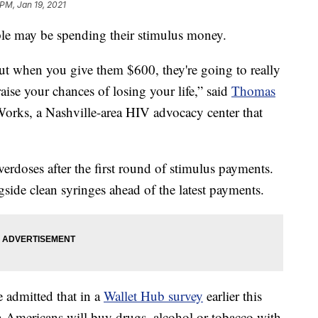
 PM, Jan 19, 2021
le may be spending their stimulus money.
t when you give them $600, they're going to really
 raise your chances of losing your life,” said
Thomas
 Works, a Nashville-area HIV advocacy center that
verdoses after the first round of stimulus payments.
side clean syringes ahead of the latest payments.
 admitted that in a
Wallet Hub survey
earlier this
n Americans will buy drugs, alcohol or tobacco with