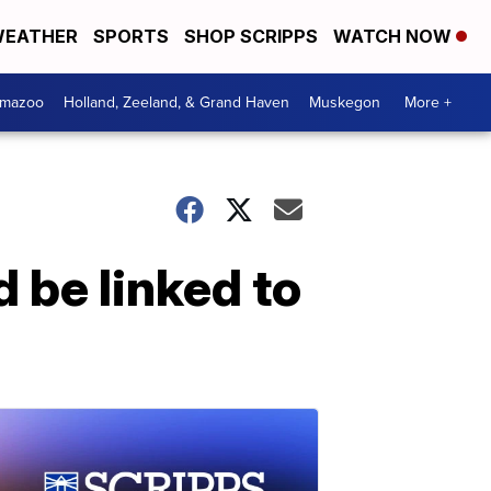
EATHER
SPORTS
SHOP SCRIPPS
WATCH NOW
amazoo
Holland, Zeeland, & Grand Haven
Muskegon
More +
 be linked to