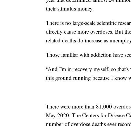
their stimulus money.
There is no large-scale scientific rese
directly cause more overdoses. But the
related deaths do increase as unemplo
Those familiar with addiction have seen
“And I'm in recovery myself, so that's
this ground running because I know w
There were more than 81,000 overdos
May 2020. The Centers for Disease Co
number of overdose deaths ever recor