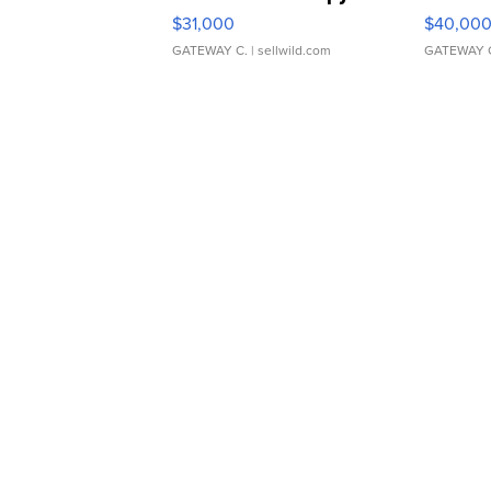
$31,000
$40,00
GATEWAY C.
| sellwild.com
GATEWAY 