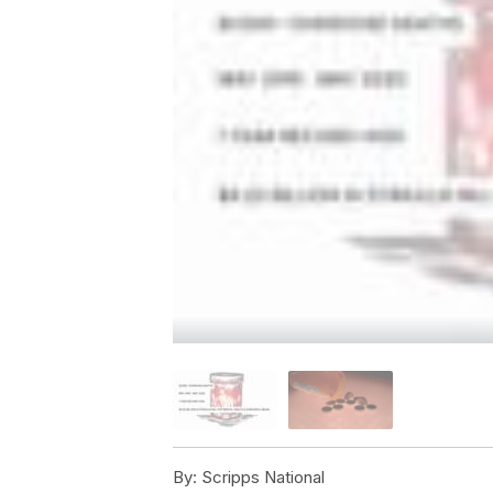
By:
Scripps National