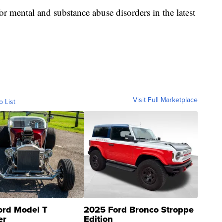
r mental and substance abuse disorders in the latest
Visit Full Marketplace
o List
ord Model T
2025 Ford Bronco Stroppe
er
Edition