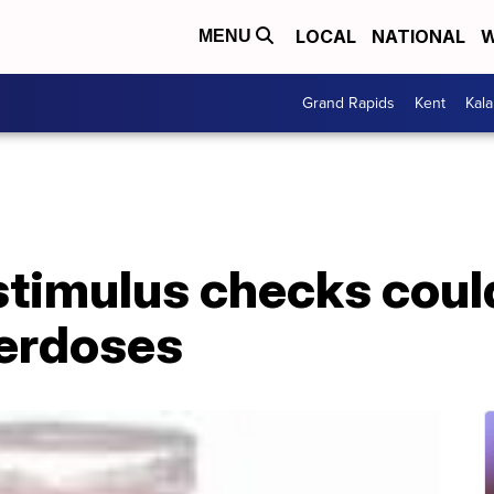
LOCAL
NATIONAL
W
MENU
Grand Rapids
Kent
Kal
stimulus checks could
erdoses