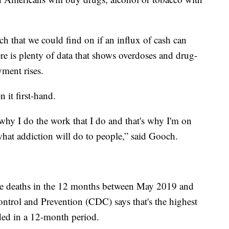
arch that we could find on if an influx of cash can
re is plenty of data that shows overdoses and drug-
yment rises.
 it first-hand.
 why I do the work that I do and that's why I'm on
hat addiction will do to people,” said Gooch.
e deaths in the 12 months between May 2019 and
ntrol and Prevention (CDC) says that's the highest
ded in a 12-month period.