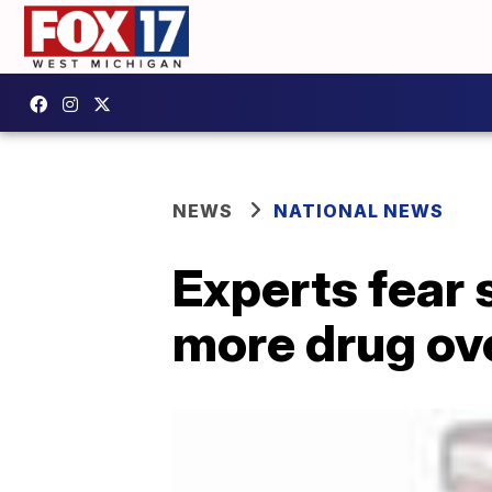
NEWS
NATIONAL NEWS
Experts fear 
more drug ov