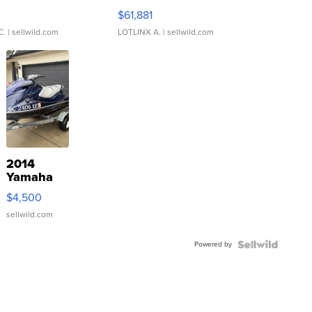
0
$61,881
C.
| sellwild.com
LOTLINX A.
| sellwild.com
2014
Yamaha
VX Deluxe
$4,500
sellwild.com
Powered by