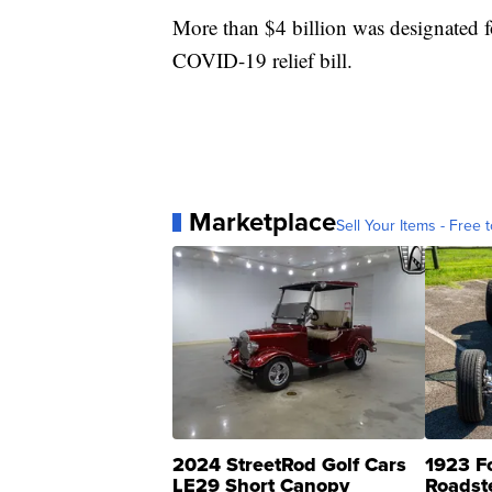
More than $4 billion was designated fo
COVID-19 relief bill.
Marketplace
Sell Your Items - Free t
2024 StreetRod Golf Cars
1923 F
LE29 Short Canopy
Roadst