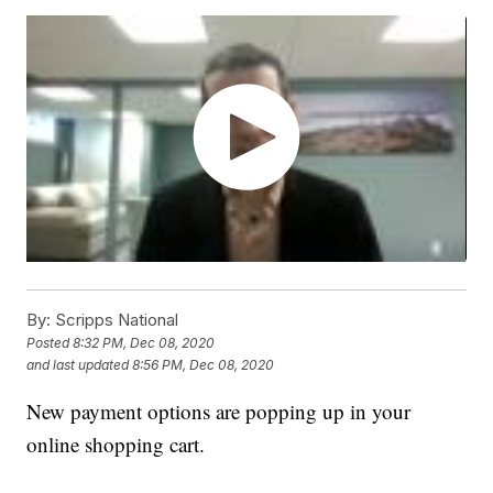
By:
Scripps National
Posted
8:32 PM, Dec 08, 2020
and last updated
8:56 PM, Dec 08, 2020
New payment options are popping up in your
online shopping cart.