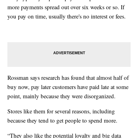
more payments spread out over six weeks or so. If
you pay on time, usually there's no interest or fees.
Rossman says research has found that almost half of
buy now, pay later customers have paid late at some
point, mainly because they were disorganized.
Stores like them for several reasons, including
because they tend to get people to spend more.
“They also like the potential loyalty and big data