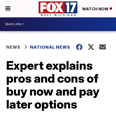
WATCH NOW
NEWS
NATIONAL NEWS
Expert explains
pros and cons of
buy now and pay
later options