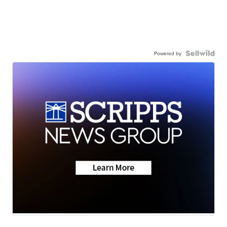
Powered by