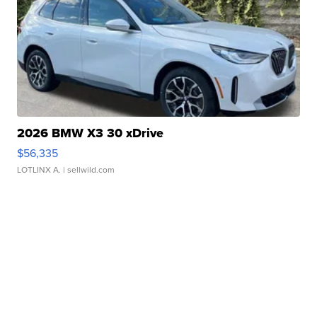
2026 BMW X3 30 xDrive
$56,335
LOTLINX A.
| sellwild.com