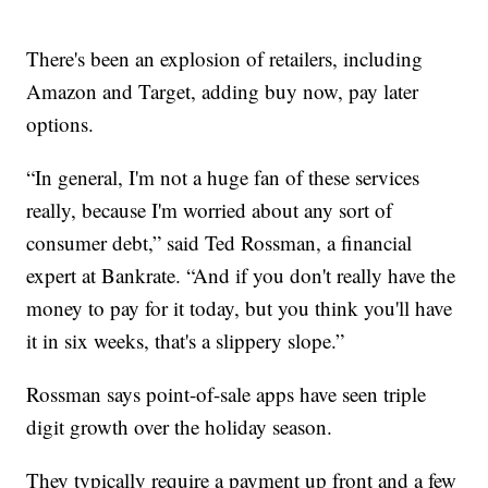
There's been an explosion of retailers, including
Amazon and Target, adding buy now, pay later
options.
“In general, I'm not a huge fan of these services
really, because I'm worried about any sort of
consumer debt,” said Ted Rossman, a financial
expert at Bankrate. “And if you don't really have the
money to pay for it today, but you think you'll have
it in six weeks, that's a slippery slope.”
Rossman says point-of-sale apps have seen triple
digit growth over the holiday season.
They typically require a payment up front and a few