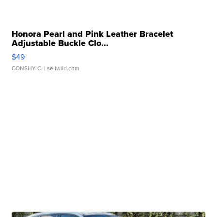
Honora Pearl and Pink Leather Bracelet
Adjustable Buckle Clo...
$49
CONSHY C.
| sellwild.com