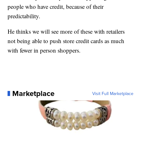
people who have credit, because of their
predictability.
He thinks we will see more of these with retailers
not being able to push store credit cards as much
with fewer in person shoppers.
Marketplace
Visit Full Marketplace