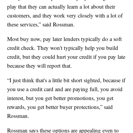
play that they can actually learn a lot about their
customers, and they work very closely with a lot of
these services,” said Rossman.
Most buy now, pay later lenders typically do a soft
credit check. They won't typically help you build
credit, but they could hurt your credit if you pay late
because they will report that.
“I just think that's a little bit short sighted, because if
you use a credit card and are paying full, you avoid
interest, but you get better promotions, you get
rewards, you get better buyer protections,” said
Rossman.
Rossman says these options are appealing even to