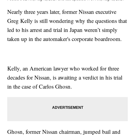
Nearly three years later, former Nissan executive
Greg Kelly is still wondering why the questions that
led to his arrest and trial in Japan weren’t simply
taken up in the automaker's corporate boardroom.
Kelly, an American lawyer who worked for three
decades for Nissan, is awaiting a verdict in his trial
in the case of Carlos Ghosn.
Ghosn, former Nissan chairman, jumped bail and