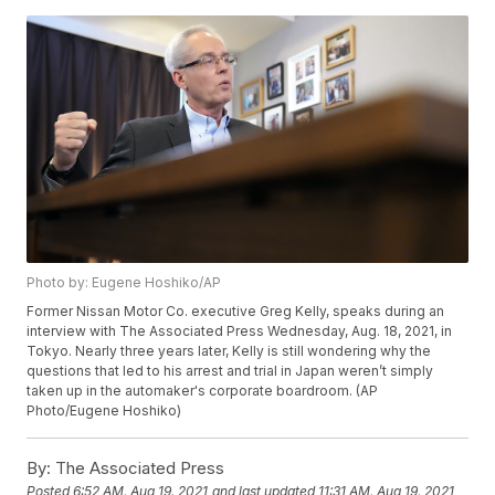
Photo by: Eugene Hoshiko/AP
Former Nissan Motor Co. executive Greg Kelly, speaks during an
interview with The Associated Press Wednesday, Aug. 18, 2021, in
Tokyo. Nearly three years later, Kelly is still wondering why the
questions that led to his arrest and trial in Japan weren’t simply
taken up in the automaker's corporate boardroom. (AP
Photo/Eugene Hoshiko)
By:
The Associated Press
Posted
6:52 AM, Aug 19, 2021
and last updated
11:31 AM, Aug 19, 2021