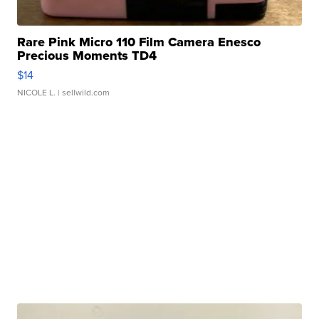
Rare Pink Micro 110 Film Camera Enesco
Precious Moments TD4
$14
NICOLE L.
| sellwild.com