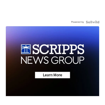
Powered by