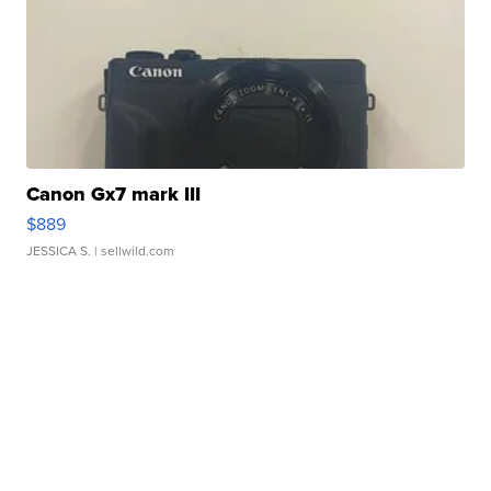
Canon Gx7 mark III
$889
JESSICA S.
| sellwild.com