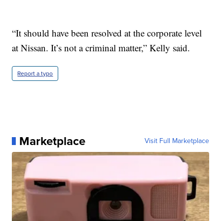
“It should have been resolved at the corporate level
at Nissan. It’s not a criminal matter,” Kelly said.
Report a typo
Marketplace
Visit Full Marketplace