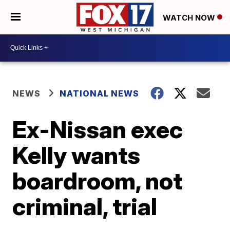
WATCH NOW
NEWS
NATIONAL NEWS
Ex-Nissan exec
Kelly wants
boardroom, not
criminal, trial