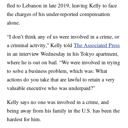
fled to Lebanon in late 2019, leaving Kelly to face
the charges of his under-reported compensation
alone.
“I don’t think any of us were involved in a crime, or
a criminal activity,” Kelly told
The Associated Press
in an interview Wednesday in his Tokyo apartment,
where he is out on bail. “We were involved in trying
to solve a business problem, which was: What
actions do you take that are lawful to retain a very
valuable executive who was underpaid?”
Kelly says no one was involved in a crime, and
being away from his family in the U.S. has been the
hardest for him.