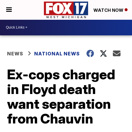
WATCH NOW
NEWS
NATIONAL NEWS
Ex-cops charged
in Floyd death
want separation
from Chauvin