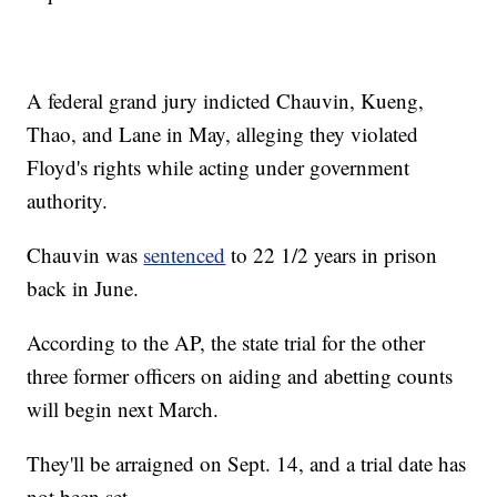
A federal grand jury indicted Chauvin, Kueng,
Thao, and Lane in May, alleging they violated
Floyd's rights while acting under government
authority.
Chauvin was
sentenced
to 22 1/2 years in prison
back in June.
According to the AP, the state trial for the other
three former officers on aiding and abetting counts
will begin next March.
They'll be arraigned on Sept. 14, and a trial date has
not been set.