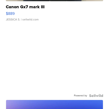
Canon Gx7 mark III
$889
JESSICA S.
| sellwild.com
Powered by