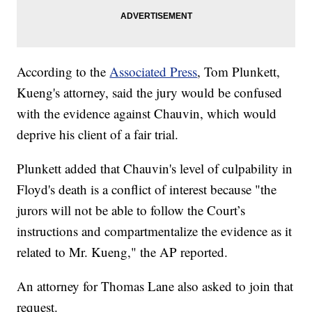
According to the
Associated Press
, Tom Plunkett,
Kueng's attorney, said the jury would be confused
with the evidence against Chauvin, which would
deprive his client of a fair trial.
Plunkett added that Chauvin's level of culpability in
Floyd's death is a conflict of interest because "the
jurors will not be able to follow the Court’s
instructions and compartmentalize the evidence as it
related to Mr. Kueng," the AP reported.
An attorney for Thomas Lane also asked to join that
request.