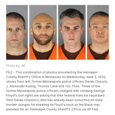
Photo by: AP
FILE - This combination of photos provided by the Hennepin
County Sheriff's Office in Minnesota on Wednesday, June 3, 2020,
shows from left, former Minneapolis police officers Derek Chauvin,
J. Alexander Kueng, Thomas Lane and Tou Thao. Three of the
former Minneapolis police officers charged with violating George
Floyd's civil rights are asking that their federal trials be separated
from Derek Chauvin's, who has already been convicted on state
murder charges for kneeling on Floyd's neck as the Black man
pleaded for air. (Hennepin County Sheriff's Office via AP File)