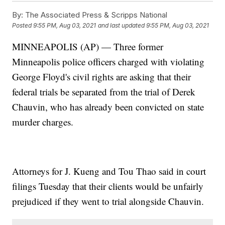
By:
The Associated Press & Scripps National
Posted
9:55 PM, Aug 03, 2021
and last updated
9:55 PM, Aug 03, 2021
MINNEAPOLIS (AP) — Three former
Minneapolis police officers charged with violating
George Floyd's civil rights are asking that their
federal trials be separated from the trial of Derek
Chauvin, who has already been convicted on state
murder charges.
Attorneys for J. Kueng and Tou Thao said in court
filings Tuesday that their clients would be unfairly
prejudiced if they went to trial alongside Chauvin.