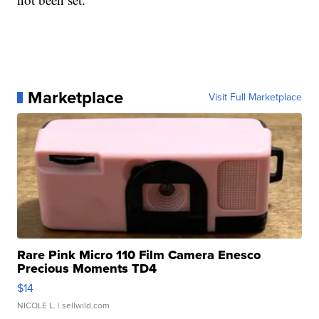
Marketplace
Visit Full Marketplace
Rare Pink Micro 110 Film Camera Enesco
Precious Moments TD4
$14
NICOLE L.
| sellwild.com