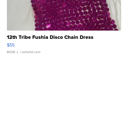
12th Tribe Fushia Disco Chain Dress
$55
ROSE J.
| sellwild.com