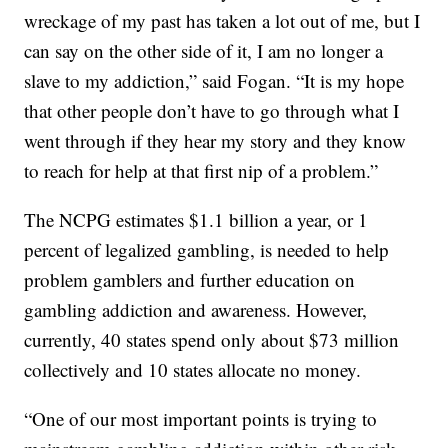
wreckage of my past has taken a lot out of me, but I
can say on the other side of it, I am no longer a
slave to my addiction,” said Fogan. “It is my hope
that other people don’t have to go through what I
went through if they hear my story and they know
to reach for help at that first nip of a problem.”
The NCPG estimates $1.1 billion a year, or 1
percent of legalized gambling, is needed to help
problem gamblers and further education on
gambling addiction and awareness. However,
currently, 40 states spend only about $73 million
collectively and 10 states allocate no money.
“One of our most important points is trying to