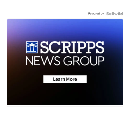
Powered by