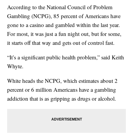
According to the National Council of Problem
Gambling (NCPG), 85 percent of Americans have
gone to a casino and gambled within the last year.
For most, it was just a fun night out, but for some,
it starts off that way and gets out of control fast.
“It’s a significant public health problem,” said Keith
Whyte.
White heads the NCPG, which estimates about 2
percent or 6 million Americans have a gambling
addiction that is as gripping as drugs or alcohol.