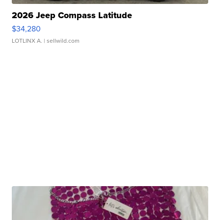
2026 Jeep Compass Latitude
$34,280
LOTLINX A.
| sellwild.com