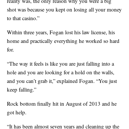
reality was, the only reason why you were a big
shot was because you kept on losing all your money
to that casino.”
Within three years, Fogan lost his law license, his
home and practically everything he worked so hard
for.
“The way it feels is like you are just falling into a
hole and you are looking for a hold on the walls,
and you can’t grab it,” explained Fogan. “You just
keep falling.”
Rock bottom finally hit in August of 2013 and he
got help.
“It has been almost seven years and cleaning up the