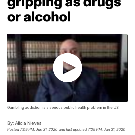
gripping as drugs
or alcohol
Gambling addiction is a serious public health problem in the US
By:
Alicia Nieves
Posted
7:09 PM, Jan 31, 2020
and last updated
7:09 PM, Jan 31, 2020