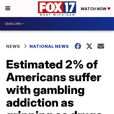
WATCH NOW
NEWS
NATIONAL NEWS
Estimated 2% of
Americans suffer
with gambling
addiction as