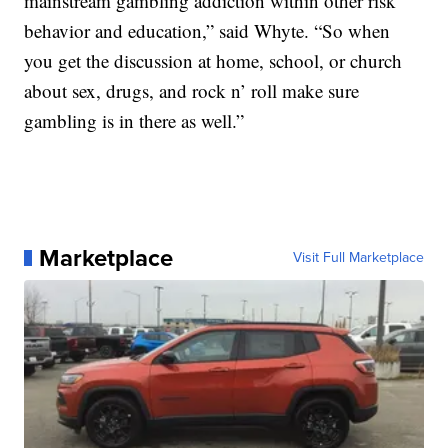
mainstream gambling addiction within other risk
behavior and education,” said Whyte. “So when
you get the discussion at home, school, or church
about sex, drugs, and rock n’ roll make sure
gambling is in there as well.”
Marketplace
Visit Full Marketplace