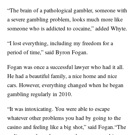
“The brain of a pathological gambler, someone with
a severe gambling problem, looks much more like
someone who is addicted to cocaine,” added Whyte.
“I lost everything, including my freedom for a
period of time,” said Byron Fogan.
Fogan was once a successful lawyer who had it all.
He had a beautiful family, a nice home and nice
cars. However, everything changed when he began
gambling regularly in 2010.
“It was intoxicating. You were able to escape
whatever other problems you had by going to the
casino and feeling like a big shot,” said Fogan.“The