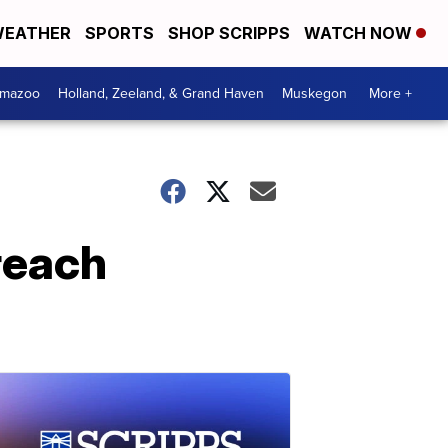
EATHER
SPORTS
SHOP SCRIPPS
WATCH NOW
amazoo
Holland, Zeeland, & Grand Haven
Muskegon
More +
reach