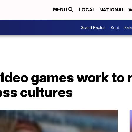
LOCAL
NATIONAL
W
MENU
Grand Rapids
Kent
Kal
video games work to 
oss cultures