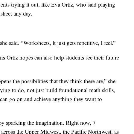
ents trying it out, like Eva Ortiz, who said playing
ksheet any day.
she said. “Worksheets, it just gets repetitive, I feel.”
s Ortiz hopes can also help students see their future
ens the possibilities that they think there are,” she
rying to do, not just build foundational math skills,
ts can go on and achieve anything they want to
by sparking the imagination. Right now, 7
across the Upper Midwest, the Pacific Northwest, as