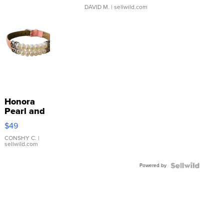
DAVID M.
| sellwild.com
Honora
Pearl and
Pink
$49
Leather
Bracelet
CONSHY C.
|
sellwild.com
Adjustable
Buckle
Powered by
Clo...