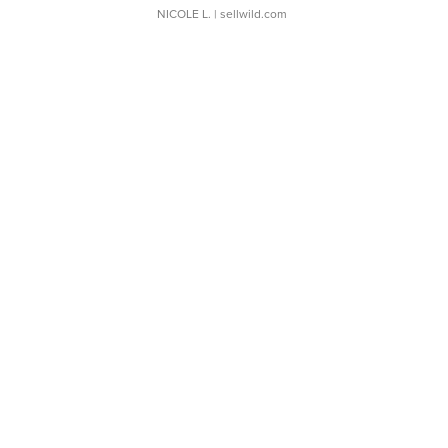
NICOLE L.
| sellwild.com