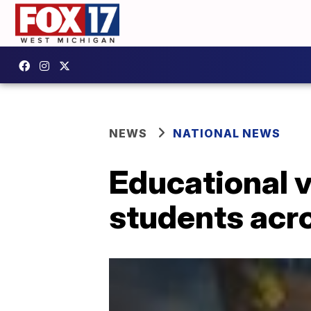
NEWS
NATIONAL NEWS
Educational 
students acr