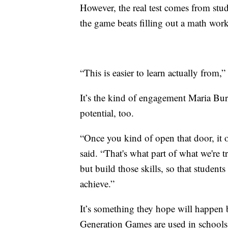
However, the real test comes from stud
the game beats filling out a math wor
“This is easier to learn actually from,” 
It’s the kind of engagement Maria Burn
potential, too.
“Once you kind of open that door, it op
said. “That's what part of what we're t
but build those skills, so that studen
achieve.”
It’s something they hope will happen 
Generation Games are used in schools 