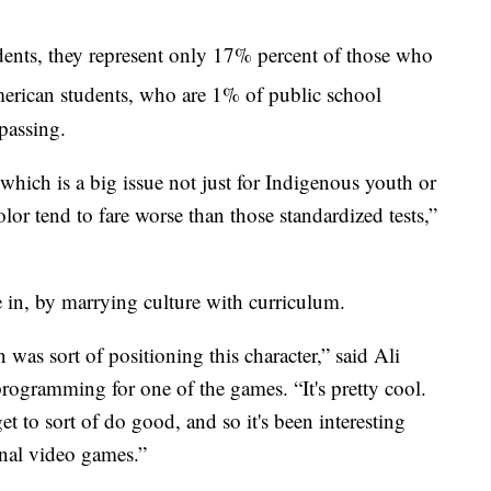
nts, they represent only 17% percent of those who
erican students, who are 1% of public school
 passing.
hich is a big issue not just for Indigenous youth or
lor tend to fare worse than those standardized tests,”
 in, by marrying culture with curriculum.
 was sort of positioning this character,” said Ali
gramming for one of the games. “It's pretty cool.
et to sort of do good, and so it's been interesting
onal video games.”