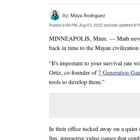
By:
Maya Rodriguez
Posted
4:08 PM, Aug 02, 2022
and last updated
6:1
MINNEAPOLIS, Minn. — Math never loo
back in time to the Mayan civilization
“It's important to your survival rate 
Ortiz, co-founder of
7 Generation Ga
tools to develop them.”
In their office tucked away on a quiet
fun, interactive video games that comb