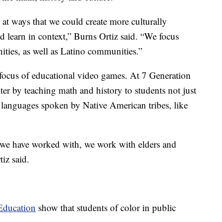
 at ways that we could create more culturally
ld learn in context,” Burns Ortiz said. “We focus
ties, as well as Latino communities.”
focus of educational video games. At 7 Generation
er by teaching math and history to students not just
n languages spoken by Native American tribes, like
t we have worked with, we work with elders and
tiz said.
Education
show that students of color in public