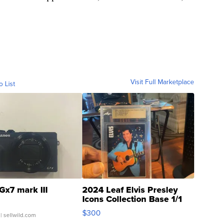
Visit Full Marketplace
o List
Gx7 mark III
2024 Leaf Elvis Presley
Icons Collection Base 1/1
SSP Clear ...
$300
| sellwild.com