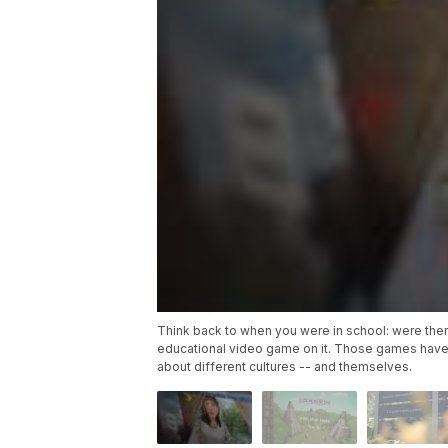
Think back to when you were in school: were the
educational video game on it. Those games have
about different cultures -- and themselves.