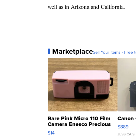
well as in Arizona and California.
Marketplace
Sell Your Items - Free t
Rare Pink Micro 110 Film
Canon 
Camera Enesco Precious
$889
Moments TD4
$14
JESSICA S.