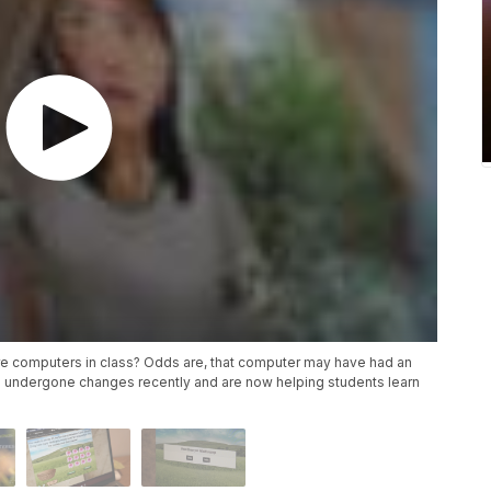
re computers in class? Odds are, that computer may have had an
 undergone changes recently and are now helping students learn