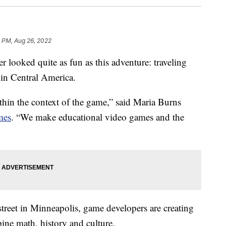
1 PM, Aug 26, 2022
ked quite as fun as this adventure: traveling
 in Central America.
within the context of the game,” said Maria Burns
mes
. “We make educational video games and the
 street in Minneapolis, game developers are creating
ine math, history and culture.