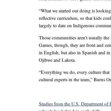
“What we started out doing is looking
reflective curriculum, so that kids cou
largely to date on Indigenous communi
Those communities aren’t usually the 
Games, though, they are front and cent
in English, but also in Spanish and i
Ojibwe and Lakota.
“Everything we do, every culture tha
cultural experts in the team,” Burns Or
Studies from the U.S. Department of 