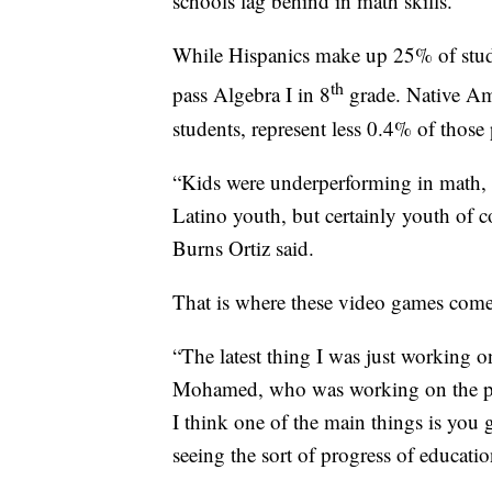
schools lag behind in math skills.
While Hispanics make up 25% of stude
th
pass Algebra I in 8
grade. Native Am
students, represent less 0.4% of those
“Kids were underperforming in math, w
Latino youth, but certainly youth of co
Burns Ortiz said.
That is where these video games come
“The latest thing I was just working on
Mohamed, who was working on the pro
I think one of the main things is you g
seeing the sort of progress of educati