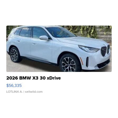
2026 BMW X3 30 xDrive
$56,335
LOTLINX A.
| sellwild.com