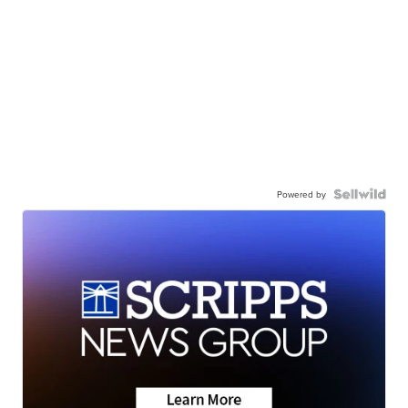
Powered by