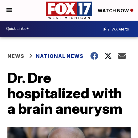
WATCH NOW
2
WX Alerts
NEWS
NATIONAL NEWS
Dr. Dre
hospitalized with
a brain aneurysm