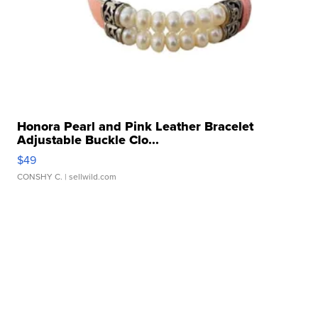
Honora Pearl and Pink Leather Bracelet
Adjustable Buckle Clo...
$49
CONSHY C.
| sellwild.com