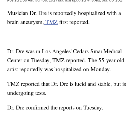
Posted
2:56 AM, Jan 06, 2021
and last updated
4:18 AM, Jan 06, 2021
Musician Dr. Dre is reportedly hospitalized with a
brain aneurysm,
TMZ
first reported.
Dr. Dre was in Los Angeles' Cedars-Sinai Medical
Center on Tuesday, TMZ reported. The 55-year-old
artist reportedly was hospitalized on Monday.
TMZ reported that Dr. Dre is lucid and stable, but is
undergoing tests.
Dr. Dre confirmed the reports on Tuesday.