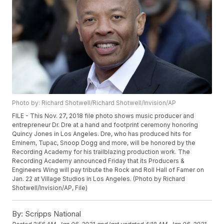
Photo by: Richard Shotwell/Richard Shotwell/Invision/AP
FILE - This Nov. 27, 2018 file photo shows music producer and
entrepreneur Dr. Dre at a hand and footprint ceremony honoring
Quincy Jones in Los Angeles. Dre, who has produced hits for
Eminem, Tupac, Snoop Dogg and more, will be honored by the
Recording Academy for his trailblazing production work. The
Recording Academy announced Friday that its Producers &
Engineers Wing will pay tribute the Rock and Roll Hall of Famer on
Jan. 22 at Village Studios in Los Angeles. (Photo by Richard
Shotwell/Invision/AP, File)
By:
Scripps National