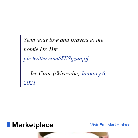
Send your love and prayers to the
homie Dr. Dre.
pic.twitter.com/dWSgzunpjj
— Ice Cube (@icecube)
January 6,
2021
Marketplace
Visit Full Marketplace