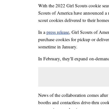
With the 2022 Girl Scouts cookie sea
Scouts of America have announced a ne
scout cookies delivered to their homes
In a
press release
, Girl Scouts of Amer
purchase cookies for pickup or deli
sometime in January.
In February, they'll expand on-demand
News of the collaboration comes after 
booths and contactless drive-thru cook