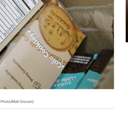
P Photo/Matt Slocum)