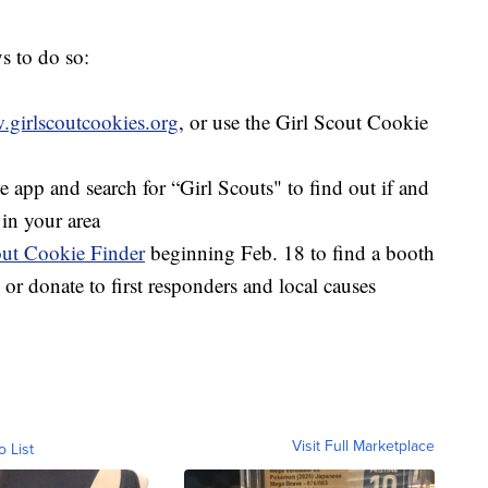
s to do so:
girlscoutcookies.org
, or use the Girl Scout Cookie
app and search for “Girl Scouts" to find out if and
in your area
out Cookie Finder
beginning Feb. 18 to find a booth
 or donate to first responders and local causes
Visit Full Marketplace
o List