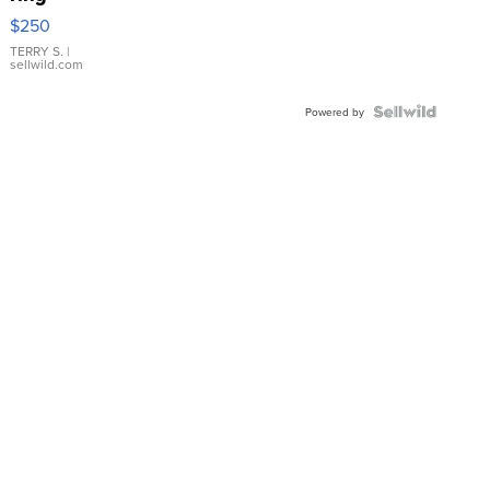
$250
TERRY S.
|
sellwild.com
Powered by