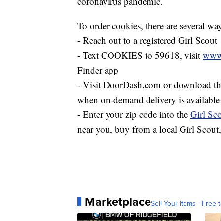
coronavirus pandemic.
To order cookies, there are several way
- Reach out to a registered Girl Scout
- Text COOKIES to 59618, visit
www.
Finder app
- Visit DoorDash.com or download the 
when on-demand delivery is available 
- Enter your zip code into the
Girl Sc
near you, buy from a local Girl Scout,
Marketplace
Sell Your Items - Free t