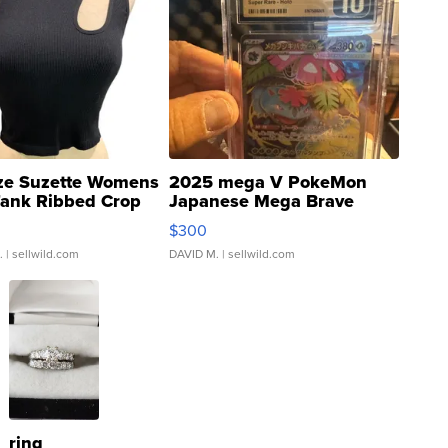
ze Suzette Womens
2025 mega V PokeMon
Tank Ribbed Crop
Japanese Mega Brave
rical ...
076/063 Super Rare H...
$300
.
| sellwild.com
DAVID M.
| sellwild.com
ring