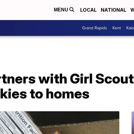
LOCAL
NATIONAL
W
MENU
Grand Rapids
Kent
Kal
tners with Girl Scou
okies to homes