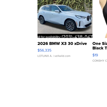
2026 BMW X3 30 xDrive
One Si
Black 
$56,335
Asymmet
$19
LOTLINX A.
| sellwild.com
CONSHY C