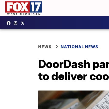
NEWS
NATIONAL NEWS
DoorDash par
to deliver co