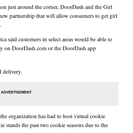
son just around the corner, DoorDash and the Girl
w partnership that will allow consumers to get girl
.
ica said customers in select areas would be able to
very on DoorDash.com or the DoorDash app
 delivery.
the organization has had to host virtual cookie
ie stands the past two cookie seasons due to the