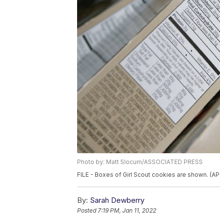
Photo by: Matt Slocum/ASSOCIATED PRESS
FILE - Boxes of Girl Scout cookies are shown. (A
By:
Sarah Dewberry
Posted
7:19 PM, Jan 11, 2022