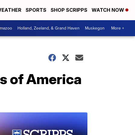
EATHER
SPORTS
SHOP SCRIPPS
WATCH NOW
amazoo
Holland, Zeeland, & Grand Haven
Muskegon
More +
ts of America