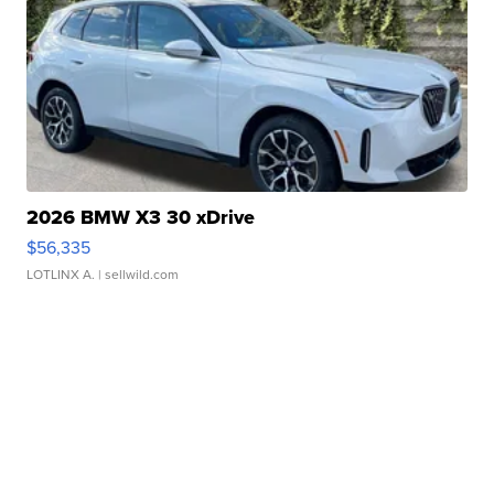
2026 BMW X3 30 xDrive
$56,335
LOTLINX A.
| sellwild.com