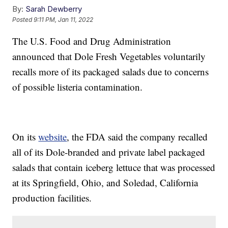
By:
Sarah Dewberry
Posted
9:11 PM, Jan 11, 2022
The U.S. Food and Drug Administration
announced that Dole Fresh Vegetables voluntarily
recalls more of its packaged salads due to concerns
of possible listeria contamination.
On its
website
, the FDA said the company recalled
all of its Dole-branded and private label packaged
salads that contain iceberg lettuce that was processed
at its Springfield, Ohio, and Soledad, California
production facilities.