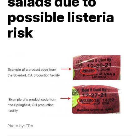
salads due to
possible listeria
risk
Photo by: FDA