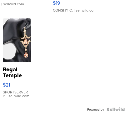
$19
.
| sellwild.com
CONSHY C.
| sellwild.com
Regal
Temple
Droplet
$21
Earrings
SPORTSERVER
P.
| sellwild.com
Powered by