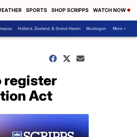
EATHER
SPORTS
SHOP SCRIPPS
WATCH NOW
amazoo
Holland, Zeeland, & Grand Haven
Muskegon
More +
 register
tion Act