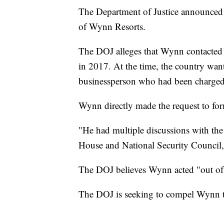
The Department of Justice announced 
of Wynn Resorts.
The DOJ alleges that Wynn contacted 
in 2017. At the time, the country want
businessperson who had been charged 
Wynn directly made the request to fo
"He had multiple discussions with the 
House and National Security Council,"
The DOJ believes Wynn acted "out of a 
The DOJ is seeking to compel Wynn to 