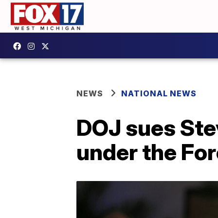
NEWS
NATIONAL NEWS
DOJ sues Stev
under the For