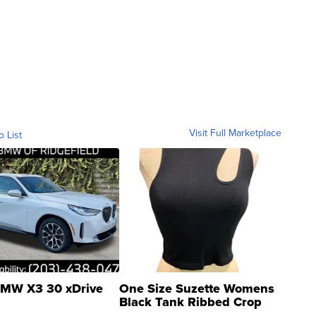
Visit Full Marketplace
o List
MW X3 30 xDrive
One Size Suzette Womens
Black Tank Ribbed Crop
Asymmetrical ...