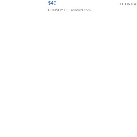
$49
LOTLINX A
CONSHY C.
| sellwild.com