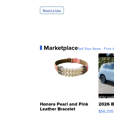
Report a typo
Marketplace
Sell Your Items - Free t
Honora Pearl and Pink
2026 B
Leather Bracelet
$56,335
Adjustable Buckle Clo...