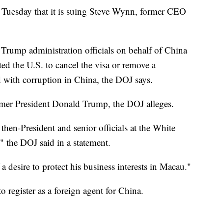
Tuesday that it is suing Steve Wynn, former CEO
Trump administration officials on behalf of China
ed the U.S. to cancel the visa or remove a
with corruption in China, the DOJ says.
rmer President Donald Trump, the DOJ alleges.
then-President and senior officials at the White
 the DOJ said in a statement.
desire to protect his business interests in Macau."
register as a foreign agent for China.