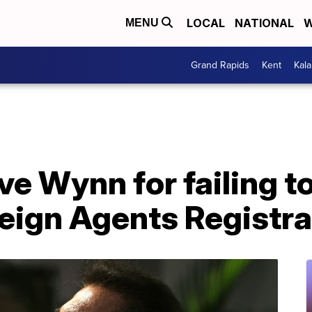
LOCAL
NATIONAL
W
MENU
Grand Rapids
Kent
Kal
e Wynn for failing to
eign Agents Registra