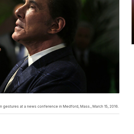
 gestures at a news conference in Medford, Mass., March 15, 2016.