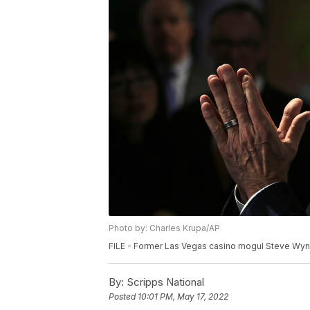
Photo by: Charles Krupa/AP
FILE - Former Las Vegas casino mogul Steve Wynn
By:
Scripps National
Posted
10:01 PM, May 17, 2022