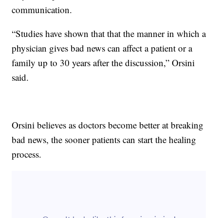
communication.
“Studies have shown that that the manner in which a
physician gives bad news can affect a patient or a
family up to 30 years after the discussion,” Orsini
said.
Orsini believes as doctors become better at breaking
bad news, the sooner patients can start the healing
process.