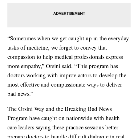
“Sometimes when we get caught up in the everyday
tasks of medicine, we forget to convey that
compassion to help medical professionals express
more empathy,” Orsini said. “This program has
doctors working with improv actors to develop the
most effective and compassionate ways to deliver
bad news.”
The Orsini Way and the Breaking Bad News
Program have caught on nationwide with health
care leaders saying these practice sessions better
prepare doctors to handle difficult dialogue in real