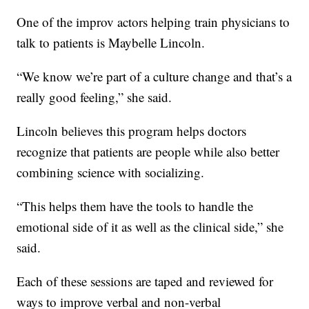
One of the improv actors helping train physicians to
talk to patients is Maybelle Lincoln.
“We know we’re part of a culture change and that’s a
really good feeling,” she said.
Lincoln believes this program helps doctors
recognize that patients are people while also better
combining science with socializing.
“This helps them have the tools to handle the
emotional side of it as well as the clinical side,” she
said.
Each of these sessions are taped and reviewed for
ways to improve verbal and non-verbal