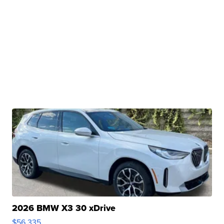
2026 BMW X3 30 xDrive
$56,335