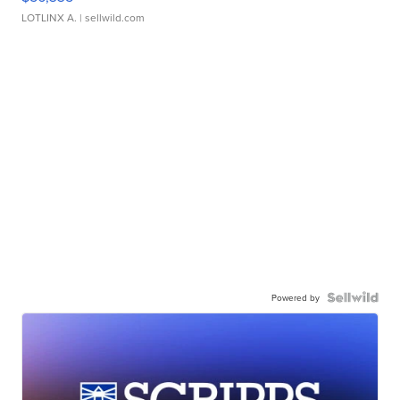
LOTLINX A.
| sellwild.com
Powered by