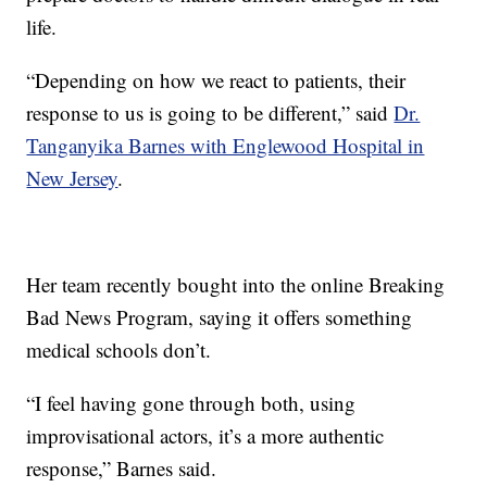
life.
“Depending on how we react to patients, their
response to us is going to be different,” said
Dr.
Tanganyika Barnes with Englewood Hospital in
New Jersey
.
Her team recently bought into the online Breaking
Bad News Program, saying it offers something
medical schools don’t.
“I feel having gone through both, using
improvisational actors, it’s a more authentic
response,” Barnes said.