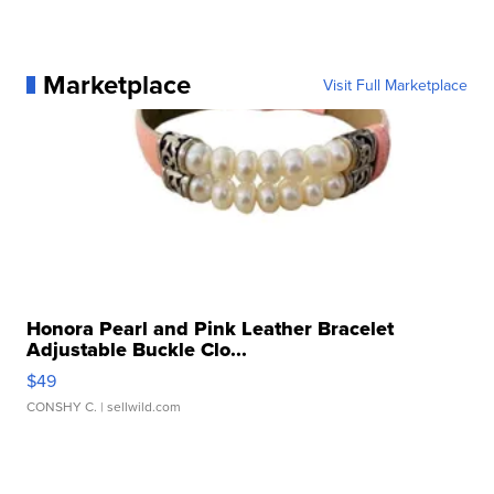
Marketplace
Visit Full Marketplace
Honora Pearl and Pink Leather Bracelet
Adjustable Buckle Clo...
$49
CONSHY C.
| sellwild.com