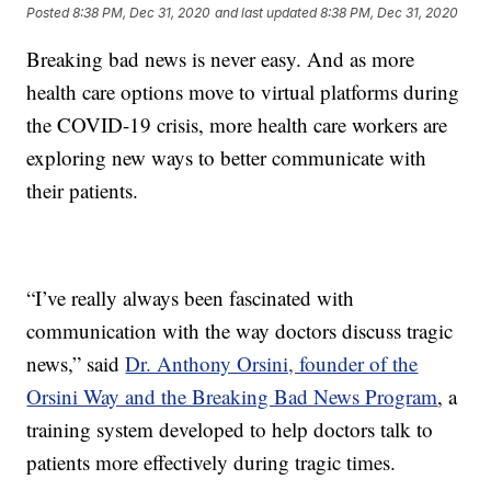
Posted
8:38 PM, Dec 31, 2020
and last updated
8:38 PM, Dec 31, 2020
Breaking bad news is never easy. And as more
health care options move to virtual platforms during
the COVID-19 crisis, more health care workers are
exploring new ways to better communicate with
their patients.
“I’ve really always been fascinated with
communication with the way doctors discuss tragic
news,” said
Dr. Anthony Orsini, founder of the
Orsini Way and the Breaking Bad News Program
, a
training system developed to help doctors talk to
patients more effectively during tragic times.