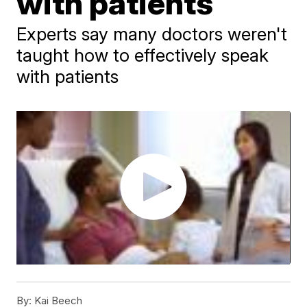
with patients
Experts say many doctors weren't
taught how to effectively speak
with patients
By:
Kai Beech