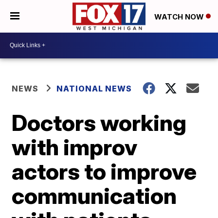
WATCH NOW
NEWS
NATIONAL NEWS
Doctors working
with improv
actors to improve
communication