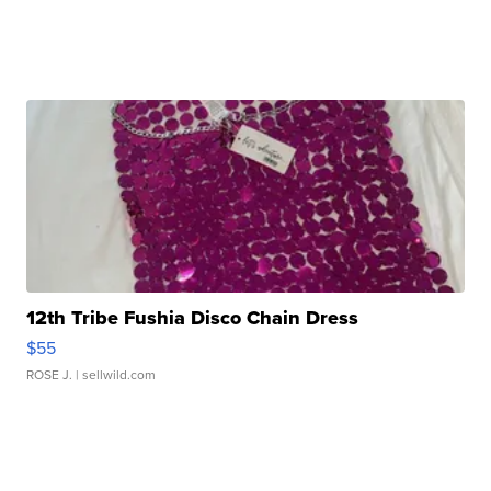
12th Tribe Fushia Disco Chain Dress
$55
ROSE J.
| sellwild.com