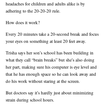
headaches for children and adults alike is by
adhering to the 20-20-20 rule.
How does it work?
Every 20 minutes take a 20-second break and focus
your eyes on something at least 20 feet away.
Trisha says her son’s school has been building in
what they call “brain breaks” but she’s also doing
her part, making sure his computer is eye level and
that he has enough space so he can look away and
do his work without staring at the screen.
But doctors say it’s hardly just about minimizing
strain during school hours.