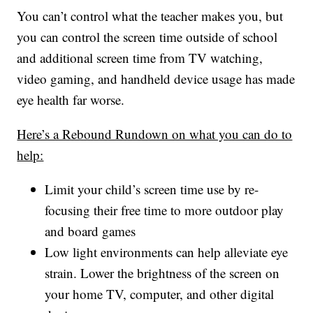
You can’t control what the teacher makes you, but
you can control the screen time outside of school
and additional screen time from TV watching,
video gaming, and handheld device usage has made
eye health far worse.
Here’s a Rebound Rundown on what you can do to
help:
Limit your child’s screen time use by re-
focusing their free time to more outdoor play
and board games
Low light environments can help alleviate eye
strain. Lower the brightness of the screen on
your home TV, computer, and other digital