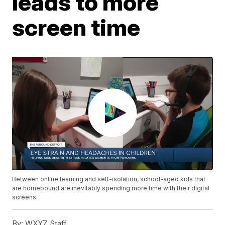
leads to more
screen time
Between online learning and self-isolation, school-aged kids that
are homebound are inevitably spending more time with their digital
screens.
By:
WXYZ Staff