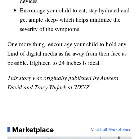
devices
Encourage your child to eat, stay hydrated and
get ample sleep- which helps minimize the
severity of the symptoms
One more thing, encourage your child to hold any
kind of digital media as far away from their face as
possible. Eighteen to 24 inches is ideal.
This story was originally published by Ameera
David and Tracy Wujack at WXYZ.
Marketplace
Visit Full Marketplace