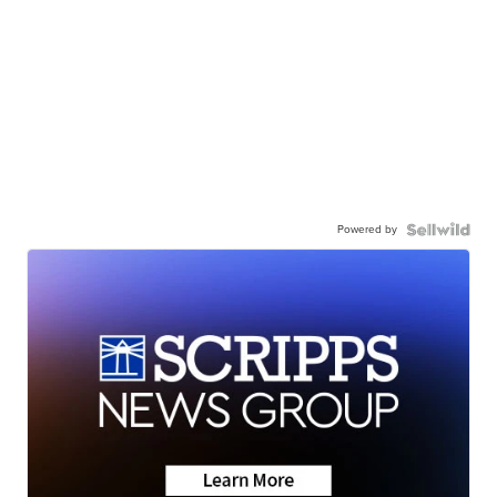
Powered by