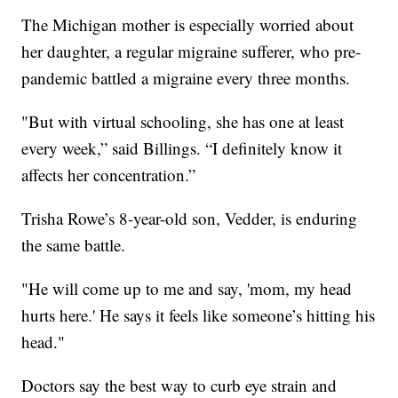
The Michigan mother is especially worried about
her daughter, a regular migraine sufferer, who pre-
pandemic battled a migraine every three months.
"But with virtual schooling, she has one at least
every week,” said Billings. “I definitely know it
affects her concentration.”
Trisha Rowe’s 8-year-old son, Vedder, is enduring
the same battle.
"He will come up to me and say, 'mom, my head
hurts here.' He says it feels like someone’s hitting his
head."
Doctors say the best way to curb eye strain and