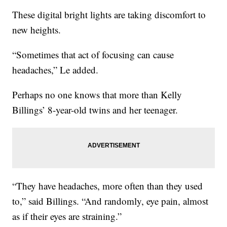
These digital bright lights are taking discomfort to
new heights.
“Sometimes that act of focusing can cause
headaches,” Le added.
Perhaps no one knows that more than Kelly
Billings’ 8-year-old twins and her teenager.
“They have headaches, more often than they used
to,” said Billings. “And randomly, eye pain, almost
as if their eyes are straining.”