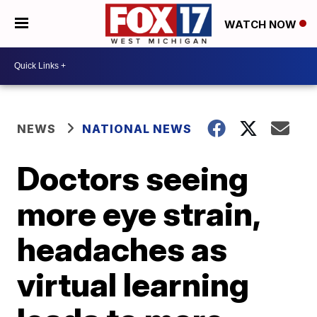
WATCH NOW
NEWS
NATIONAL NEWS
Doctors seeing
more eye strain,
headaches as
virtual learning