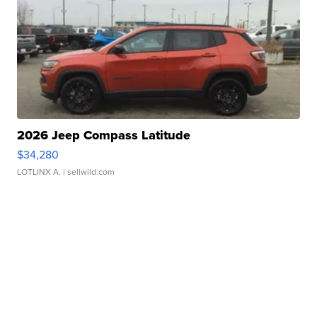
2026 Jeep Compass Latitude
$34,280
LOTLINX A.
| sellwild.com