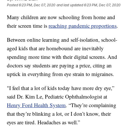
Posted
6:23 PM, Dec 07, 2020
and last updated
6:23 PM, Dec 07, 2020
Many children are now schooling from home and
their screen time is
reaching pandemic proportions
.
Between online learning and self-isolation, school-
aged kids that are homebound are inevitably
spending more time with their digital screens. And
doctors say students are paying a price, citing an
uptick in everything from eye strain to migraines.
"I feel that a lot of kids today have more dry eye,”
said Dr. Kim Le, Pediatric Ophthalmologist at
Henry Ford Health System
. “They’re complaining
that they’re blinking a lot, or I don’t know, their
eyes are tired. Headaches as well.”