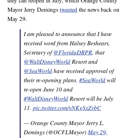
they can reopen in July, which Orange County
Mayor Jerry Demings
tweeted
the news back on
May 29.
I am pleased to announce that I have
received word from Halsey Beshears,
Secretary of
@FloridaDBPR
, that
@WaltDisneyWorld
Resort and
@SeaWorld
have received approval of
their re-opening plans.
#SeaWorld
will
re-open June 10 and
#WaltDisneyWorld
Resort will be July
11.
pic.twitter.com/vNKgSxZvbC
— Orange County Mayor Jerry L.
Demings (@OCFLMayor)
May 29,