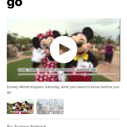
go
Disney World reopens Saturday, what you need to know before you
go
By:
Scripps National