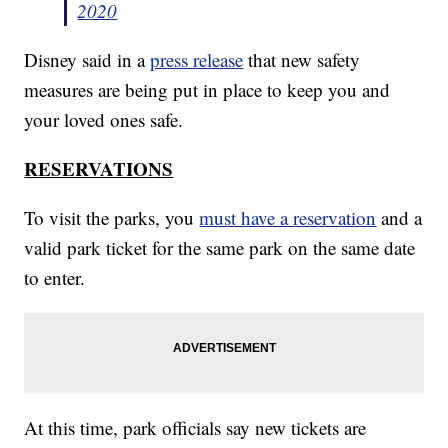
2020
Disney said in a
press release
that new safety
measures are being put in place to keep you and
your loved ones safe.
RESERVATIONS
To visit the parks, you
must have a reservation
and a
valid park ticket for the same park on the same date
to enter.
At this time, park officials say new tickets are