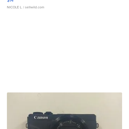
$14
NICOLE L.
| sellwild.com