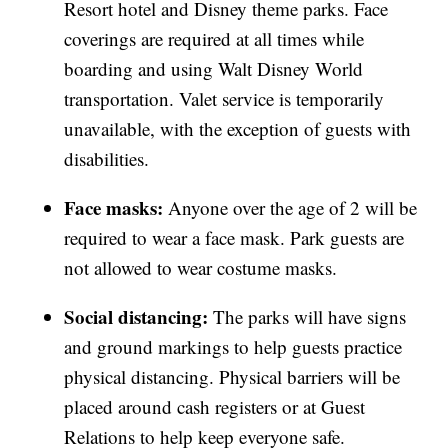
Resort hotel and Disney theme parks. Face
coverings are required at all times while
boarding and using Walt Disney World
transportation. Valet service is temporarily
unavailable, with the exception of guests with
disabilities.
Face masks:
Anyone over the age of 2 will be
required to wear a face mask. Park guests are
not allowed to wear costume masks.
Social distancing:
The parks will have signs
and ground markings to help guests practice
physical distancing. Physical barriers will be
placed around cash registers or at Guest
Relations to help keep everyone safe.