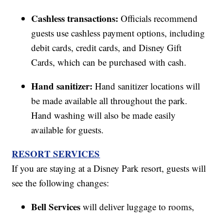
Cashless transactions:
Officials recommend
guests use cashless payment options, including
debit cards, credit cards, and Disney Gift
Cards, which can be purchased with cash.
Hand sanitizer:
Hand sanitizer locations will
be made available all throughout the park.
Hand washing will also be made easily
available for guests.
RESORT SERVICES
If you are staying at a Disney Park resort, guests will
see the following changes:
Bell Services
will deliver luggage to rooms,