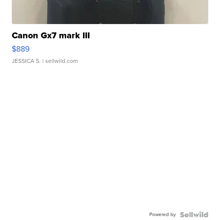
Canon Gx7 mark III
$889
JESSICA S.
| sellwild.com
Powered by