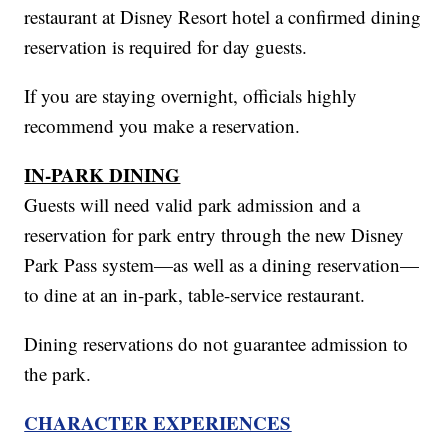
restaurant at Disney Resort hotel a confirmed dining
reservation is required for day guests.
If you are staying overnight, officials highly
recommend you make a reservation.
IN-PARK DINING
Guests will need valid park admission and a
reservation for park entry through the new Disney
Park Pass system—as well as a dining reservation—
to dine at an in-park, table-service restaurant.
Dining reservations do not guarantee admission to
the park.
CHARACTER EXPERIENCES