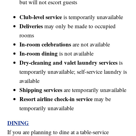
but will not escort guests
Club-level service
is temporarily unavailable
Deliveries
may only be made to occupied
rooms
In-room celebrations
are not available
In-room dining
is not available
Dry-cleaning and valet laundry services
is
temporarily unavailable; self-service laundry is
available
Shipping services
are temporarily unavailable
Resort airline check-in service
may be
temporarily unavailable
DINING
If you are planning to dine at a table-service