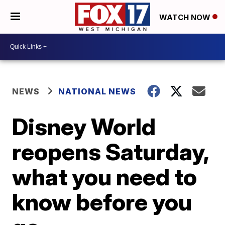
WATCH NOW
NEWS
NATIONAL NEWS
Disney World
reopens Saturday,
what you need to
know before you