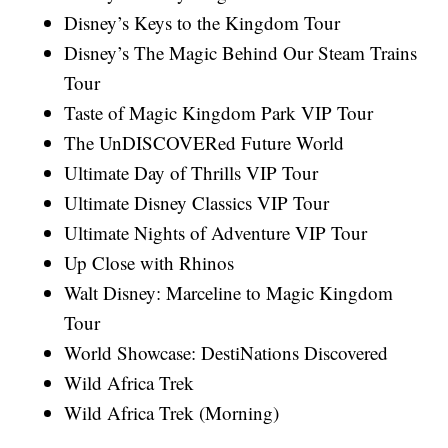
Disney’s Keys to the Kingdom Tour
Disney’s The Magic Behind Our Steam Trains
Tour
Taste of Magic Kingdom Park VIP Tour
The UnDISCOVERed Future World
Ultimate Day of Thrills VIP Tour
Ultimate Disney Classics VIP Tour
Ultimate Nights of Adventure VIP Tour
Up Close with Rhinos
Walt Disney: Marceline to Magic Kingdom
Tour
World Showcase: DestiNations Discovered
Wild Africa Trek
Wild Africa Trek (Morning)