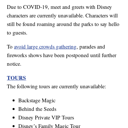
Due to COVID-19, meet and greets with Disney
characters are currently unavailable. Characters will
still be found roaming around the parks to say hello
to guests.
To
avoid large crowds gathering
, parades and
fireworks shows have been postponed until further
notice.
TOURS
The following tours are currently unavailable:
Backstage Magic
Behind the Seeds
Disney Private VIP Tours
Disney’s Family Magic Tour