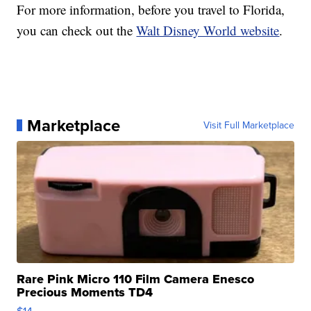
For more information, before you travel to Florida,
you can check out the
Walt Disney World website
.
Marketplace
Visit Full Marketplace
Rare Pink Micro 110 Film Camera Enesco
Precious Moments TD4