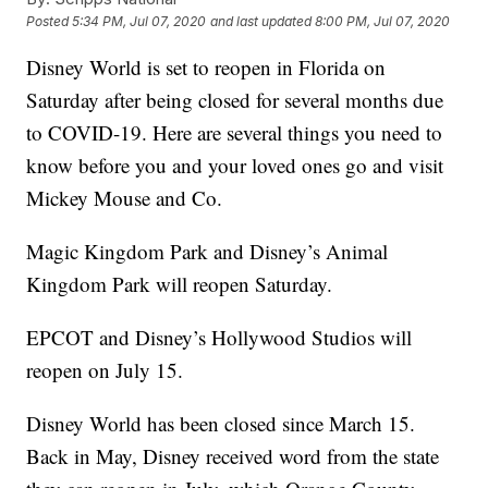
Posted
5:34 PM, Jul 07, 2020
and last updated
8:00 PM, Jul 07, 2020
Disney World is set to reopen in Florida on
Saturday after being closed for several months due
to COVID-19. Here are several things you need to
know before you and your loved ones go and visit
Mickey Mouse and Co.
Magic Kingdom Park and Disney’s Animal
Kingdom Park will reopen Saturday.
EPCOT and Disney’s Hollywood Studios will
reopen on July 15.
Disney World has been closed since March 15.
Back in May, Disney received word from the state