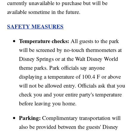
currently unavailable to purchase but will be
available sometime in the future.
SAFETY MEASURES
Temperature checks:
All guests to the park
will be screened by no-touch thermometers at
Disney Springs or at the Walt Disney World
theme parks. Park officials say anyone
displaying a temperature of 100.4 F or above
will not be allowed entry. Officials ask that you
check you and your entire party's temperature
before leaving you home.
Parking:
Complimentary transportation will
also be provided between the guests' Disney