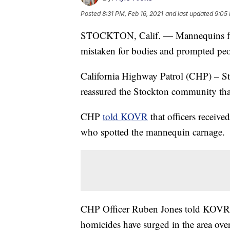
Posted
8:31 PM, Feb 16, 2021
and last updated
9:05 
STOCKTON, Calif. — Mannequins floa
mistaken for bodies and prompted peop
California Highway Patrol (CHP) – St
reassured the Stockton community th
CHP
told KOVR
that officers receiv
who spotted the mannequin carnage.
CHP Officer Ruben Jones told KOVR th
homicides have surged in the area over 