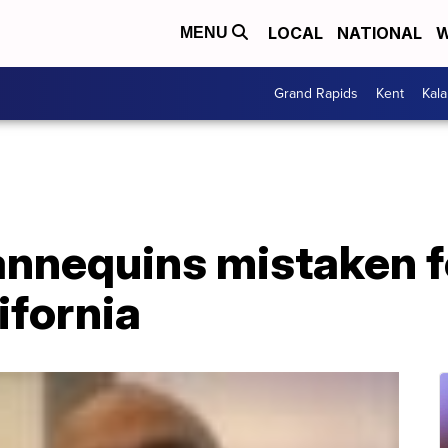
LOCAL
NATIONAL
W
MENU
Grand Rapids
Kent
Kal
nnequins mistaken fo
ifornia