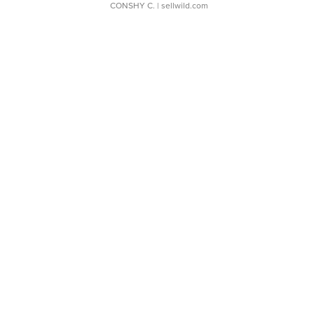
CONSHY C.
| sellwild.com