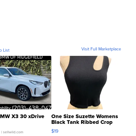
Visit Full Marketplace
o List
MW X3 30 xDrive
One Size Suzette Womens
Black Tank Ribbed Crop
Asymmetrical ...
$19
.
| sellwild.com