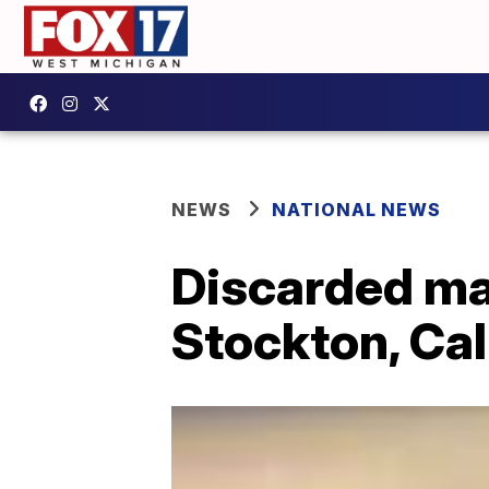
NEWS
NATIONAL NEWS
Discarded ma
Stockton, Cal