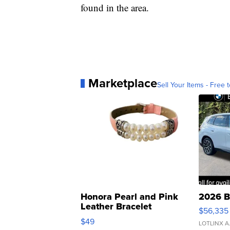
found in the area.
Marketplace
Sell Your Items - Free t
Honora Pearl and Pink
2026 B
Leather Bracelet
$56,335
Adjustable Buckle Clo...
$49
LOTLINX A