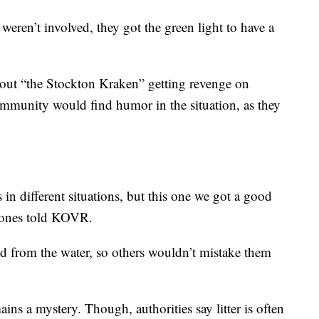
weren’t involved, they got the green light to have a
out “the Stockton Kraken” getting revenge on
ommunity would find humor in the situation, as they
in different situations, but this one we got a good
 Jones told KOVR.
 from the water, so others wouldn’t mistake them
ins a mystery. Though, authorities say litter is often