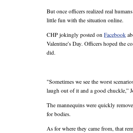
But once officers realized real humans 
little fun with the situation online.
CHP jokingly posted on
Facebook
ab
Valentine’s Day. Officers hoped the c
did.
"Sometimes we see the worst scenarios 
laugh out of it and a good chuckle,”
The mannequins were quickly removed
for bodies.
As for where they came from, that rema