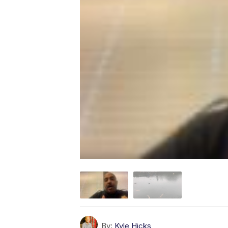
By:
Kyle Hicks