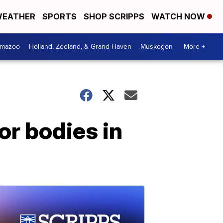
EATHER
SPORTS
SHOP SCRIPPS
WATCH NOW
amazoo
Holland, Zeeland, & Grand Haven
Muskegon
More +
r bodies in