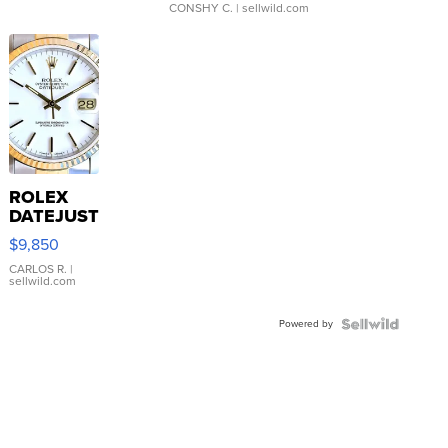
CONSHY C.
| sellwild.com
ROLEX
DATEJUST
16233
$9,850
WHITE
DIAL
CARLOS R.
|
sellwild.com
FLUTED
BEZEL
Powered by
TWO-
TONE
JUBILE...