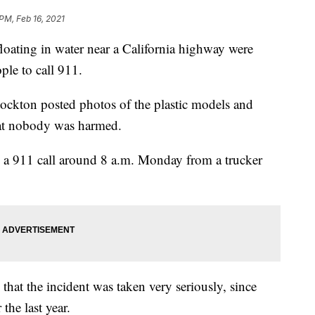
PM, Feb 16, 2021
ting in water near a California highway were
le to call 911.
ockton posted photos of the plastic models and
at nobody was harmed.
ed a 911 call around 8 a.m. Monday from a trucker
at the incident was taken very seriously, since
the last year.