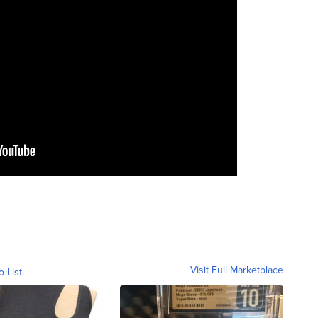
Visit Full Marketplace
o List