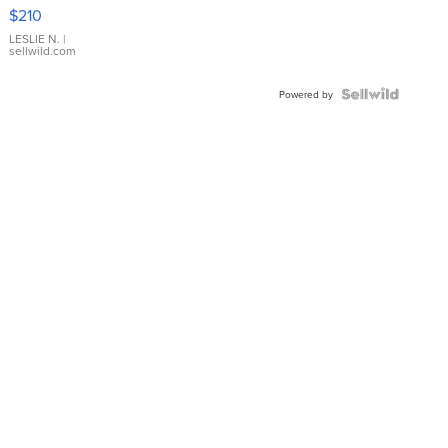
Yellow
$210
Gold Ring
with Pear
LESLIE N.
|
sellwild.com
Shaped
Blue
Topaz ...
Powered by