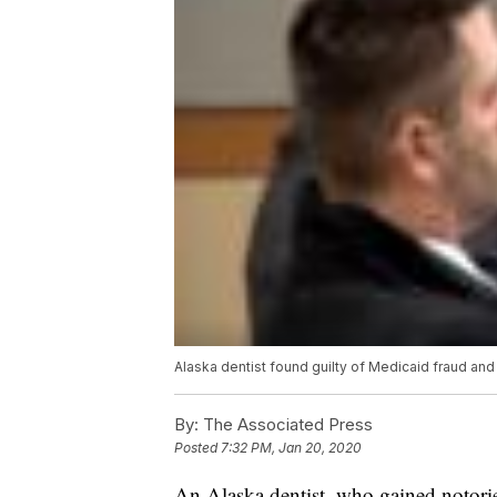
Alaska dentist found guilty of Medicaid fraud and
By:
The Associated Press
Posted
7:32 PM, Jan 20, 2020
An Alaska dentist, who gained notorie