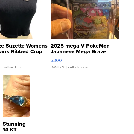
ze Suzette Womens
2025 mega V PokeMon
Tank Ribbed Crop
Japanese Mega Brave
rical ...
076/063 Super Rare H...
$300
.
| sellwild.com
DAVID M.
| sellwild.com
Stunning
14 KT