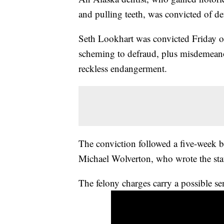
and pulling teeth, was convicted of 
Seth Lookhart was convicted Friday of
scheming to defraud, plus misdemeanor
reckless endangerment.
The conviction followed a five-week 
Michael Wolverton, who wrote the sta
The felony charges carry a possible se