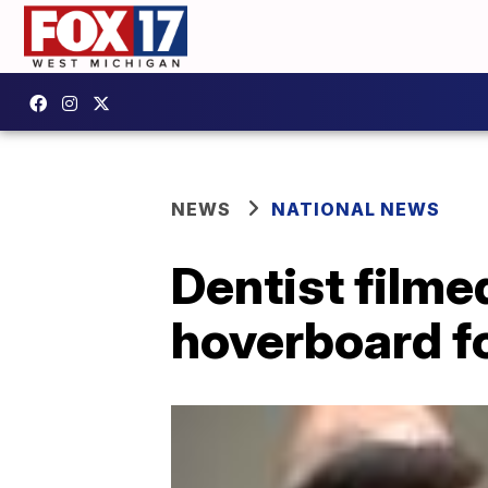
NEWS
NATIONAL NEWS
Dentist filme
hoverboard f