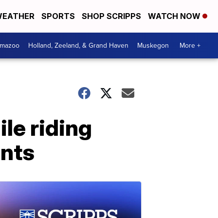
EATHER
SPORTS
SHOP SCRIPPS
WATCH NOW
amazoo
Holland, Zeeland, & Grand Haven
Muskegon
More +
le riding
unts