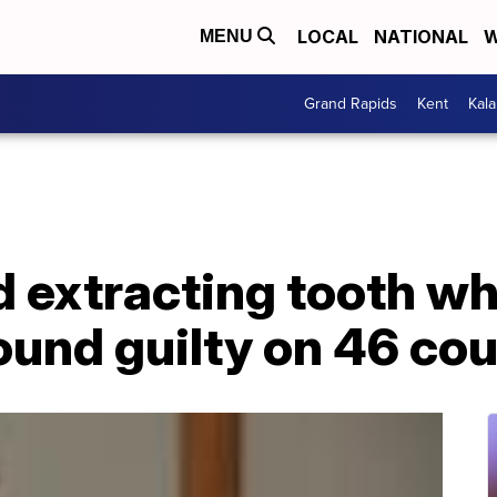
LOCAL
NATIONAL
W
MENU
Grand Rapids
Kent
Kal
d extracting tooth whi
ound guilty on 46 co