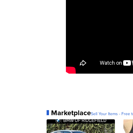
Marketplace
Sell Your Items - Free t