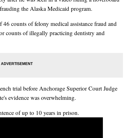
defrauding the Alaska Medicaid program.
 46 counts of felony medical assistance fraud and
 counts of illegally practicing dentistry and
bench trial before Anchorage Superior Court Judge
te's evidence was overwhelming.
ntence of up to 10 years in prison.