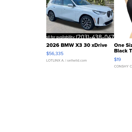
2026 BMW X3 30 xDrive
One Si
Black 
$56,335
Asymmet
$19
LOTLINX A.
| sellwild.com
CONSHY C