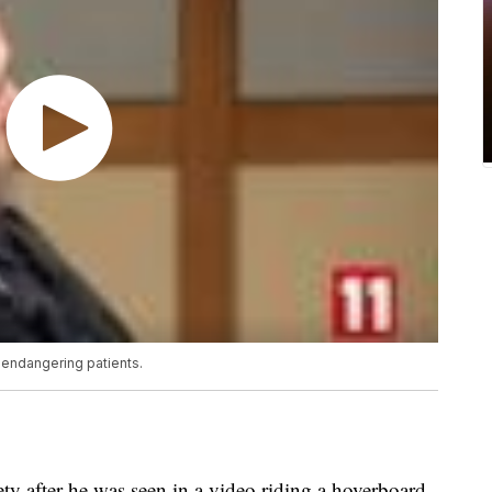
 endangering patients.
ty after he was seen in a video riding a hoverboard