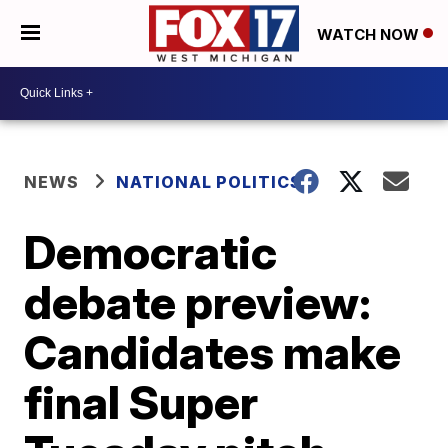
WATCH NOW
NEWS
NATIONAL POLITICS
Democratic
debate preview:
Candidates make
final Super