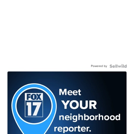
Powered by