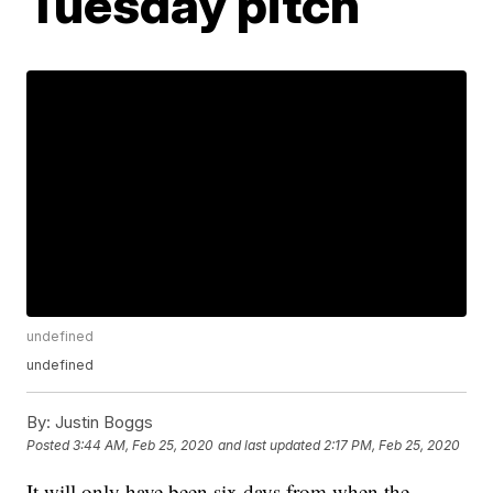
Tuesday pitch
undefined
undefined
By:
Justin Boggs
Posted
3:44 AM, Feb 25, 2020
and last updated
2:17 PM, Feb 25, 2020
It will only have been six days from when the