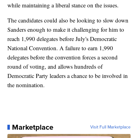
while maintaining a liberal stance on the issues.
The candidates could also be looking to slow down
Sanders enough to make it challenging for him to
reach 1,990 delegates before July's Democratic
National Convention. A failure to earn 1,990
delegates before the convention forces a second
round of voting, and allows hundreds of
Democratic Party leaders a chance to be involved in
the nomination.
Marketplace
Visit Full Marketplace