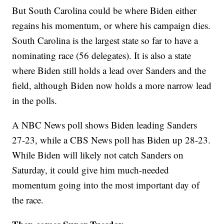
But South Carolina could be where Biden either
regains his momentum, or where his campaign dies.
South Carolina is the largest state so far to have a
nominating race (56 delegates). It is also a state
where Biden still holds a lead over Sanders and the
field, although Biden now holds a more narrow lead
in the polls.
A NBC News poll shows Biden leading Sanders
27-23, while a CBS News poll has Biden up 28-23.
While Biden will likely not catch Sanders on
Saturday, it could give him much-needed
momentum going into the most important day of
the race.