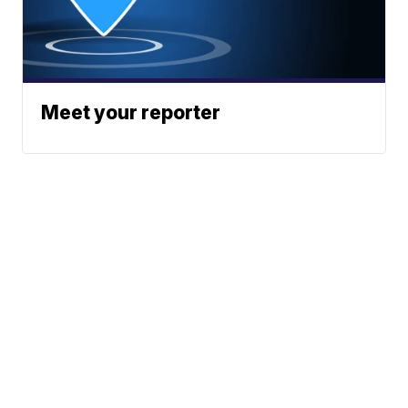
Meet your reporter