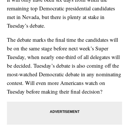
remaining top Democratic presidential candidates
met in Nevada, but there is plenty at stake in
Tuesday’s debate.
The debate marks the final time the candidates will
be on the same stage before next week’s Super
Tuesday, when nearly one-third of all delegates will
be decided. Tuesday’s debate is also coming off the
most-watched Democratic debate in any nominating
contest. Will even more Americans watch on
Tuesday before making their final decision?