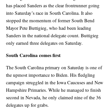
has placed Sanders as the clear frontrunner going
into Saturday’s race in South Carolina. It also
stopped the momentum of former South Bend
Mayor Pete Buttigieg, who had been leading
Sanders in the national delegate count. Buttigieg
only earned three delegates on Saturday.
South Carolina comes first
The South Carolina primary on Saturday is one of
the upmost importance to Biden. His fledgling
campaign struggled in the Iowa Caucuses and New
Hampshire Primaries. While he managed to finish
second in Nevada, he only claimed nine of the 36
delegates up for grabs.