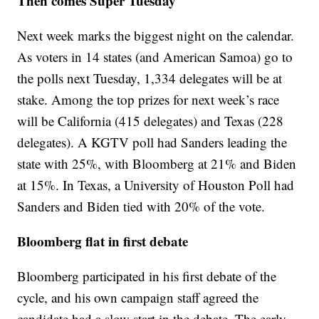
Then comes Super Tuesday
Next week marks the biggest night on the calendar.
As voters in 14 states (and American Samoa) go to
the polls next Tuesday, 1,334 delegates will be at
stake. Among the top prizes for next week’s race
will be California (415 delegates) and Texas (228
delegates). A KGTV poll had Sanders leading the
state with 25%, with Bloomberg at 21% and Biden
at 15%. In Texas, a University of Houston Poll had
Sanders and Biden tied with 20% of the vote.
Bloomberg flat in first debate
Bloomberg participated in his first debate of the
cycle, and his own campaign staff agreed the
candidate had a slow start in the debate. The early