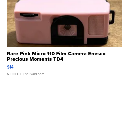
Rare Pink Micro 110 Film Camera Enesco
Precious Moments TD4
$14
NICOLE L.
| sellwild.com