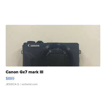
Canon Gx7 mark III
$889
JESSICA S.
| sellwild.com