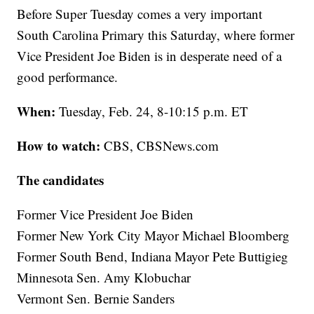
Before Super Tuesday comes a very important
South Carolina Primary this Saturday, where former
Vice President Joe Biden is in desperate need of a
good performance.
When:
Tuesday, Feb. 24, 8-10:15 p.m. ET
How to watch:
CBS, CBSNews.com
The candidates
Former Vice President Joe Biden
Former New York City Mayor Michael Bloomberg
Former South Bend, Indiana Mayor Pete Buttigieg
Minnesota Sen. Amy Klobuchar
Vermont Sen. Bernie Sanders