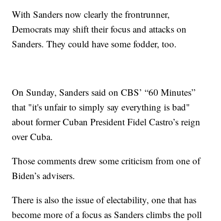
With Sanders now clearly the frontrunner,
Democrats may shift their focus and attacks on
Sanders. They could have some fodder, too.
On Sunday, Sanders said on CBS’ “60 Minutes”
that "it's unfair to simply say everything is bad"
about former Cuban President Fidel Castro’s reign
over Cuba.
Those comments drew some criticism from one of
Biden’s advisers.
There is also the issue of electability, one that has
become more of a focus as Sanders climbs the poll