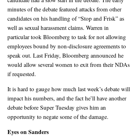
minutes of the debate featured attacks from other
candidates on his handling of “Stop and Frisk” as
well as sexual harassment claims. Warren in
particular took Bloomberg to task for not allowing
employees bound by non-disclosure agreements to
speak out. Last Friday, Bloomberg announced he
would allow several women to exit from their NDAs
if requested.
It is hard to gauge how much last week’s debate will
impact his numbers, and the fact he’ll have another
debate before Super Tuesday gives him an
opportunity to negate some of the damage.
Eyes on Sanders