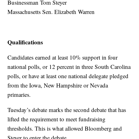
Businessman Tom Steyer
Massachusetts Sen. Elizabeth Warren
Qualifications
Candidates earned at least 10% support in four
national polls, or 12 percent in three South Carolina
polls, or have at least one national delegate pledged
from the Iowa, New Hampshire or Nevada
primaries.
Tuesday’s debate marks the second debate that has
lifted the requirement to meet fundraising
thresholds. This is what allowed Bloomberg and
Steyer to enter the debate.