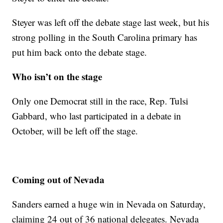
Steyer was left off the debate stage last week, but his
strong polling in the South Carolina primary has
put him back onto the debate stage.
Who isn’t on the stage
Only one Democrat still in the race, Rep. Tulsi
Gabbard, who last participated in a debate in
October, will be left off the stage.
Coming out of Nevada
Sanders earned a huge win in Nevada on Saturday,
claiming 24 out of 36 national delegates. Nevada