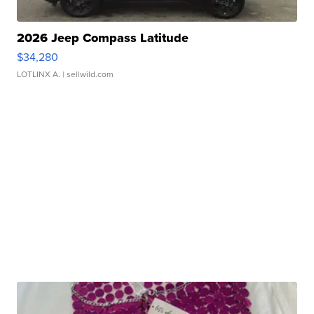
2026 Jeep Compass Latitude
$34,280
LOTLINX A.
| sellwild.com