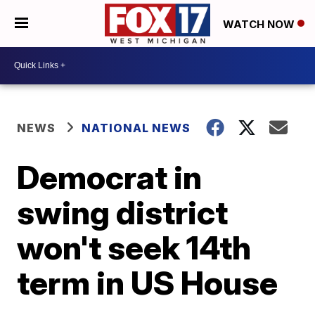
WATCH NOW
NEWS
NATIONAL NEWS
Democrat in
swing district
won't seek 14th
term in US House