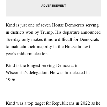
Kind is just one of seven House Democrats serving
in districts won by Trump. His departure announced
Tuesday only makes it more difficult for Democrats
to maintain their majority in the House in next
year’s midterm election.
Kind is the longest-serving Democrat in
Wisconsin’s delegation. He was first elected in
1996.
Kind was a top target for Republicans in 2022 as he