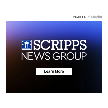
Powered by