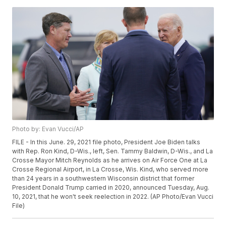
Photo by: Evan Vucci/AP
FILE - In this June. 29, 2021 file photo, President Joe Biden talks
with Rep. Ron Kind, D-Wis., left, Sen. Tammy Baldwin, D-Wis., and La
Crosse Mayor Mitch Reynolds as he arrives on Air Force One at La
Crosse Regional Airport, in La Crosse, Wis. Kind, who served more
than 24 years in a southwestern Wisconsin district that former
President Donald Trump carried in 2020, announced Tuesday, Aug.
10, 2021, that he won't seek reelection in 2022. (AP Photo/Evan Vucci
File)