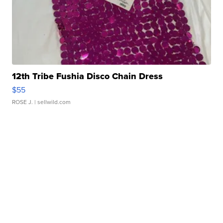
12th Tribe Fushia Disco Chain Dress
$55
ROSE J.
| sellwild.com