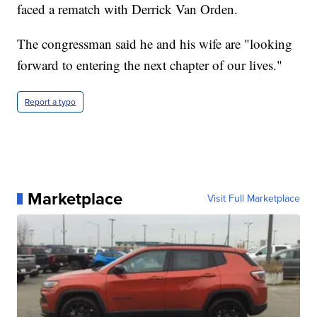
faced a rematch with Derrick Van Orden.
The congressman said he and his wife are "looking
forward to entering the next chapter of our lives."
Report a typo
Marketplace
Visit Full Marketplace