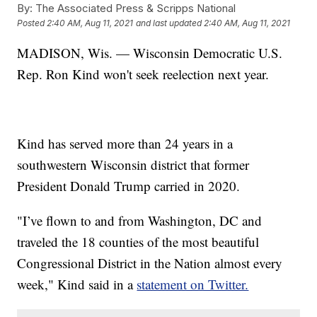
By:
The Associated Press & Scripps National
Posted
2:40 AM, Aug 11, 2021
and last updated
2:40 AM, Aug 11, 2021
MADISON, Wis. — Wisconsin Democratic U.S.
Rep. Ron Kind won't seek reelection next year.
Kind has served more than 24 years in a
southwestern Wisconsin district that former
President Donald Trump carried in 2020.
"I’ve flown to and from Washington, DC and
traveled the 18 counties of the most beautiful
Congressional District in the Nation almost every
week," Kind said in a
statement on Twitter.