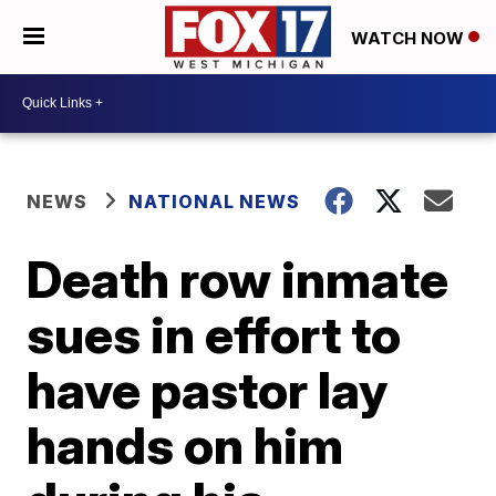
WATCH NOW
NEWS
NATIONAL NEWS
Death row inmate
sues in effort to
have pastor lay
hands on him