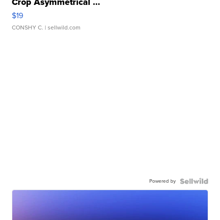
Crop Asymmetrical ...
$19
CONSHY C.
| sellwild.com
Powered by