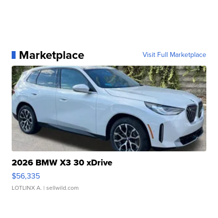
Marketplace
Visit Full Marketplace
2026 BMW X3 30 xDrive
$56,335
LOTLINX A.
| sellwild.com