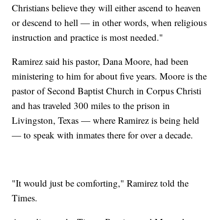
Christians believe they will either ascend to heaven
or descend to hell — in other words, when religious
instruction and practice is most needed."
Ramirez said his pastor, Dana Moore, had been
ministering to him for about five years. Moore is the
pastor of Second Baptist Church in Corpus Christi
and has traveled 300 miles to the prison in
Livingston, Texas — where Ramirez is being held
— to speak with inmates there for over a decade.
"It would just be comforting," Ramirez told the
Times.