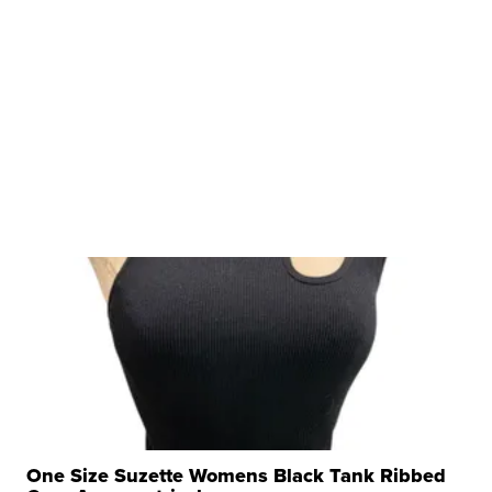
One Size Suzette Womens Black Tank Ribbed