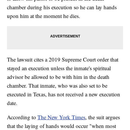
chamber during his execution so he can lay hands
upon him at the moment he dies.
The lawsuit cites a 2019 Supreme Court order that
stayed an execution unless the inmate's spiritual
advisor be allowed to be with him in the death
chamber. That inmate, who was also set to be
executed in Texas, has not received a new execution
date.
According to
The New York Times
, the suit argues
that the laying of hands would occur "when most