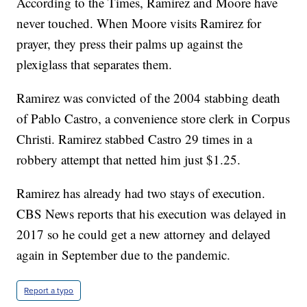
According to the Times, Ramirez and Moore have
never touched. When Moore visits Ramirez for
prayer, they press their palms up against the
plexiglass that separates them.
Ramirez was convicted of the 2004 stabbing death
of Pablo Castro, a convenience store clerk in Corpus
Christi. Ramirez stabbed Castro 29 times in a
robbery attempt that netted him just $1.25.
Ramirez has already had two stays of execution.
CBS News reports that his execution was delayed in
2017 so he could get a new attorney and delayed
again in September due to the pandemic.
Report a typo