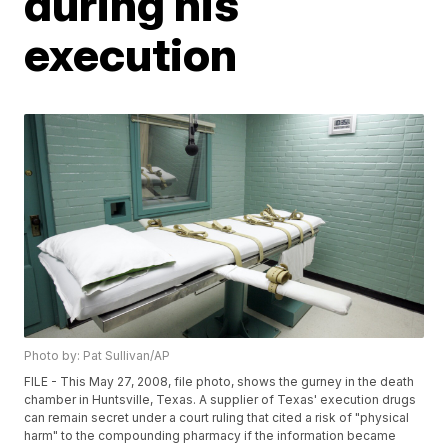
during his
execution
Photo by: Pat Sullivan/AP
FILE - This May 27, 2008, file photo, shows the gurney in the death
chamber in Huntsville, Texas. A supplier of Texas' execution drugs
can remain secret under a court ruling that cited a risk of "physical
harm" to the compounding pharmacy if the information became