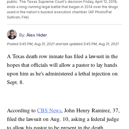
public. The Texas Supreme Court's decision Friday, April 12, 2019,
ends a long-running legal battle that began in 2014 over the drugs
used in the nation's busiest execution chamber. (AP Photo/Pat
Sullivan, File)
By:
Alex Hider
Posted
3:45 PM, Aug 31, 2021
and last updated
3:45 PM, Aug 31, 2021
A Texas death row inmate has filed a lawsuit in the
hopes that officials will allow a pastor to lay hands
upon him as he's administered a lethal injection on
Sept. 8.
According to
CBS News
, John Henry Ramirez, 37,
filed the lawsuit on Aug. 10, asking a federal judge
to allow his pastor to be present in the death