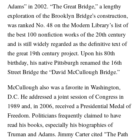
Adams” in 2002. “The Great Bridge,” a lengthy
exploration of the Brooklyn Bridge’s construction,
was ranked No. 48 on the Modern Library’s list of
the best 100 nonfiction works of the 20th century
and is still widely regarded as the definitive text of
the great 19th century project. Upon his 80th
birthday, his native Pittsburgh renamed the 16th
Street Bridge the “David McCullough Bridge.”
McCullough also was a favorite in Washington,
D.C. He addressed a joint session of Congress in
1989 and, in 2006, received a Presidential Medal of
Freedom. Politicians frequently claimed to have
read his books, especially his biographies of
Truman and Adams. Jimmy Carter cited "The Path