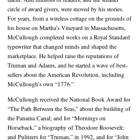
circle of award givers, were moved by his stories.
For years, from a wireless cottage on the grounds of
his house on Martha’s Vineyard in Massachusetts,
McCullough completed works on a Royal Standard
typewriter that changed minds and shaped the
marketplace. He helped raise the reputations of
Truman and Adams, and he started a wave of best-
sellers about the American Revolution, including
McCullough’s own “1776.”
McCullough received the National Book Award for
“The Path Between the Seas,” about the building of
the Panama Canal; and for “Mornings on
Horseback,” a biography of Theodore Roosevelt;
and Pulitzers for “Truman,” in 1992, and for “John