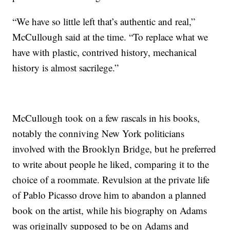
“We have so little left that’s authentic and real,”
McCullough said at the time. “To replace what we
have with plastic, contrived history, mechanical
history is almost sacrilege.”
McCullough took on a few rascals in his books,
notably the conniving New York politicians
involved with the Brooklyn Bridge, but he preferred
to write about people he liked, comparing it to the
choice of a roommate. Revulsion at the private life
of Pablo Picasso drove him to abandon a planned
book on the artist, while his biography on Adams
was originally supposed to be on Adams and