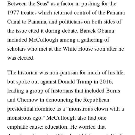
Between the Seas″ as a factor in pushing for the
1977 treaties which returned control of the Panama
Canal to Panama, and politicians on both sides of
the issue cited it during debate. Barack Obama
included McCullough among a gathering of
scholars who met at the White House soon after he
was elected.
The historian was non-partisan for much of his life,
but spoke out against Donald Trump in 2016,
leading a group of historians that included Burns
and Chernow in denouncing the Republican
presidential nominee as a “monstrous clown with a
monstrous ego.” McCullough also had one
emphatic cause: education. He worried that