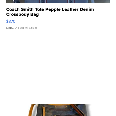
Coach Smith Tote Pepple Leather Denim
Crossbody Bag
$370
DEEZ D.
| sellwild.com