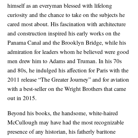
himself as an everyman blessed with lifelong
curiosity and the chance to take on the subjects he
cared most about. His fascination with architecture
and construction inspired his early works on the
Panama Canal and the Brooklyn Bridge, while his
admiration for leaders whom he believed were good
men drew him to Adams and Truman. In his 70s
and 80s, he indulged his affection for Paris with the
2011 release “The Greater Journey” and for aviation
with a best-seller on the Wright Brothers that came
out in 2015.
Beyond his books, the handsome, white-haired
McCullough may have had the most recognizable
presence of any historian, his fatherly baritone