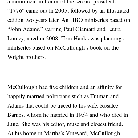
a monument in honor of the second president.
“1776″ came out in 2005, followed by an illustrated
edition two years later. An HBO miniseries based on
“John Adams,” starring Paul Giamatti and Laura
Linney, aired in 2008. Tom Hanks was planning a
miniseries based on McCullough’s book on the
Wright brothers.
McCullough had five children and an affinity for
happily married politicians such as Truman and
Adams that could be traced to his wife, Rosalee
Barnes, whom he married in 1954 and who died in
June. She was his editor, muse and closest friend.
At his home in Martha’s Vineyard, McCullough