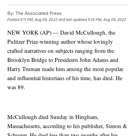
By:
The Associated Press
Posted
5:11 PM, Aug 08, 2022
and last updated
5:14 PM, Aug 08, 2022
NEW YORK (AP) — David McCullough, the
Pulitzer Prize-winning author whose lovingly
crafted narratives on subjects ranging from the
Brooklyn Bridge to Presidents John Adams and
Harry Truman made him among the most popular
and influential historians of his time, has died. He
was 89.
McCullough died Sunday in Hingham,
Massachusetts, according to his publisher, Simon &
Schuster. He died less than two months after his