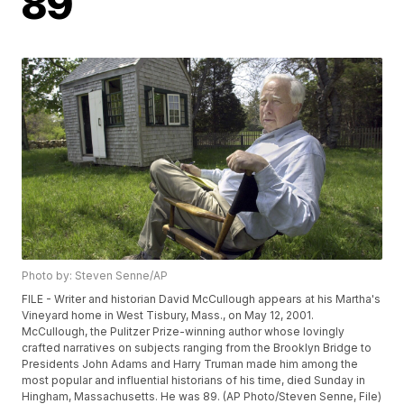
89
Photo by: Steven Senne/AP
FILE - Writer and historian David McCullough appears at his Martha's
Vineyard home in West Tisbury, Mass., on May 12, 2001.
McCullough, the Pulitzer Prize-winning author whose lovingly
crafted narratives on subjects ranging from the Brooklyn Bridge to
Presidents John Adams and Harry Truman made him among the
most popular and influential historians of his time, died Sunday in
Hingham, Massachusetts. He was 89. (AP Photo/Steven Senne, File)