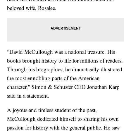
beloved wife, Rosalee.
“David McCullough was a national treasure. His
books brought history to life for millions of readers.
Through his biographies, he dramatically illustrated
the most ennobling parts of the American
character," Simon & Schuster CEO Jonathan Karp
said in a statement.
A joyous and tireless student of the past,
McCullough dedicated himself to sharing his own
passion for history with the general public. He saw