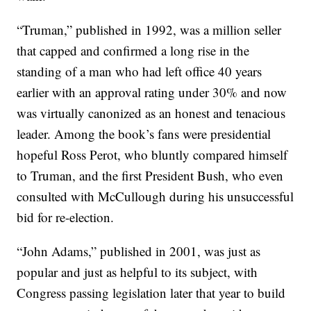
“Truman,” published in 1992, was a million seller
that capped and confirmed a long rise in the
standing of a man who had left office 40 years
earlier with an approval rating under 30% and now
was virtually canonized as an honest and tenacious
leader. Among the book’s fans were presidential
hopeful Ross Perot, who bluntly compared himself
to Truman, and the first President Bush, who even
consulted with McCullough during his unsuccessful
bid for re-election.
“John Adams,” published in 2001, was just as
popular and just as helpful to its subject, with
Congress passing legislation later that year to build