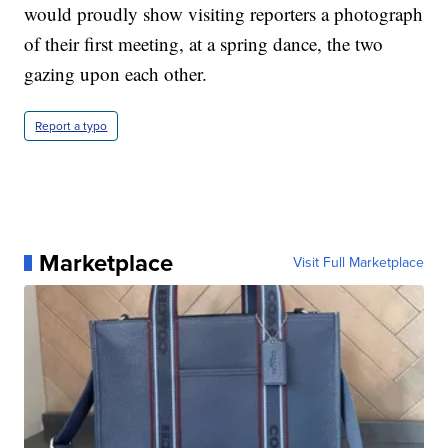
would proudly show visiting reporters a photograph
of their first meeting, at a spring dance, the two
gazing upon each other.
Report a typo
Marketplace
Visit Full Marketplace