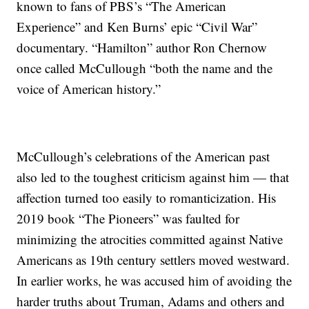
known to fans of PBS’s “The American
Experience” and Ken Burns’ epic “Civil War”
documentary. “Hamilton” author Ron Chernow
once called McCullough “both the name and the
voice of American history.”
McCullough’s celebrations of the American past
also led to the toughest criticism against him — that
affection turned too easily to romanticization. His
2019 book “The Pioneers” was faulted for
minimizing the atrocities committed against Native
Americans as 19th century settlers moved westward.
In earlier works, he was accused him of avoiding the
harder truths about Truman, Adams and others and