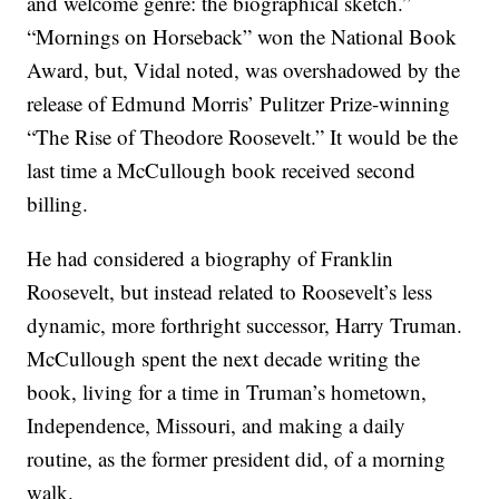
and welcome genre: the biographical sketch.”
“Mornings on Horseback” won the National Book
Award, but, Vidal noted, was overshadowed by the
release of Edmund Morris’ Pulitzer Prize-winning
“The Rise of Theodore Roosevelt.” It would be the
last time a McCullough book received second
billing.
He had considered a biography of Franklin
Roosevelt, but instead related to Roosevelt’s less
dynamic, more forthright successor, Harry Truman.
McCullough spent the next decade writing the
book, living for a time in Truman’s hometown,
Independence, Missouri, and making a daily
routine, as the former president did, of a morning
walk.