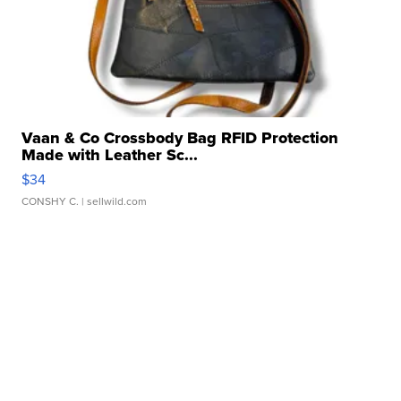
Vaan & Co Crossbody Bag RFID Protection
Made with Leather Sc...
$34
CONSHY C.
| sellwild.com