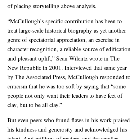
of placing storytelling above analysis.
“McCullough’s specific contribution has been to
treat large-scale historical biography as yet another
genre of spectatorial appreciation, an exercise in
character recognition, a reliable source of edification
and pleasant uplift,” Sean Wilentz wrote in The
New Republic in 2001. Interviewed that same year
by The Associated Press, McCullough responded to
criticism that he was too soft by saying that “some
people not only want their leaders to have feet of
clay, but to be all clay.”
But even peers who found flaws in his work praised
his kindness and generosity and acknowledged his
talent. And millions of readers, and the smaller