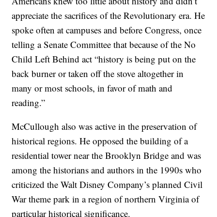
Americans knew too little about history and didn’t
appreciate the sacrifices of the Revolutionary era. He
spoke often at campuses and before Congress, once
telling a Senate Committee that because of the No
Child Left Behind act “history is being put on the
back burner or taken off the stove altogether in
many or most schools, in favor of math and
reading.”
McCullough also was active in the preservation of
historical regions. He opposed the building of a
residential tower near the Brooklyn Bridge and was
among the historians and authors in the 1990s who
criticized the Walt Disney Company’s planned Civil
War theme park in a region of northern Virginia of
particular historical significance.