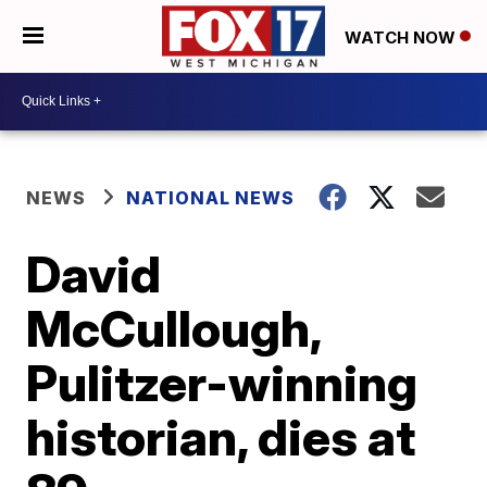
WATCH NOW
NEWS
NATIONAL NEWS
David
McCullough,
Pulitzer-winning
historian, dies at