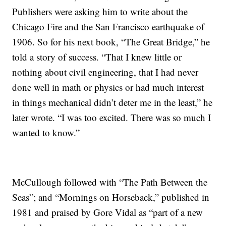
Publishers were asking him to write about the
Chicago Fire and the San Francisco earthquake of
1906. So for his next book, “The Great Bridge,” he
told a story of success. “That I knew little or
nothing about civil engineering, that I had never
done well in math or physics or had much interest
in things mechanical didn’t deter me in the least,” he
later wrote. “I was too excited. There was so much I
wanted to know.”
McCullough followed with “The Path Between the
Seas”; and “Mornings on Horseback,” published in
1981 and praised by Gore Vidal as “part of a new