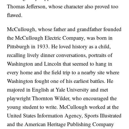
Thomas Jefferson, whose character also proved too
flawed.
McCullough, whose father and grandfather founded
the McCullough Electric Company, was born in
Pittsburgh in 1933. He loved history as a child,
recalling lively dinner conversations, portraits of
Washington and Lincoln that seemed to hang in
every home and the field trip to a nearby site where
Washington fought one of his earliest battles. He
majored in English at Yale University and met
playwright Thornton Wilder, who encouraged the
young student to write. McCullough worked at the
United States Information Agency, Sports Illustrated
and the American Heritage Publishing Company