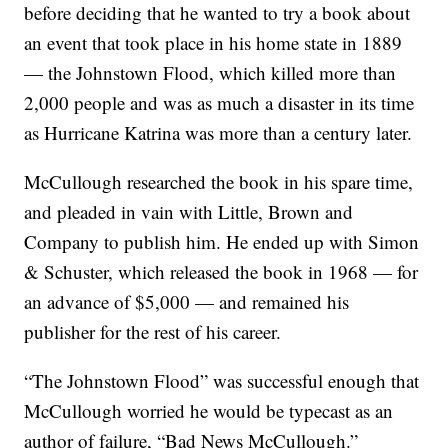
before deciding that he wanted to try a book about
an event that took place in his home state in 1889
— the Johnstown Flood, which killed more than
2,000 people and was as much a disaster in its time
as Hurricane Katrina was more than a century later.
McCullough researched the book in his spare time,
and pleaded in vain with Little, Brown and
Company to publish him. He ended up with Simon
& Schuster, which released the book in 1968 — for
an advance of $5,000 — and remained his
publisher for the rest of his career.
“The Johnstown Flood” was successful enough that
McCullough worried he would be typecast as an
author of failure, “Bad News McCullough.”