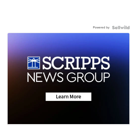
Powered by