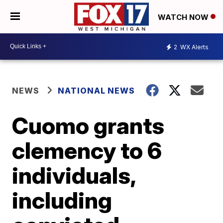
WATCH NOW
2
WX Alerts
NEWS
NATIONAL NEWS
Cuomo grants
clemency to 6
individuals,
including