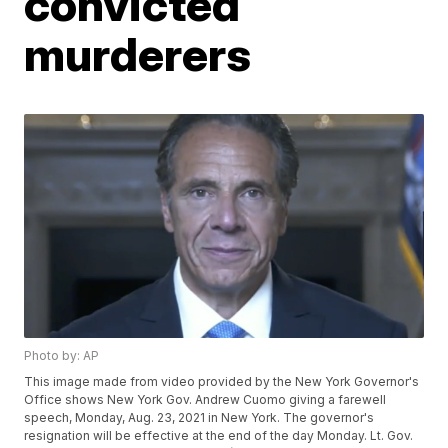
convicted
murderers
Photo by: AP
This image made from video provided by the New York Governor's
Office shows New York Gov. Andrew Cuomo giving a farewell
speech, Monday, Aug. 23, 2021 in New York. The governor's
resignation will be effective at the end of the day Monday. Lt. Gov.