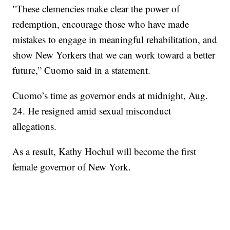
"These clemencies make clear the power of
redemption, encourage those who have made
mistakes to engage in meaningful rehabilitation, and
show New Yorkers that we can work toward a better
future,” Cuomo said in a statement.
Cuomo’s time as governor ends at midnight, Aug.
24. He resigned amid sexual misconduct
allegations.
As a result, Kathy Hochul will become the first
female governor of New York.