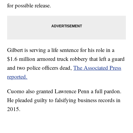
for possible release.
Gilbert is serving a life sentence for his role in a
$1.6 million armored truck robbery that left a guard
and two police officers dead,
The Associated Press
reported.
Cuomo also granted Lawrence Penn a full pardon.
He pleaded guilty to falsifying business records in
2015.