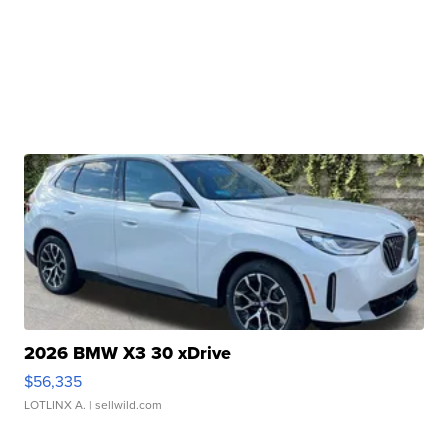
2026 BMW X3 30 xDrive
$56,335
LOTLINX A.
| sellwild.com