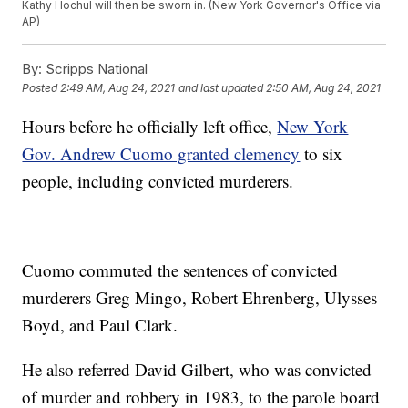
Kathy Hochul will then be sworn in. (New York Governor's Office via
AP)
By:
Scripps National
Posted
2:49 AM, Aug 24, 2021
and last updated
2:50 AM, Aug 24, 2021
Hours before he officially left office,
New York
Gov. Andrew Cuomo granted clemency
to six
people, including convicted murderers.
Cuomo commuted the sentences of convicted
murderers Greg Mingo, Robert Ehrenberg, Ulysses
Boyd, and Paul Clark.
He also referred David Gilbert, who was convicted
of murder and robbery in 1983, to the parole board