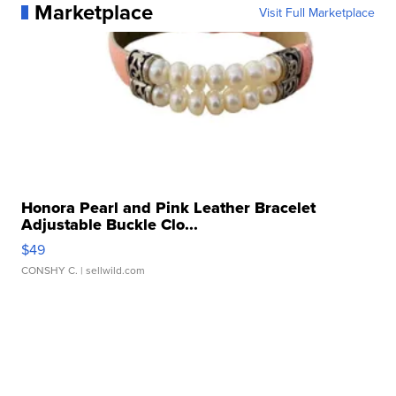
Marketplace
Visit Full Marketplace
Honora Pearl and Pink Leather Bracelet
Adjustable Buckle Clo...
$49
CONSHY C.
| sellwild.com