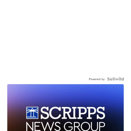
Powered by