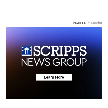
Powered by