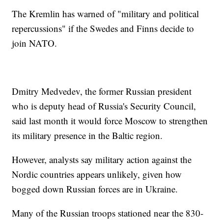
The Kremlin has warned of "military and political
repercussions" if the Swedes and Finns decide to
join NATO.
Dmitry Medvedev, the former Russian president
who is deputy head of Russia's Security Council,
said last month it would force Moscow to strengthen
its military presence in the Baltic region.
However, analysts say military action against the
Nordic countries appears unlikely, given how
bogged down Russian forces are in Ukraine.
Many of the Russian troops stationed near the 830-