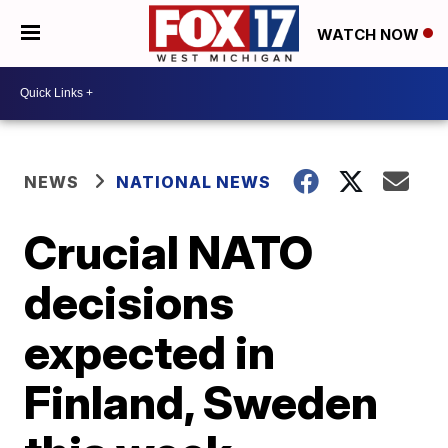
WATCH NOW
NEWS
NATIONAL NEWS
Crucial NATO
decisions
expected in
Finland, Sweden