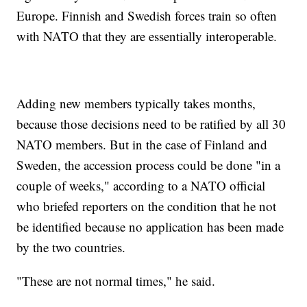
Europe. Finnish and Swedish forces train so often
with NATO that they are essentially interoperable.
Adding new members typically takes months,
because those decisions need to be ratified by all 30
NATO members. But in the case of Finland and
Sweden, the accession process could be done "in a
couple of weeks," according to a NATO official
who briefed reporters on the condition that he not
be identified because no application has been made
by the two countries.
"These are not normal times," he said.