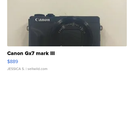
Canon Gx7 mark III
$889
JESSICA S.
| sellwild.com