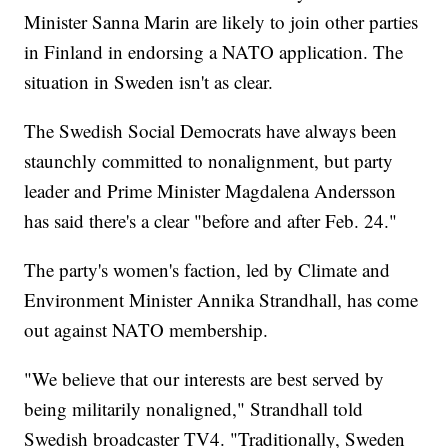
Minister Sanna Marin are likely to join other parties
in Finland in endorsing a NATO application. The
situation in Sweden isn't as clear.
The Swedish Social Democrats have always been
staunchly committed to nonalignment, but party
leader and Prime Minister Magdalena Andersson
has said there's a clear "before and after Feb. 24."
The party's women's faction, led by Climate and
Environment Minister Annika Strandhall, has come
out against NATO membership.
"We believe that our interests are best served by
being militarily nonaligned," Strandhall told
Swedish broadcaster TV4. "Traditionally, Sweden