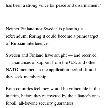
has been a strong voice for peace and disarmament."
Neither Finland nor Sweden is planning a
referendum, fearing it could become a prime target
of Russian interference.
Sweden and Finland have sought — and received
— assurances of support from the U.S. and other
NATO members in the application period should
they seek membership.
Both countries feel they would be vulnerable in the
interim, before they're covered by the alliance's one-
for-all, all-for-one security guarantees.