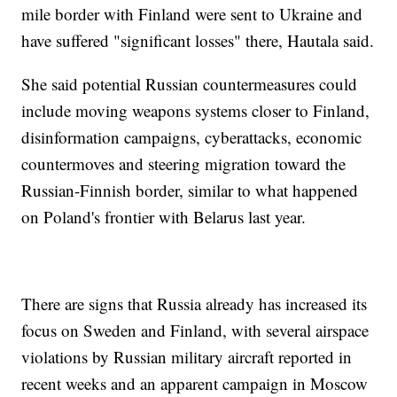
mile border with Finland were sent to Ukraine and
have suffered "significant losses" there, Hautala said.
She said potential Russian countermeasures could
include moving weapons systems closer to Finland,
disinformation campaigns, cyberattacks, economic
countermoves and steering migration toward the
Russian-Finnish border, similar to what happened
on Poland's frontier with Belarus last year.
There are signs that Russia already has increased its
focus on Sweden and Finland, with several airspace
violations by Russian military aircraft reported in
recent weeks and an apparent campaign in Moscow