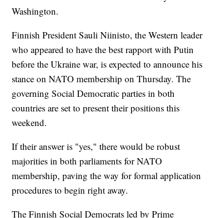
Washington.
Finnish President Sauli Niinisto, the Western leader
who appeared to have the best rapport with Putin
before the Ukraine war, is expected to announce his
stance on NATO membership on Thursday. The
governing Social Democratic parties in both
countries are set to present their positions this
weekend.
If their answer is "yes," there would be robust
majorities in both parliaments for NATO
membership, paving the way for formal application
procedures to begin right away.
The Finnish Social Democrats led by Prime