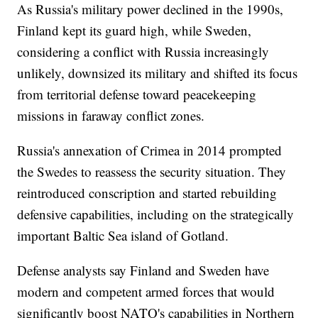
As Russia's military power declined in the 1990s,
Finland kept its guard high, while Sweden,
considering a conflict with Russia increasingly
unlikely, downsized its military and shifted its focus
from territorial defense toward peacekeeping
missions in faraway conflict zones.
Russia's annexation of Crimea in 2014 prompted
the Swedes to reassess the security situation. They
reintroduced conscription and started rebuilding
defensive capabilities, including on the strategically
important Baltic Sea island of Gotland.
Defense analysts say Finland and Sweden have
modern and competent armed forces that would
significantly boost NATO's capabilities in Northern