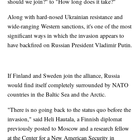
should we join?" to "How long does it take?"
Along with hard-nosed Ukrainian resistance and
wide-ranging Western sanctions, it's one of the most
significant ways in which the invasion appears to
have backfired on Russian President Vladimir Putin.
If Finland and Sweden join the alliance, Russia
would find itself completely surrounded by NATO
countries in the Baltic Sea and the Arctic.
"There is no going back to the status quo before the
invasion," said Heli Hautala, a Finnish diplomat
previously posted to Moscow and a research fellow
at the Center for a New American Security in