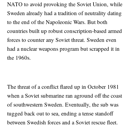
NATO to avoid provoking the Soviet Union, while
Sweden already had a tradition of neutrality dating
to the end of the Napoleonic Wars. But both
countries built up robust conscription-based armed
forces to counter any Soviet threat. Sweden even
had a nuclear weapons program but scrapped it in
the 1960s.
The threat of a conflict flared up in October 1981
when a Soviet submarine ran aground off the coast
of southwestern Sweden. Eventually, the sub was
tugged back out to sea, ending a tense standoff
between Swedish forces and a Soviet rescue fleet.