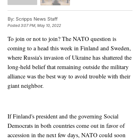
By:
Scripps News Staff
Posted
3:07 PM, May 10, 2022
To join or not to join? The NATO question is
coming to a head this week in Finland and Sweden,
where Russia's invasion of Ukraine has shattered the
long-held belief that remaining outside the military
alliance was the best way to avoid trouble with their
giant neighbor.
If Finland's president and the governing Social
Democrats in both countries come out in favor of
accession in the next few days, NATO could soon