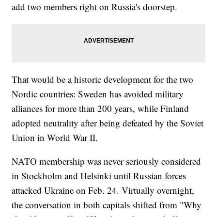
add two members right on Russia's doorstep.
That would be a historic development for the two
Nordic countries: Sweden has avoided military
alliances for more than 200 years, while Finland
adopted neutrality after being defeated by the Soviet
Union in World War II.
NATO membership was never seriously considered
in Stockholm and Helsinki until Russian forces
attacked Ukraine on Feb. 24. Virtually overnight,
the conversation in both capitals shifted from "Why