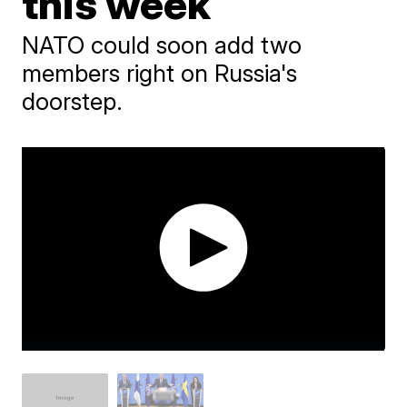
this week
NATO could soon add two
members right on Russia's
doorstep.