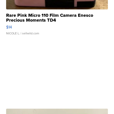
Rare Pink Micro 110 Film Camera Enesco
Precious Moments TD4
$14
NICOLE L.
| sellwild.com