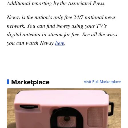
Additional reporting by the Associated Press.
Newsy is the nation’s only free 24/7 national news
network. You can find Newsy using your TV’s
digital antenna or stream for free. See all the ways
you can watch Newsy
here
.
Marketplace
Visit Full Marketplace