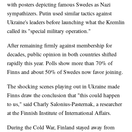
with posters depicting famous Swedes as Nazi
sympathizers. Putin used similar tactics against
Ukraine's leaders before launching what the Kremlin
called its "special military operation."
After remaining firmly against membership for
decades, public opinion in both countries shifted
rapidly this year. Polls show more than 70% of
Finns and about 50% of Swedes now favor joining.
The shocking scenes playing out in Ukraine made
Finns draw the conclusion that "this could happen
to us," said Charly Salonius-Pasternak, a researcher
at the Finnish Institute of International Affairs.
During the Cold War, Finland stayed away from