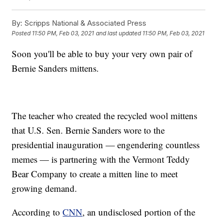
By:
Scripps National & Associated Press
Posted
11:50 PM, Feb 03, 2021
and last updated
11:50 PM, Feb 03, 2021
Soon you'll be able to buy your very own pair of
Bernie Sanders mittens.
The teacher who created the recycled wool mittens
that U.S. Sen. Bernie Sanders wore to the
presidential inauguration — engendering countless
memes — is partnering with the Vermont Teddy
Bear Company to create a mitten line to meet
growing demand.
According to
CNN
, an undisclosed portion of the