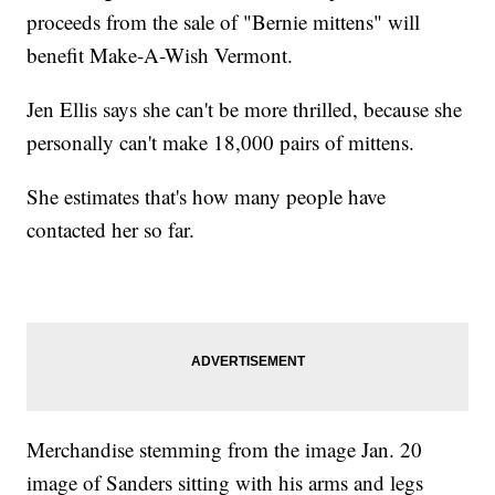
proceeds from the sale of "Bernie mittens" will
benefit Make-A-Wish Vermont.
Jen Ellis says she can't be more thrilled, because she
personally can't make 18,000 pairs of mittens.
She estimates that's how many people have
contacted her so far.
Merchandise stemming from the image Jan. 20
image of Sanders sitting with his arms and legs