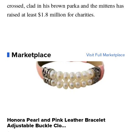
crossed, clad in his brown parka and the mittens has
raised at least $1.8 million for charities.
Marketplace
Visit Full Marketplace
Honora Pearl and Pink Leather Bracelet
Adjustable Buckle Clo...