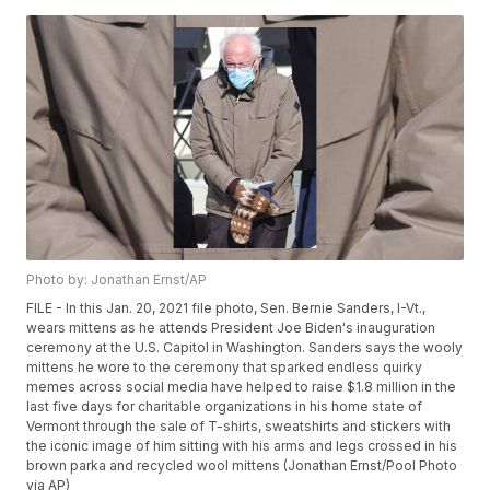
Photo by: Jonathan Ernst/AP
FILE - In this Jan. 20, 2021 file photo, Sen. Bernie Sanders, I-Vt.,
wears mittens as he attends President Joe Biden's inauguration
ceremony at the U.S. Capitol in Washington. Sanders says the wooly
mittens he wore to the ceremony that sparked endless quirky
memes across social media have helped to raise $1.8 million in the
last five days for charitable organizations in his home state of
Vermont through the sale of T-shirts, sweatshirts and stickers with
the iconic image of him sitting with his arms and legs crossed in his
brown parka and recycled wool mittens (Jonathan Ernst/Pool Photo
via AP)