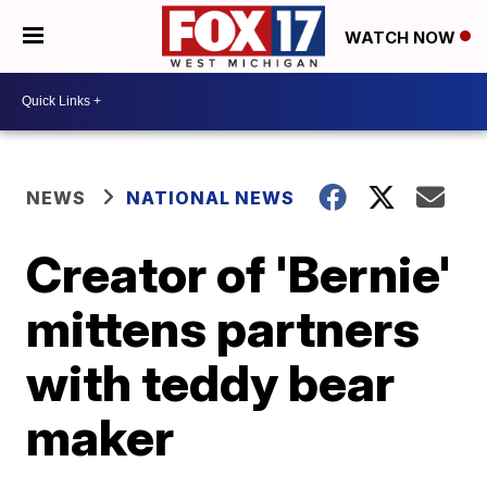
WATCH NOW
NEWS
NATIONAL NEWS
Creator of 'Bernie'
mittens partners
with teddy bear
maker