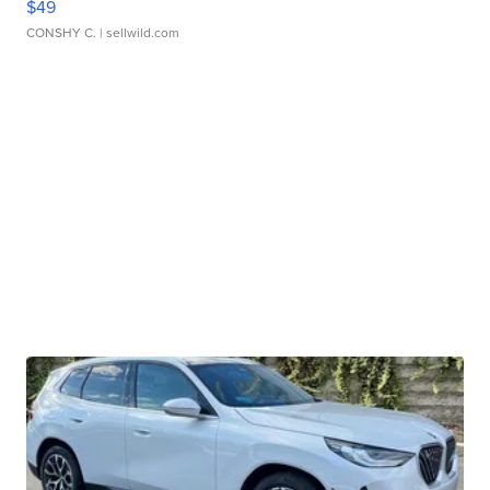
$49
CONSHY C.
| sellwild.com