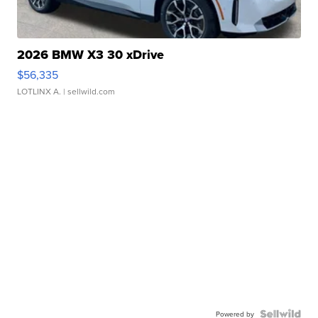
2026 BMW X3 30 xDrive
$56,335
LOTLINX A.
| sellwild.com
Powered by