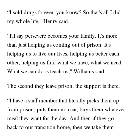
“I sold drugs forever, you know? So that's all I did
my whole life," Henry said.
“I'll say persevere becomes your family. It’s more
than just helping us coming out of prison. It’s
helping us to live our lives, helping us better each
other, helping us find what we have, what we need.
What we can do is teach us," Williams said.
The second they leave prison, the support is there.
“I have a staff member that literally picks them up
from prison, puts them in a car, buys them whatever
meal they want for the day. And then if they go
back to our transition home, then we take them