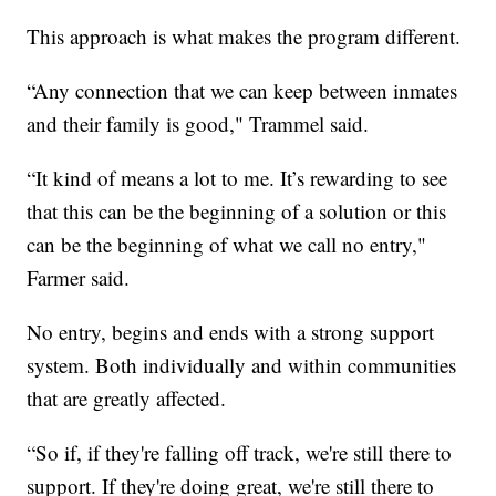
This approach is what makes the program different.
“Any connection that we can keep between inmates
and their family is good," Trammel said.
“It kind of means a lot to me. It’s rewarding to see
that this can be the beginning of a solution or this
can be the beginning of what we call no entry,"
Farmer said.
No entry, begins and ends with a strong support
system. Both individually and within communities
that are greatly affected.
“So if, if they're falling off track, we're still there to
support. If they're doing great, we're still there to