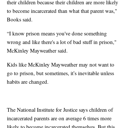
their children because their children are more likely
to become incarcerated than what that parent was,"
Books said.
“I know prison means you've done something
wrong and like there's a lot of bad stuff in prison,"
McKinley Mayweather said.
Kids like McKinley Mayweather may not want to
go to prison, but sometimes, it’s inevitable unless
habits are changed.
The National Institute for Justice says children of
incarcerated parents are on average 6 times more
likely to become incarcerated themselves. But this