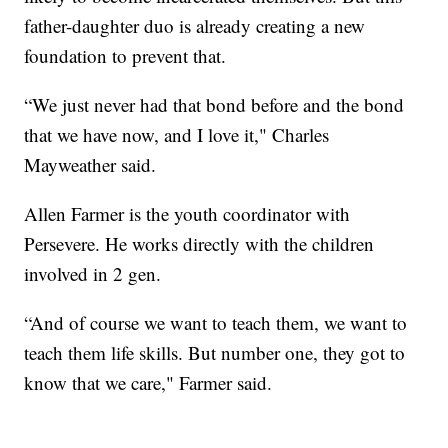
father-daughter duo is already creating a new
foundation to prevent that.
“We just never had that bond before and the bond
that we have now, and I love it," Charles
Mayweather said.
Allen Farmer is the youth coordinator with
Persevere. He works directly with the children
involved in 2 gen.
“And of course we want to teach them, we want to
teach them life skills. But number one, they got to
know that we care," Farmer said.