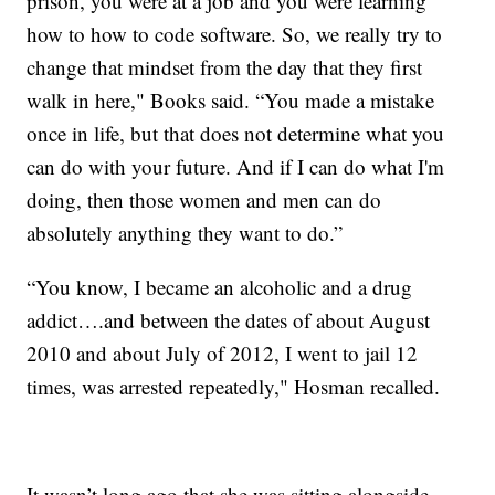
prison, you were at a job and you were learning
how to how to code software. So, we really try to
change that mindset from the day that they first
walk in here," Books said. “You made a mistake
once in life, but that does not determine what you
can do with your future. And if I can do what I'm
doing, then those women and men can do
absolutely anything they want to do.”
“You know, I became an alcoholic and a drug
addict….and between the dates of about August
2010 and about July of 2012, I went to jail 12
times, was arrested repeatedly," Hosman recalled.
It wasn’t long ago that she was sitting alongside