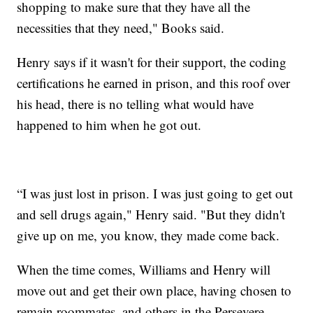
shopping to make sure that they have all the
necessities that they need," Books said.
Henry says if it wasn't for their support, the coding
certifications he earned in prison, and this roof over
his head, there is no telling what would have
happened to him when he got out.
“I was just lost in prison. I was just going to get out
and sell drugs again," Henry said. "But they didn't
give up on me, you know, they made come back.
When the time comes, Williams and Henry will
move out and get their own place, having chosen to
remain roommates, and others in the Persevere