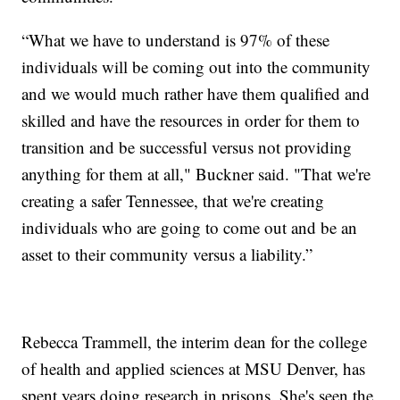
“What we have to understand is 97% of these
individuals will be coming out into the community
and we would much rather have them qualified and
skilled and have the resources in order for them to
transition and be successful versus not providing
anything for them at all," Buckner said. "That we're
creating a safer Tennessee, that we're creating
individuals who are going to come out and be an
asset to their community versus a liability.”
Rebecca Trammell, the interim dean for the college
of health and applied sciences at MSU Denver, has
spent years doing research in prisons. She's seen the