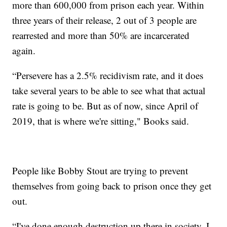
more than 600,000 from prison each year. Within
three years of their release, 2 out of 3 people are
rearrested and more than 50% are incarcerated
again.
“Persevere has a 2.5% recidivism rate, and it does
take several years to be able to see what that actual
rate is going to be. But as of now, since April of
2019, that is where we're sitting," Books said.
People like Bobby Stout are trying to prevent
themselves from going back to prison once they get
out.
“I've done enough destruction up there in society. I