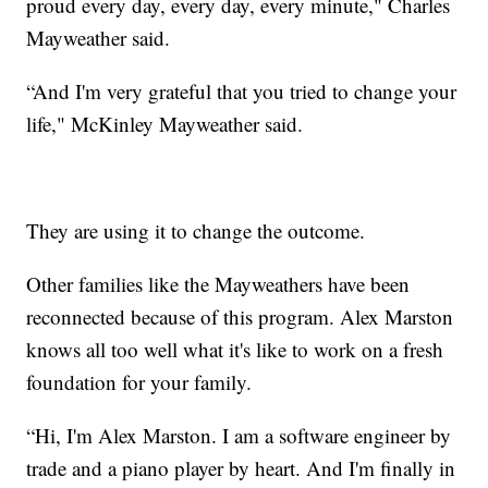
proud every day, every day, every minute," Charles
Mayweather said.
“And I'm very grateful that you tried to change your
life," McKinley Mayweather said.
They are using it to change the outcome.
Other families like the Mayweathers have been
reconnected because of this program. Alex Marston
knows all too well what it's like to work on a fresh
foundation for your family.
“Hi, I'm Alex Marston. I am a software engineer by
trade and a piano player by heart. And I'm finally in