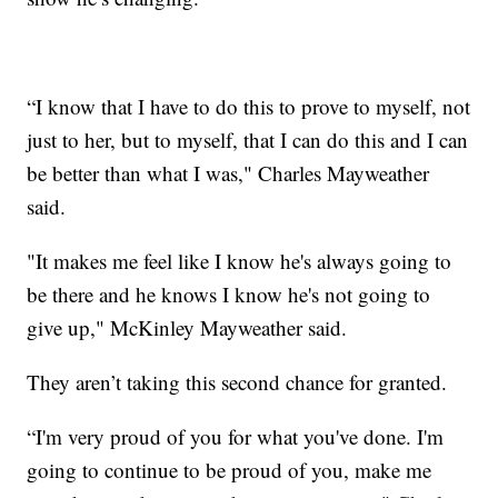
“I know that I have to do this to prove to myself, not
just to her, but to myself, that I can do this and I can
be better than what I was," Charles Mayweather
said.
"It makes me feel like I know he's always going to
be there and he knows I know he's not going to
give up," McKinley Mayweather said.
They aren’t taking this second chance for granted.
“I'm very proud of you for what you've done. I'm
going to continue to be proud of you, make me