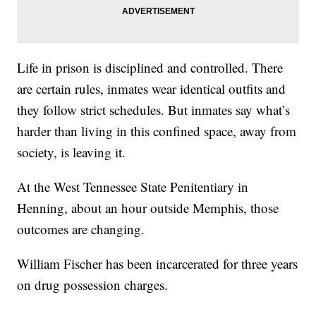
Life in prison is disciplined and controlled. There
are certain rules, inmates wear identical outfits and
they follow strict schedules. But inmates say what’s
harder than living in this confined space, away from
society, is leaving it.
At the West Tennessee State Penitentiary in
Henning, about an hour outside Memphis, those
outcomes are changing.
William Fischer has been incarcerated for three years
on drug possession charges.