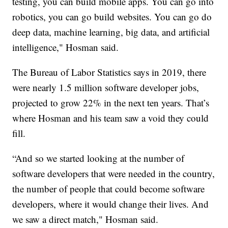
testing, you can build mobile apps. You can go into
robotics, you can go build websites. You can go do
deep data, machine learning, big data, and artificial
intelligence," Hosman said.
The Bureau of Labor Statistics says in 2019, there
were nearly 1.5 million software developer jobs,
projected to grow 22% in the next ten years. That’s
where Hosman and his team saw a void they could
fill.
“And so we started looking at the number of
software developers that were needed in the country,
the number of people that could become software
developers, where it would change their lives. And
we saw a direct match," Hosman said.