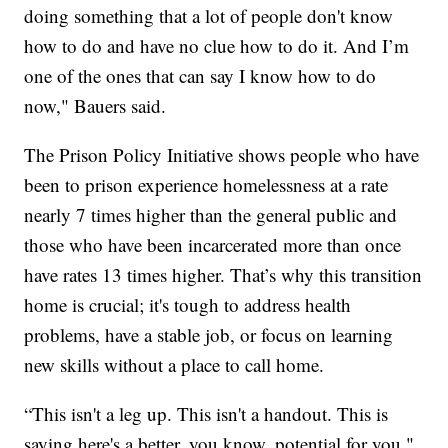
doing something that a lot of people don't know
how to do and have no clue how to do it. And I’m
one of the ones that can say I know how to do
now," Bauers said.
The Prison Policy Initiative shows people who have
been to prison experience homelessness at a rate
nearly 7 times higher than the general public and
those who have been incarcerated more than once
have rates 13 times higher. That’s why this transition
home is crucial; it's tough to address health
problems, have a stable job, or focus on learning
new skills without a place to call home.
“This isn't a leg up. This isn't a handout. This is
saying here's a better, you know, potential for you,"