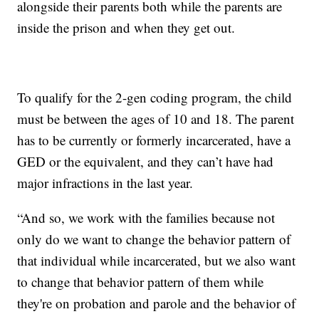
alongside their parents both while the parents are
inside the prison and when they get out.
To qualify for the 2-gen coding program, the child
must be between the ages of 10 and 18. The parent
has to be currently or formerly incarcerated, have a
GED or the equivalent, and they can’t have had
major infractions in the last year.
“And so, we work with the families because not
only do we want to change the behavior pattern of
that individual while incarcerated, but we also want
to change that behavior pattern of them while
they're on probation and parole and the behavior of