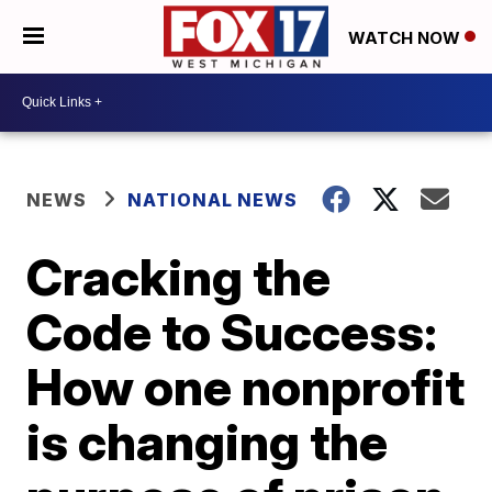
WATCH NOW
NEWS
NATIONAL NEWS
Cracking the
Code to Success:
How one nonprofit
is changing the