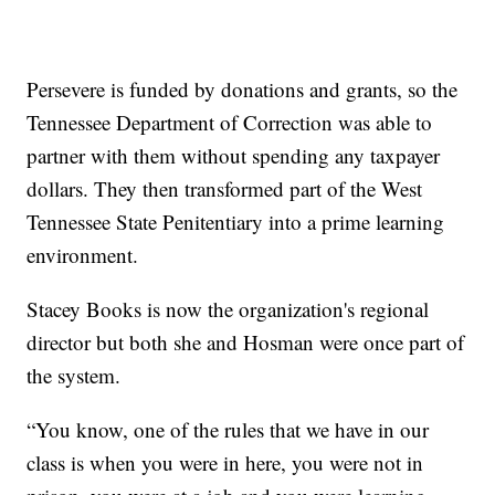
Persevere is funded by donations and grants, so the
Tennessee Department of Correction was able to
partner with them without spending any taxpayer
dollars. They then transformed part of the West
Tennessee State Penitentiary into a prime learning
environment.
Stacey Books is now the organization's regional
director but both she and Hosman were once part of
the system.
“You know, one of the rules that we have in our
class is when you were in here, you were not in