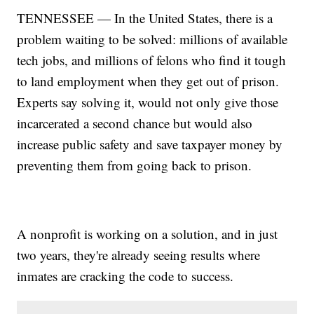
TENNESSEE — In the United States, there is a
problem waiting to be solved: millions of available
tech jobs, and millions of felons who find it tough
to land employment when they get out of prison.
Experts say solving it, would not only give those
incarcerated a second chance but would also
increase public safety and save taxpayer money by
preventing them from going back to prison.
A nonprofit is working on a solution, and in just
two years, they're already seeing results where
inmates are cracking the code to success.