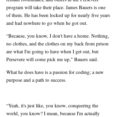
program will take their place. James Bauers is one
of them. He has been locked up for nearly five years
and had nowhere to go when he got out.
“Because, you know, I don't have a home. Nothing,
no clothes, and the clothes on my back from prison
are what I'm going to have when I get out, but
Persevere will come pick me up," Bauers said.
What he does have is a passion for coding; a new
purpose and a path to success.
“Yeah, it's just like, you know, conquering the
world, you know? I mean, because I'm actually