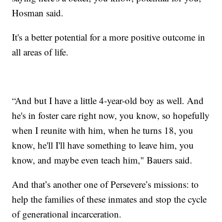
Hosman said.
It's a better potential for a more positive outcome in
all areas of life.
“And but I have a little 4-year-old boy as well. And
he's in foster care right now, you know, so hopefully
when I reunite with him, when he turns 18, you
know, he'll I'll have something to leave him, you
know, and maybe even teach him," Bauers said.
And that’s another one of Persevere’s missions: to
help the families of these inmates and stop the cycle
of generational incarceration.