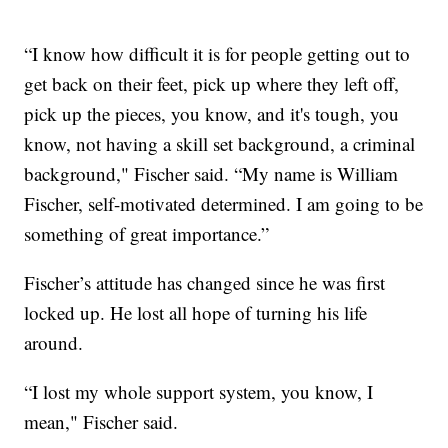
“I know how difficult it is for people getting out to
get back on their feet, pick up where they left off,
pick up the pieces, you know, and it's tough, you
know, not having a skill set background, a criminal
background," Fischer said. “My name is William
Fischer, self-motivated determined. I am going to be
something of great importance.”
Fischer’s attitude has changed since he was first
locked up. He lost all hope of turning his life
around.
“I lost my whole support system, you know, I
mean," Fischer said.