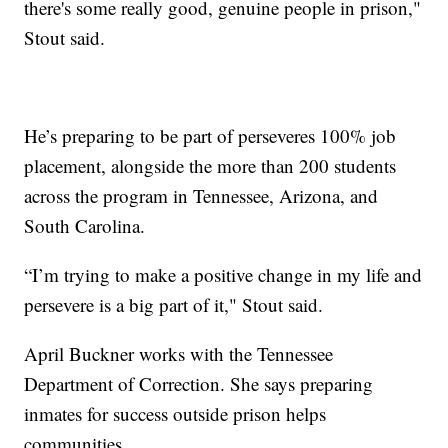
there's some really good, genuine people in prison,"
Stout said.
He’s preparing to be part of perseveres 100% job
placement, alongside the more than 200 students
across the program in Tennessee, Arizona, and
South Carolina.
“I’m trying to make a positive change in my life and
persevere is a big part of it," Stout said.
April Buckner works with the Tennessee
Department of Correction. She says preparing
inmates for success outside prison helps
communities.