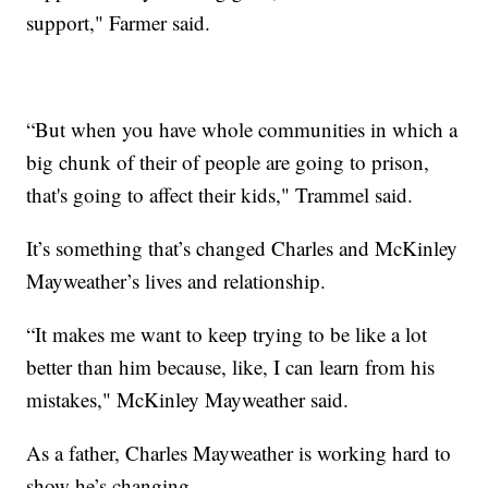
support," Farmer said.
“But when you have whole communities in which a
big chunk of their of people are going to prison,
that's going to affect their kids," Trammel said.
It’s something that’s changed Charles and McKinley
Mayweather’s lives and relationship.
“It makes me want to keep trying to be like a lot
better than him because, like, I can learn from his
mistakes," McKinley Mayweather said.
As a father, Charles Mayweather is working hard to
show he’s changing.