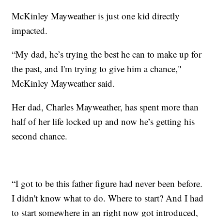
McKinley Mayweather is just one kid directly
impacted.
“My dad, he’s trying the best he can to make up for
the past, and I'm trying to give him a chance,"
McKinley Mayweather said.
Her dad, Charles Mayweather, has spent more than
half of her life locked up and now he’s getting his
second chance.
“I got to be this father figure had never been before.
I didn't know what to do. Where to start? And I had
to start somewhere in an right now got introduced,