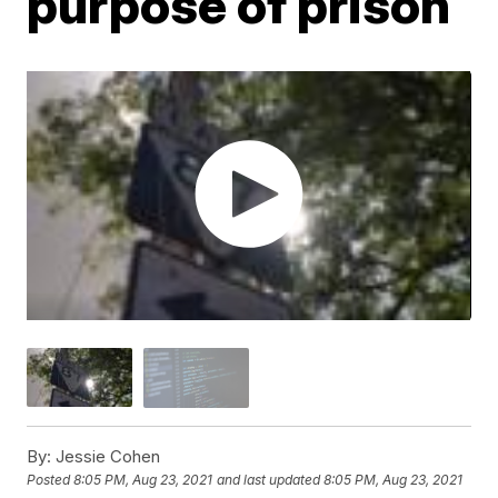
purpose of prison
By:
Jessie Cohen
Posted
8:05 PM, Aug 23, 2021
and last updated
8:05 PM, Aug 23, 2021