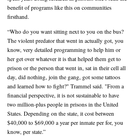
benefit of programs like this on communities
firsthand.
“Who do you want sitting next to you on the bus?
The violent predator that went in actually got, you
know, very detailed programming to help him or
her get over whatever it is that helped them get to
prison or the person that went in, sat in their cell all
day, did nothing, join the gang, got some tattoos
and learned how to fight?" Trammel said. "From a
financial perspective, it is not sustainable to have
two million-plus people in prisons in the United
States. Depending on the state, it cost between
$40,000 to $69,000 a year per inmate per for, you
know, per state.”