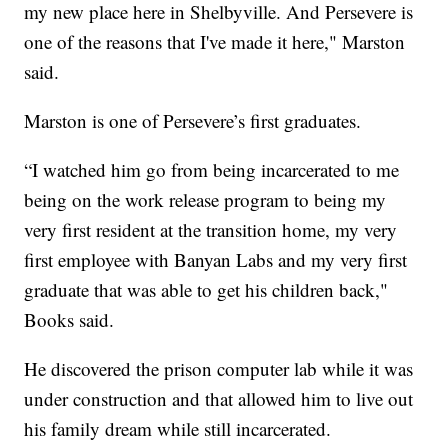
my new place here in Shelbyville. And Persevere is
one of the reasons that I've made it here," Marston
said.
Marston is one of Persevere’s first graduates.
“I watched him go from being incarcerated to me
being on the work release program to being my
very first resident at the transition home, my very
first employee with Banyan Labs and my very first
graduate that was able to get his children back,"
Books said.
He discovered the prison computer lab while it was
under construction and that allowed him to live out
his family dream while still incarcerated.