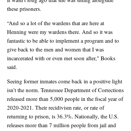
these prisoners.
“And so a lot of the wardens that are here at
Henning were my wardens there. And so it was
fantastic to be able to implement a program and to
give back to the men and women that I was
incarcerated with or even met soon after," Books
said.
Seeing former inmates come back in a positive light
isn’t the norm. Tennessee Department of Corrections
released more than 5,000 people in the fiscal year of
2020-2021. Their recidivism rate, or rate of
returning to prison, is 36.3%. Nationally, the U.S.
releases more than 7 million people from jail and