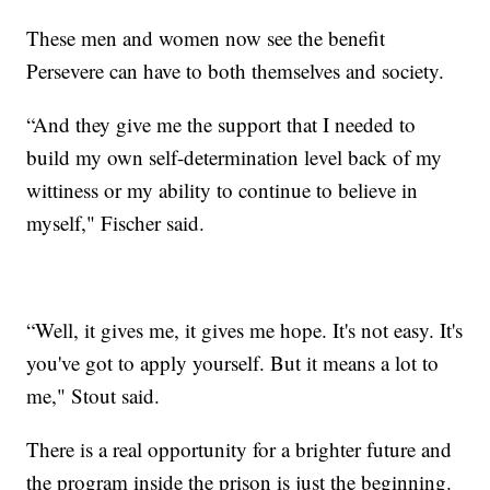
These men and women now see the benefit
Persevere can have to both themselves and society.
“And they give me the support that I needed to
build my own self-determination level back of my
wittiness or my ability to continue to believe in
myself," Fischer said.
“Well, it gives me, it gives me hope. It's not easy. It's
you've got to apply yourself. But it means a lot to
me," Stout said.
There is a real opportunity for a brighter future and
the program inside the prison is just the beginning.