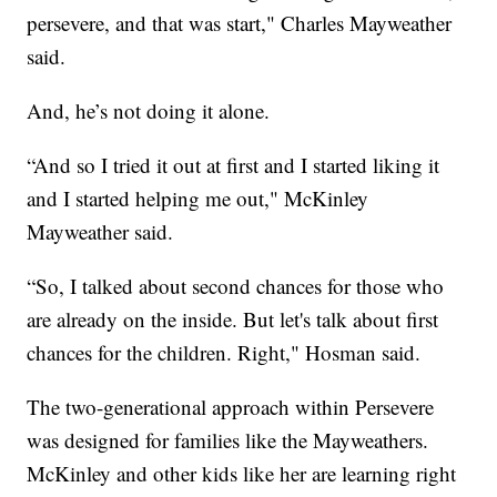
persevere, and that was start," Charles Mayweather
said.
And, he’s not doing it alone.
“And so I tried it out at first and I started liking it
and I started helping me out," McKinley
Mayweather said.
“So, I talked about second chances for those who
are already on the inside. But let's talk about first
chances for the children. Right," Hosman said.
The two-generational approach within Persevere
was designed for families like the Mayweathers.
McKinley and other kids like her are learning right