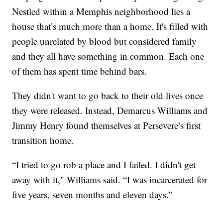
Nestled within a Memphis neighborhood lies a
house that’s much more than a home. It's filled with
people unrelated by blood but considered family
and they all have something in common. Each one
of them has spent time behind bars.
They didn't want to go back to their old lives once
they were released. Instead, Demarcus Williams and
Jimmy Henry found themselves at Persevere’s first
transition home.
“I tried to go rob a place and I failed. I didn't get
away with it," Williams said. “I was incarcerated for
five years, seven months and eleven days.”