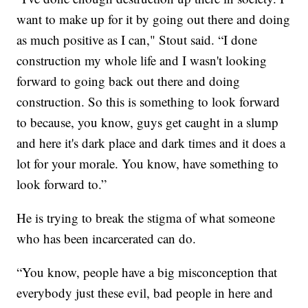
want to make up for it by going out there and doing
as much positive as I can," Stout said. “I done
construction my whole life and I wasn't looking
forward to going back out there and doing
construction. So this is something to look forward
to because, you know, guys get caught in a slump
and here it's dark place and dark times and it does a
lot for your morale. You know, have something to
look forward to.”
He is trying to break the stigma of what someone
who has been incarcerated can do.
“You know, people have a big misconception that
everybody just these evil, bad people in here and