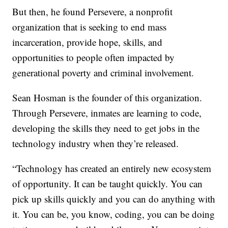
But then, he found Persevere, a nonprofit
organization that is seeking to end mass
incarceration, provide hope, skills, and
opportunities to people often impacted by
generational poverty and criminal involvement.
Sean Hosman is the founder of this organization.
Through Persevere, inmates are learning to code,
developing the skills they need to get jobs in the
technology industry when they’re released.
“Technology has created an entirely new ecosystem
of opportunity. It can be taught quickly. You can
pick up skills quickly and you can do anything with
it. You can be, you know, coding, you can be doing