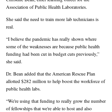
Association of Public Health Laboratories.
She said the need to train more lab technicians is
real.
“I believe the pandemic has really shown where
some of the weaknesses are because public health
funding had been cut in budget cuts previously,”
she said.
Dr. Bean added that the American Rescue Plan
allotted $282 million to help boost the workforce of
public health labs.
“We're using that funding to really grow the number
of fellowships that we're able to host and also