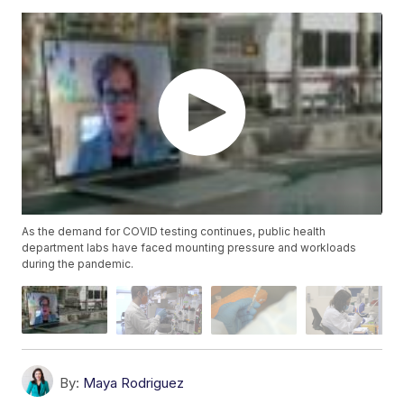
As the demand for COVID testing continues, public health
department labs have faced mounting pressure and workloads
during the pandemic.
By:
Maya Rodriguez