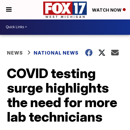
WATCH NOW
NEWS
NATIONAL NEWS
COVID testing
surge highlights
the need for more
lab technicians