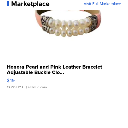
Marketplace
Visit Full Marketplace
Honora Pearl and Pink Leather Bracelet
Adjustable Buckle Clo...
$49
CONSHY C.
| sellwild.com