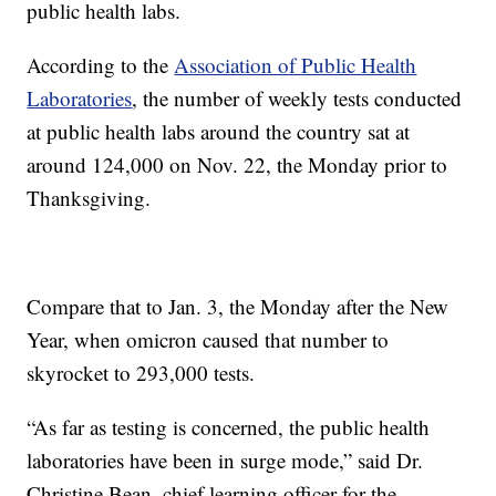
public health labs.
According to the
Association of Public Health
Laboratories
, the number of weekly tests conducted
at public health labs around the country sat at
around 124,000 on Nov. 22, the Monday prior to
Thanksgiving.
Compare that to Jan. 3, the Monday after the New
Year, when omicron caused that number to
skyrocket to 293,000 tests.
“As far as testing is concerned, the public health
laboratories have been in surge mode,” said Dr.
Christine Bean, chief learning officer for the