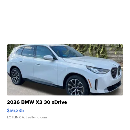
2026 BMW X3 30 xDrive
$56,335
LOTLINX A.
| sellwild.com