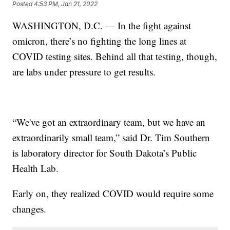
Posted
4:53 PM, Jan 21, 2022
WASHINGTON, D.C. — In the fight against
omicron, there’s no fighting the long lines at
COVID testing sites. Behind all that testing, though,
are labs under pressure to get results.
“We've got an extraordinary team, but we have an
extraordinarily small team,” said Dr. Tim Southern
is laboratory director for South Dakota’s Public
Health Lab.
Early on, they realized COVID would require some
changes.