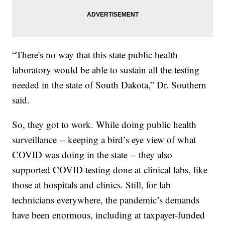
“There's no way that this state public health
laboratory would be able to sustain all the testing
needed in the state of South Dakota,” Dr. Southern
said.
So, they got to work. While doing public health
surveillance -- keeping a bird’s eye view of what
COVID was doing in the state -- they also
supported COVID testing done at clinical labs, like
those at hospitals and clinics. Still, for lab
technicians everywhere, the pandemic’s demands
have been enormous, including at taxpayer-funded