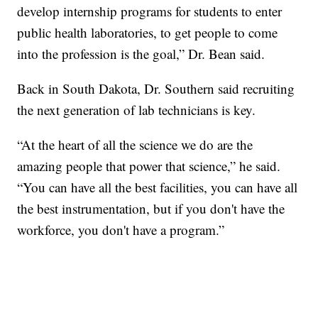
develop internship programs for students to enter
public health laboratories, to get people to come
into the profession is the goal,” Dr. Bean said.
Back in South Dakota, Dr. Southern said recruiting
the next generation of lab technicians is key.
“At the heart of all the science we do are the
amazing people that power that science,” he said.
“You can have all the best facilities, you can have all
the best instrumentation, but if you don't have the
workforce, you don't have a program.”