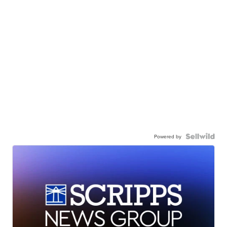
Powered by