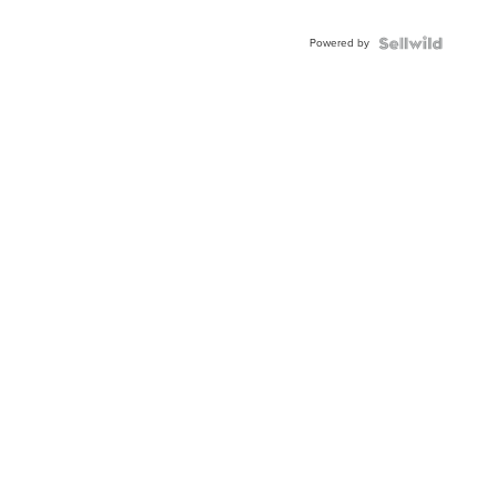
Adjustable
Buckle
Powered by
Clo...