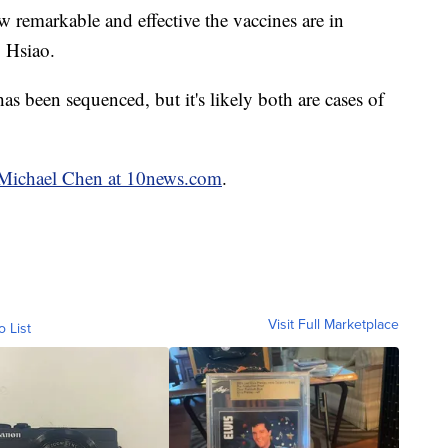
ow remarkable and effective the vaccines are in
. Hsiao.
 has been sequenced, but it's likely both are cases of
y Michael Chen at 10news.com
.
Visit Full Marketplace
o List