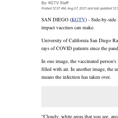
By:
KGTV Staff
Posted
12:37 AM, Aug 07, 2021
and last updated
12:
SAN DIEGO (
KGTV
) - Side-by-side
impact vaccines can make.
University of California San Diego Ra
rays of COVID patients since the pan
In one image, the vaccinated person's 
filled with air. In another image, the
means the infection has taken over.
“Cloudy, white areas that you see, area