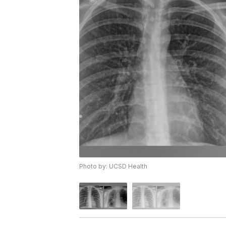
Photo by: UCSD Health