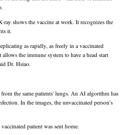
o.
 X-ray shows the vaccine at work. It recognizes the
ts it.
plicating as rapidly, as freely in a vaccinated
t allows the immune system to have a head start
said Dr. Hsiao.
e from the same patients' lungs. An AI algorithm has
infection. In the images, the unvaccinated person’s
e vaccinated patient was sent home.