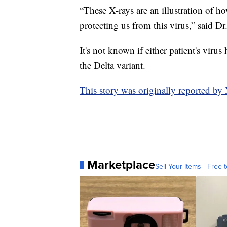
“These X-rays are an illustration of h
protecting us from this virus,” said Dr
It's not known if either patient's virus
the Delta variant.
This story was originally reported b
Marketplace
Sell Your Items - Free t