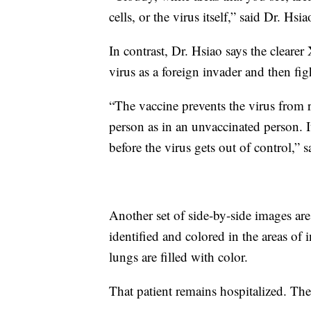
cells, or the virus itself,” said Dr. Hsia
In contrast, Dr. Hsiao says the clearer
virus as a foreign invader and then figh
“The vaccine prevents the virus from re
person as in an unvaccinated person. I
before the virus gets out of control,” 
Another set of side-by-side images ar
identified and colored in the areas of 
lungs are filled with color.
That patient remains hospitalized. Th