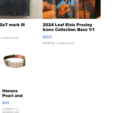
Gx7 mark III
2024 Leaf Elvis Presley
Icons Collection Base 1/1
SSP Clear ...
$300
| sellwild.com
DAVID M.
| sellwild.com
Honora
Pearl and
Pink
$49
Leather
Bracelet
CONSHY C.
|
sellwild.com