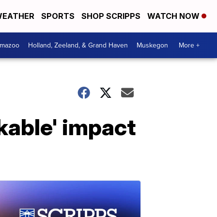
EATHER
SPORTS
SHOP SCRIPPS
WATCH NOW
amazoo
Holland, Zeeland, & Grand Haven
Muskegon
More +
kable' impact