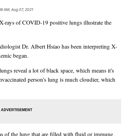
38 AM, Aug 07, 2021
 X-rays of COVID-19 positive lungs illustrate the
diologist Dr. Albert Hsiao has been interpreting X-
demic began.
lungs reveal a lot of black space, which means it's
 unvaccinated person's lung is much cloudier, which
s of the lung that are filled with fluid or immune