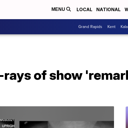
LOCAL
NATIONAL
W
MENU
Grand Rapids
Kent
Kal
-rays of show 'remar