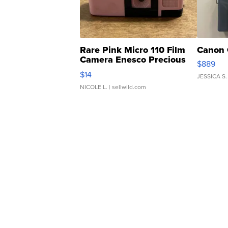
Rare Pink Micro 110 Film
Canon 
Camera Enesco Precious
$889
Moments TD4
$14
JESSICA S.
NICOLE L.
| sellwild.com