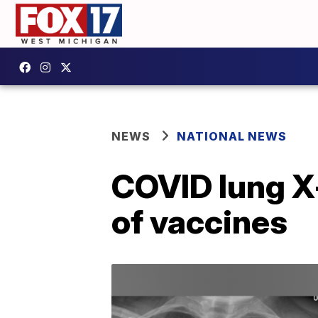
NEWS
NATIONAL NEWS
COVID lung X
of vaccines