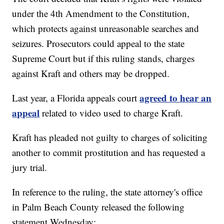
under the 4th Amendment to the Constitution,
which protects against unreasonable searches and
seizures. Prosecutors could appeal to the state
Supreme Court but if this ruling stands, charges
against Kraft and others may be dropped.
agreed to hear an
Last year, a Florida appeals court
appeal
related to video used to charge Kraft.
Kraft has pleaded not guilty to charges of soliciting
another to commit prostitution and has requested a
jury trial.
In reference to the ruling, the state attorney's office
in Palm Beach County released the following
statement Wednesday: