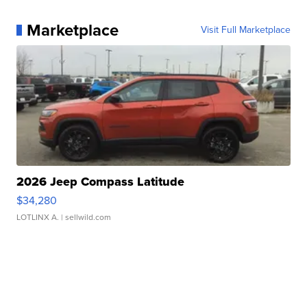
Marketplace
Visit Full Marketplace
2026 Jeep Compass Latitude
$34,280
LOTLINX A.
| sellwild.com