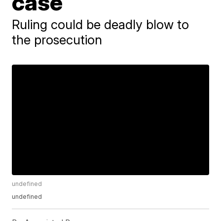
case
Ruling could be deadly blow to
the prosecution
undefined
undefined