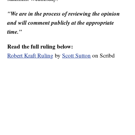
"We are in the process of reviewing the opinion
and will comment publicly at the appropriate
time."
Read the full ruling below:
Robert Kraft Ruling
by
Scott Sutton
on Scribd