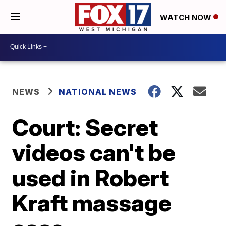
WATCH NOW
NEWS
NATIONAL NEWS
Court: Secret
videos can't be
used in Robert
Kraft massage