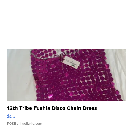
12th Tribe Fushia Disco Chain Dress
$55
ROSE J.
| sellwild.com