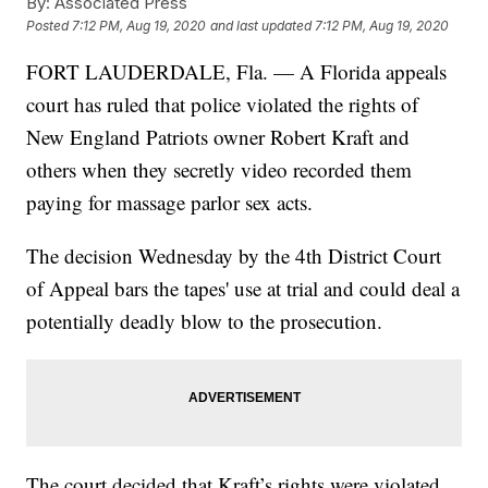
By:
Associated Press
Posted
7:12 PM, Aug 19, 2020
and last updated
7:12 PM, Aug 19, 2020
FORT LAUDERDALE, Fla. — A Florida appeals
court has ruled that police violated the rights of
New England Patriots owner Robert Kraft and
others when they secretly video recorded them
paying for massage parlor sex acts.
The decision Wednesday by the 4th District Court
of Appeal bars the tapes' use at trial and could deal a
potentially deadly blow to the prosecution.
The court decided that Kraft’s rights were violated