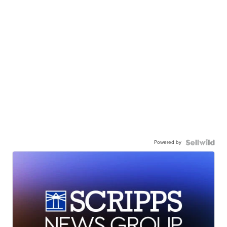
Powered by