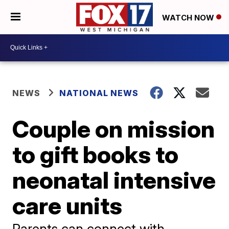
WATCH NOW
NEWS
NATIONAL NEWS
Couple on mission
to gift books to
neonatal intensive
care units
Parents can connect with