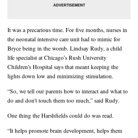
It was a precarious time. For five months, nurses in
the neonatal intensive care unit had to mimic for
Bryce being in the womb. Lindsay Rudy, a child
life specialist at Chicago’s Rush University
Children's Hospital says that meant keeping the
lights down low and minimizing stimulation.
“So, we tell our parents how to interact and what to
do and don't touch them too much,” said Rudy.
One thing the Harshfields could do was read.
“It helps promote brain development, helps them