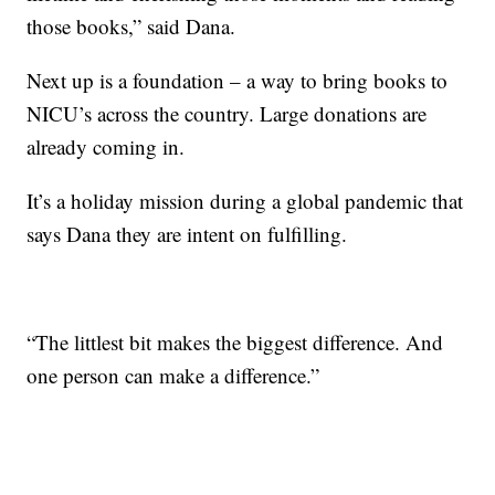
those books,” said Dana.
Next up is a foundation – a way to bring books to
NICU’s across the country. Large donations are
already coming in.
It’s a holiday mission during a global pandemic that
says Dana they are intent on fulfilling.
“The littlest bit makes the biggest difference. And
one person can make a difference.”