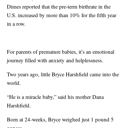
Dimes reported that the pre-term birthrate in the
U.S. increased by more than 10% for the fifth year
in a row.
For parents of premature babies, it’s an emotional
journey filled with anxiety and helplessness.
Two years ago, little Bryce Harshfield came into the
world.
“He is a miracle baby,” said his mother Dana
Harshfield.
Born at 24-weeks, Bryce weighed just 1 pound 5
ounces.