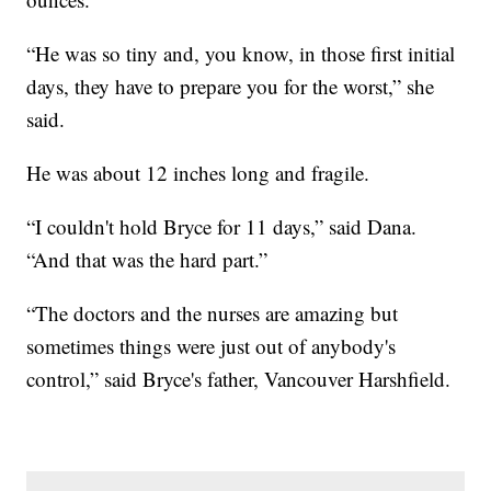
“He was so tiny and, you know, in those first initial
days, they have to prepare you for the worst,” she
said.
He was about 12 inches long and fragile.
“I couldn't hold Bryce for 11 days,” said Dana.
“And that was the hard part.”
“The doctors and the nurses are amazing but
sometimes things were just out of anybody's
control,” said Bryce's father, Vancouver Harshfield.