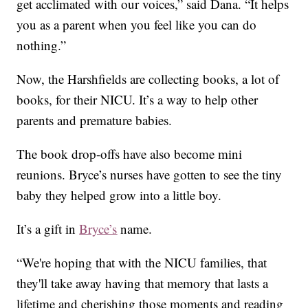
get acclimated with our voices,” said Dana. “It helps
you as a parent when you feel like you can do
nothing.”
Now, the Harshfields are collecting books, a lot of
books, for their NICU. It’s a way to help other
parents and premature babies.
The book drop-offs have also become mini
reunions. Bryce’s nurses have gotten to see the tiny
baby they helped grow into a little boy.
It’s a gift in
Bryce’s
name.
“We're hoping that with the NICU families, that
they'll take away having that memory that lasts a
lifetime and cherishing those moments and reading