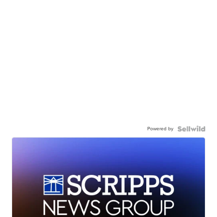
Powered by