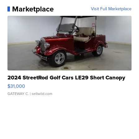
Marketplace
Visit Full Marketplace
2024 StreetRod Golf Cars LE29 Short Canopy
$31,000
GATEWAY C.
| sellwild.com