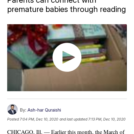
premature babies through reading
By:
Ash-har Quraishi
Posted
7:04 PM, Dec 10, 2020
and last updated
7:13 PM, Dec 10, 2020
CHICAGO, Ill. — Earlier this month, the March of