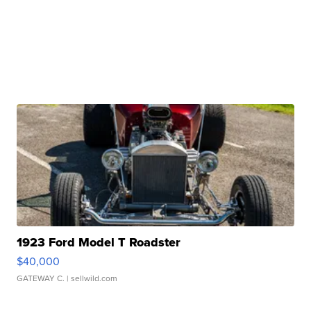
1923 Ford Model T Roadster
$40,000
GATEWAY C.
| sellwild.com