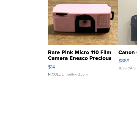
Rare Pink Micro 110 Film
Canon 
Camera Enesco Precious
$889
Moments TD4
$14
JESSICA S.
NICOLE L.
| sellwild.com