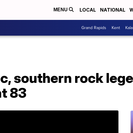
LOCAL
NATIONAL
W
MENU
Grand Rapids
Kent
Kal
, southern rock lege
at 83