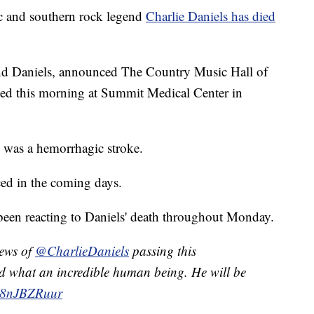
and southern rock legend
Charlie Daniels has died
hind Daniels, announced The Country Music Hall of
d this morning at Summit Medical Center in
 was a hemorrhagic stroke.
ed in the coming days.
 been reacting to Daniels' death throughout Monday.
news of
@CharlieDaniels
passing this
and what an incredible human being. He will be
/n8nJBZRuur