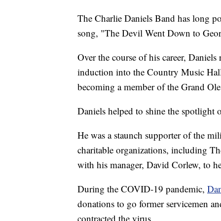
The Charlie Daniels Band has long po
song, "The Devil Went Down to Geor
Over the course of his career, Daniels
induction into the Country Music Hal
becoming a member of the Grand Ole
Daniels helped to shine the spotlight o
He was a staunch supporter of the mil
charitable organizations, including T
with his manager, David Corlew, to he
During the COVID-19 pandemic,
Dan
donations to go former servicemen an
contracted the virus.