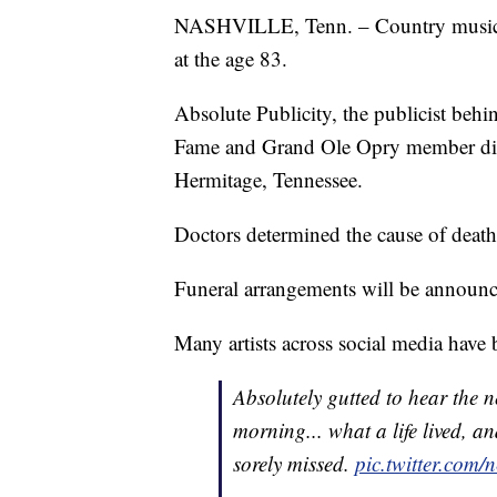
NASHVILLE, Tenn. – Country music 
at the age 83.
Absolute Publicity, the publicist be
Fame and Grand Ole Opry member die
Hermitage, Tennessee.
Doctors determined the cause of death
Funeral arrangements will be announc
Many artists across social media have
Absolutely gutted to hear the 
morning... what a life lived, 
sorely missed.
pic.twitter.com