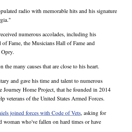
pulated radio with memorable hits and his signature
gia."
 received numerous accolades, including his
l of Fame, the Musicians Hall of Fame and
 Opry.
n the many causes that are close to his heart.
itary and gave his time and talent to numerous
he Journey Home Project, that he founded in 2014
lp veterans of the United States Armed Forces.
iels joined forces with Code of Vets
, asking for
d woman who've fallen on hard times or have