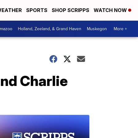
EATHER
SPORTS
SHOP SCRIPPS
WATCH NOW
amazoo
Holland, Zeeland, & Grand Haven
Muskegon
More +
nd Charlie