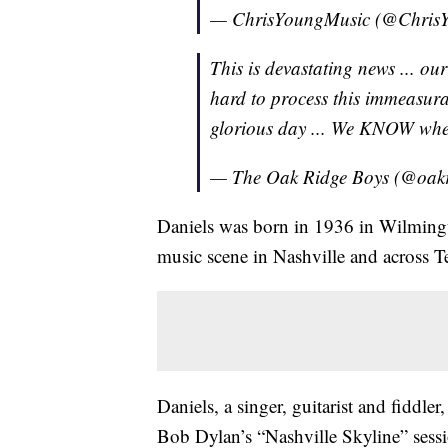
— ChrisYoungMusic (@Chris
This is devastating news ... ou
hard to process this immeasurab
glorious day ... We KNOW whe
— The Oak Ridge Boys (@oak
Daniels was born in 1936 in Wilmingto
music scene in Nashville and across T
Daniels, a singer, guitarist and fiddler
Bob Dylan’s “Nashville Skyline” sessi