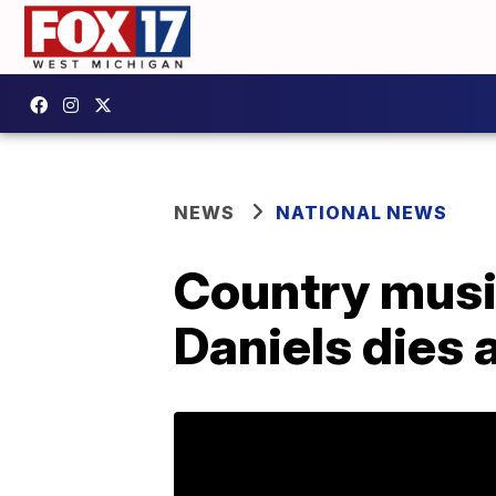
NEWS
NATIONAL NEWS
Country music
Daniels dies 