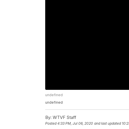
undefined
undefined
By:
WTVF Staff
Posted
4:33 PM, Jul 06, 2020
and last updated
10:2