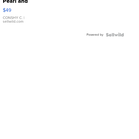
Pearl and
Pink
$49
Leather
Bracelet
CONSHY C.
|
sellwild.com
Adjustable
Buckle
Powered by
Clo...