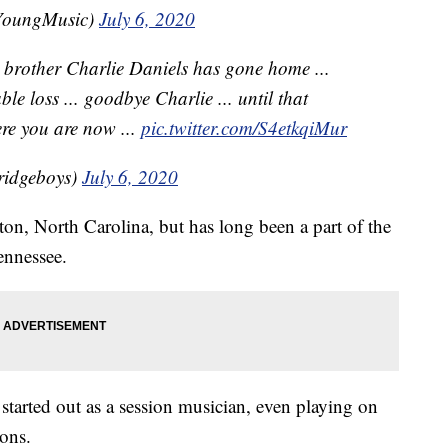
YoungMusic)
July 6, 2020
r brother Charlie Daniels has gone home ...
le loss ... goodbye Charlie ... until that
re you are now ...
pic.twitter.com/S4etkqiMur
ridgeboys)
July 6, 2020
n, North Carolina, but has long been a part of the
ennessee.
, started out as a session musician, even playing on
ons.