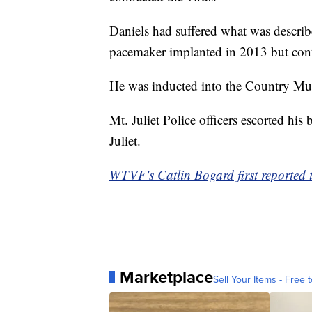
Daniels had suffered what was describ
pacemaker implanted in 2013 but cont
He was inducted into the Country Mus
Mt. Juliet Police officers escorted h
Juliet.
WTVF's Catlin Bogard first reported t
Marketplace
Sell Your Items - Free t