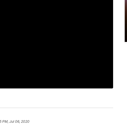
5 PM, Jul 06, 2020