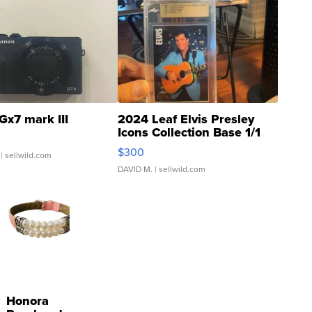
Gx7 mark III
2024 Leaf Elvis Presley
Icons Collection Base 1/1
SSP Clear ...
$300
| sellwild.com
DAVID M.
| sellwild.com
Honora