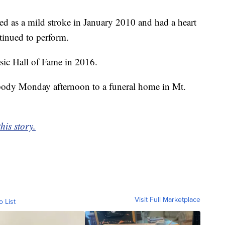
ed as a mild stroke in January 2010 and had a heart
inued to perform.
ic Hall of Fame in 2016.
is body Monday afternoon to a funeral home in Mt.
his story.
Visit Full Marketplace
o List